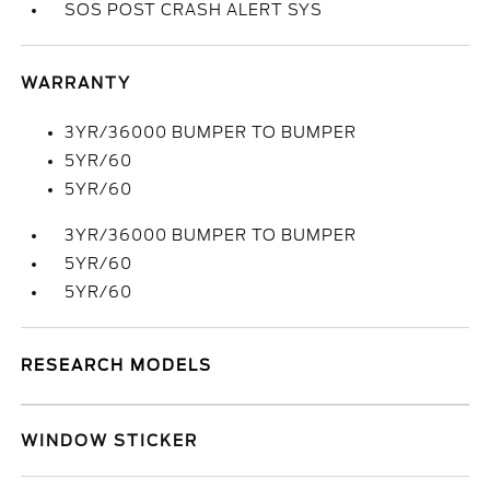
SOS POST CRASH ALERT SYS
WARRANTY
3YR/36000 BUMPER TO BUMPER
5YR/60
5YR/60
3YR/36000 BUMPER TO BUMPER
5YR/60
5YR/60
RESEARCH MODELS
WINDOW STICKER