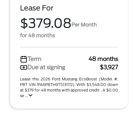
Lease For
$379.08
Per Month
for 48 months
Term
48 months
Due at signing
$3,927
Lease this 2026 Ford Mustang EcoBoost (Model #:
P8T VIN 1FA6P8TH9T5131172) With $3,548.00 down
at $379 for 48 months with approved credit . A $0.00
se ...