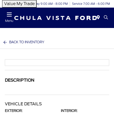
Value My Trade
Today 9:00 AM - 8:00 PM
Service 7:00 AM - 6:00 PM
Menu
BACK TO INVENTORY
DESCRIPTION
VEHICLE DETAILS
EXTERIOR:
INTERIOR: