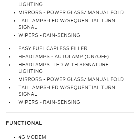
LIGHTING
MIRRORS - POWER GLASS/ MANUAL FOLD
TAILLAMPS-LED W/SEQUENTIAL TURN
SIGNAL
WIPERS - RAIN-SENSING
EASY FUEL CAPLESS FILLER
HEADLAMPS - AUTOLAMP (ON/OFF)
HEADLAMPS- LED WITH SIGNATURE
LIGHTING
MIRRORS - POWER GLASS/ MANUAL FOLD
TAILLAMPS-LED W/SEQUENTIAL TURN
SIGNAL
WIPERS - RAIN-SENSING
FUNCTIONAL
4G MODEM