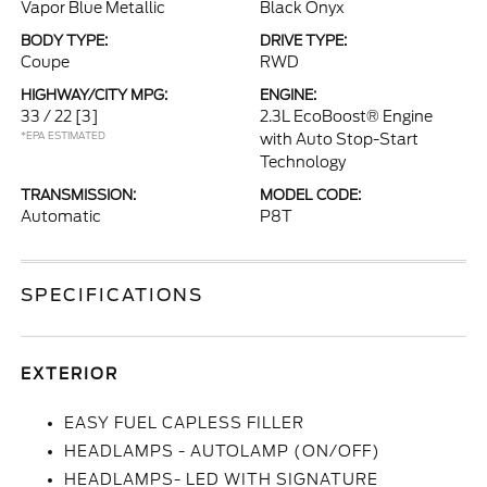
Vapor Blue Metallic
Black Onyx
BODY TYPE:
DRIVE TYPE:
Coupe
RWD
HIGHWAY/CITY MPG:
ENGINE:
33 / 22
[3]
2.3L EcoBoost® Engine
*EPA ESTIMATED
with Auto Stop-Start
Technology
TRANSMISSION:
MODEL CODE:
Automatic
P8T
SPECIFICATIONS
EXTERIOR
EASY FUEL CAPLESS FILLER
HEADLAMPS - AUTOLAMP (ON/OFF)
HEADLAMPS- LED WITH SIGNATURE