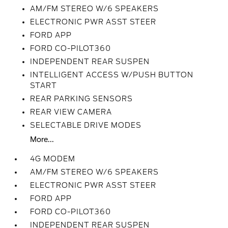
AM/FM STEREO W/6 SPEAKERS
ELECTRONIC PWR ASST STEER
FORD APP
FORD CO-PILOT360
INDEPENDENT REAR SUSPEN
INTELLIGENT ACCESS W/PUSH BUTTON
START
REAR PARKING SENSORS
REAR VIEW CAMERA
SELECTABLE DRIVE MODES
More...
4G MODEM
AM/FM STEREO W/6 SPEAKERS
ELECTRONIC PWR ASST STEER
FORD APP
FORD CO-PILOT360
INDEPENDENT REAR SUSPEN