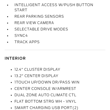
INTELLIGENT ACCESS W/PUSH BUTTON
START
REAR PARKING SENSORS
REAR VIEW CAMERA
SELECTABLE DRIVE MODES
SYNC4
TRACK APPS
INTERIOR
12.4" CLUSTER DISPLAY
13.2" CENTER DISPLAY
1TOUCH UP/DOWN DR/PASS WIN
CENTER CONSOLE W/ARMREST
DUAL ZONE AUTO CLIMATE CTL
FLAT BOTTOM STRG WH - VNYL
SMART CHARGING USB PORT(2)