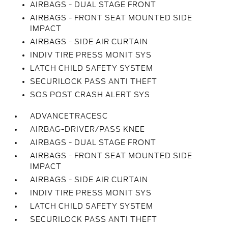
AIRBAGS - DUAL STAGE FRONT
AIRBAGS - FRONT SEAT MOUNTED SIDE
IMPACT
AIRBAGS - SIDE AIR CURTAIN
INDIV TIRE PRESS MONIT SYS
LATCH CHILD SAFETY SYSTEM
SECURILOCK PASS ANTI THEFT
SOS POST CRASH ALERT SYS
ADVANCETRACESC
AIRBAG-DRIVER/PASS KNEE
AIRBAGS - DUAL STAGE FRONT
AIRBAGS - FRONT SEAT MOUNTED SIDE
IMPACT
AIRBAGS - SIDE AIR CURTAIN
INDIV TIRE PRESS MONIT SYS
LATCH CHILD SAFETY SYSTEM
SECURILOCK PASS ANTI THEFT