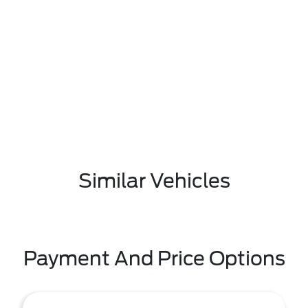
Similar Vehicles
Payment And Price Options