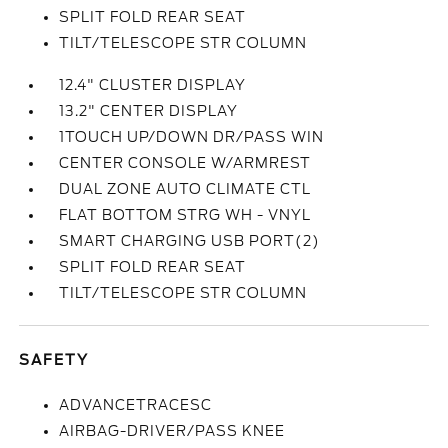
SPLIT FOLD REAR SEAT
TILT/TELESCOPE STR COLUMN
12.4" CLUSTER DISPLAY
13.2" CENTER DISPLAY
1TOUCH UP/DOWN DR/PASS WIN
CENTER CONSOLE W/ARMREST
DUAL ZONE AUTO CLIMATE CTL
FLAT BOTTOM STRG WH - VNYL
SMART CHARGING USB PORT(2)
SPLIT FOLD REAR SEAT
TILT/TELESCOPE STR COLUMN
SAFETY
ADVANCETRACESC
AIRBAG-DRIVER/PASS KNEE