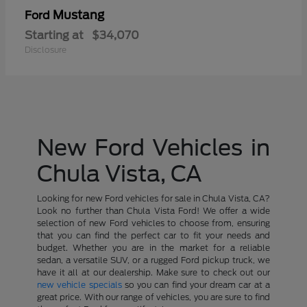
Mustang
Ford
Starting at
$34,070
Disclosure
New Ford Vehicles in
Chula Vista, CA
Looking for new Ford vehicles for sale in Chula Vista, CA?
Look no further than Chula Vista Ford! We offer a wide
selection of new Ford vehicles to choose from, ensuring
that you can find the perfect car to fit your needs and
budget. Whether you are in the market for a reliable
sedan, a versatile SUV, or a rugged Ford pickup truck, we
have it all at our dealership. Make sure to check out our
new vehicle specials
so you can find your dream car at a
great price. With our range of vehicles, you are sure to find