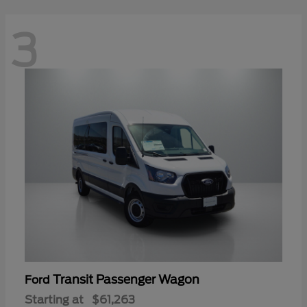
3
Transit Passenger Wagon
Ford
Starting at
$61,263