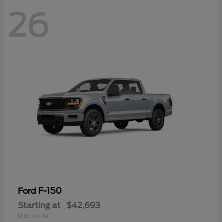
26
F-150
Ford
Starting at
$42,693
Disclosure