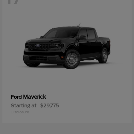
Maverick
Ford
Starting at
$29,775
Disclosure