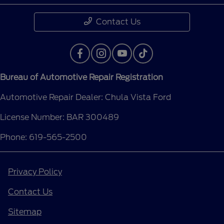
Contact Us
Bureau of Automotive Repair Registration
Automotive Repair Dealer: Chula Vista Ford
License Number: BAR 300489
Phone: 619-565-2500
Privacy Policy
Contact Us
Sitemap