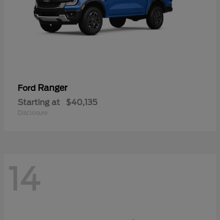
Ranger
Ford
Starting at
$40,135
Disclosure
14