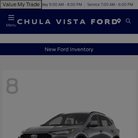
Value My Trade
Today 9:00 AM - 8:00 PM
Service 7:00 AM - 6:00 PM
Menu
New Ford Inventory
8