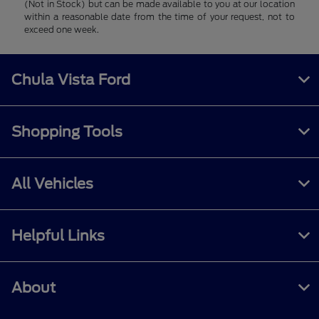
(Not in Stock) but can be made available to you at our location
within a reasonable date from the time of your request, not to
exceed one week.
Chula Vista Ford
Shopping Tools
All Vehicles
Helpful Links
About