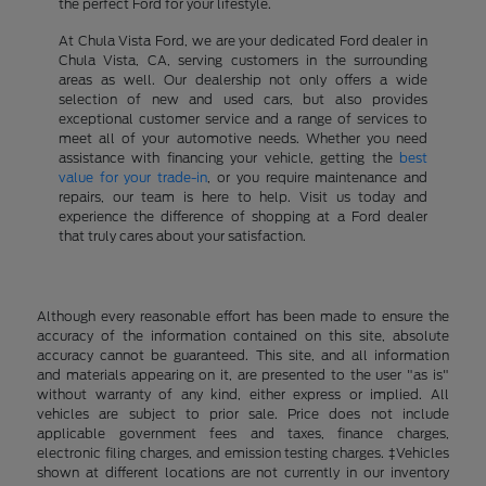
the perfect Ford for your lifestyle.
At Chula Vista Ford, we are your dedicated Ford dealer in
Chula Vista, CA, serving customers in the surrounding
areas as well. Our dealership not only offers a wide
selection of new and used cars, but also provides
exceptional customer service and a range of services to
meet all of your automotive needs. Whether you need
assistance with financing your vehicle, getting the
best
value for your trade-in
, or you require maintenance and
repairs, our team is here to help. Visit us today and
experience the difference of shopping at a Ford dealer
that truly cares about your satisfaction.
Although every reasonable effort has been made to ensure the
accuracy of the information contained on this site, absolute
accuracy cannot be guaranteed. This site, and all information
and materials appearing on it, are presented to the user "as is"
without warranty of any kind, either express or implied. All
vehicles are subject to prior sale. Price does not include
applicable government fees and taxes, finance charges,
electronic filing charges, and emission testing charges. ‡Vehicles
shown at different locations are not currently in our inventory