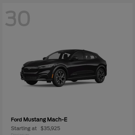
30
Mustang Mach-E
Ford
Starting at
$35,925
Disclosure