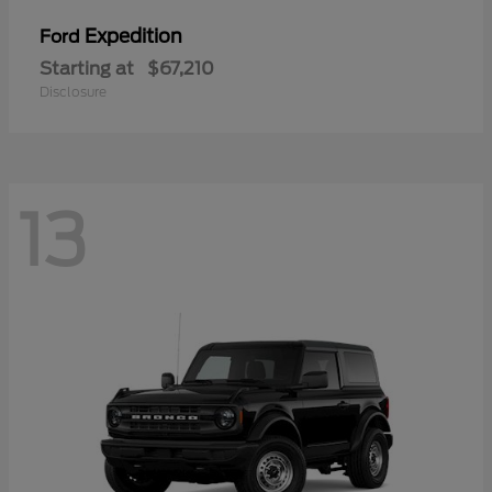
Expedition
Ford
Starting at
$67,210
Disclosure
13