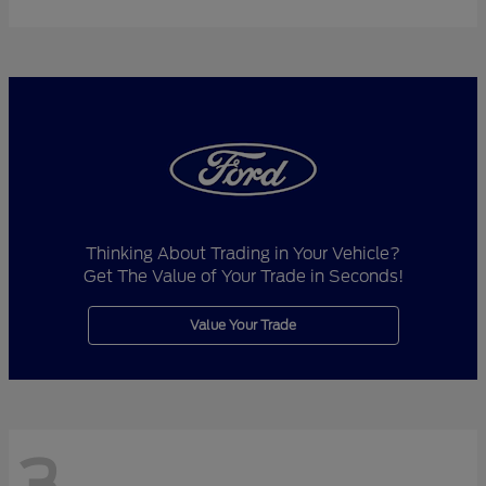
Thinking About Trading in Your Vehicle?
Get The Value of Your Trade in Seconds!
Value Your Trade