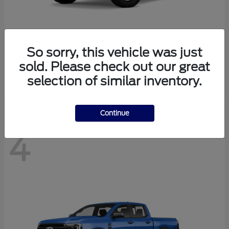
So sorry, this vehicle was just
Bronco
Ford
sold. Please check out our great
Starting at
$41,447
selection of similar inventory.
Disclosure
Continue
4