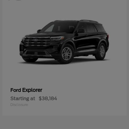
Explorer
Ford
Starting at
$38,184
Disclosure