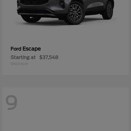
Escape
Ford
Starting at
$37,548
Disclosure
9