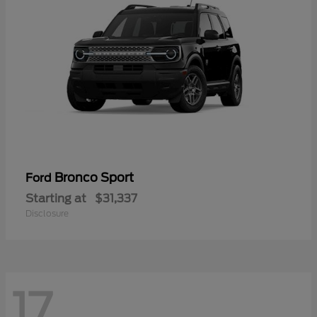
Bronco Sport
Ford
Starting at
$31,337
Disclosure
17