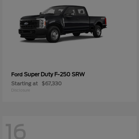
Super Duty F-250 SRW
Ford
Starting at
$67,330
Disclosure
16