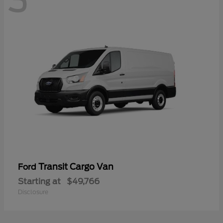
3
Transit Cargo Van
Ford
Starting at
$49,766
Disclosure