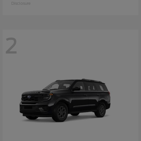
Disclosure
2