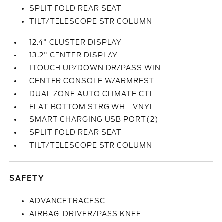
SPLIT FOLD REAR SEAT
TILT/TELESCOPE STR COLUMN
12.4" CLUSTER DISPLAY
13.2" CENTER DISPLAY
1TOUCH UP/DOWN DR/PASS WIN
CENTER CONSOLE W/ARMREST
DUAL ZONE AUTO CLIMATE CTL
FLAT BOTTOM STRG WH - VNYL
SMART CHARGING USB PORT(2)
SPLIT FOLD REAR SEAT
TILT/TELESCOPE STR COLUMN
SAFETY
ADVANCETRACESC
AIRBAG-DRIVER/PASS KNEE