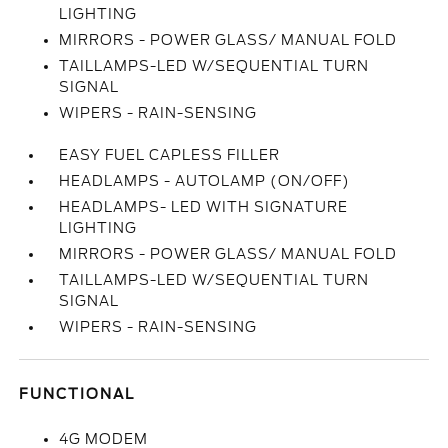
LIGHTING
MIRRORS - POWER GLASS/ MANUAL FOLD
TAILLAMPS-LED W/SEQUENTIAL TURN
SIGNAL
WIPERS - RAIN-SENSING
EASY FUEL CAPLESS FILLER
HEADLAMPS - AUTOLAMP (ON/OFF)
HEADLAMPS- LED WITH SIGNATURE
LIGHTING
MIRRORS - POWER GLASS/ MANUAL FOLD
TAILLAMPS-LED W/SEQUENTIAL TURN
SIGNAL
WIPERS - RAIN-SENSING
FUNCTIONAL
4G MODEM