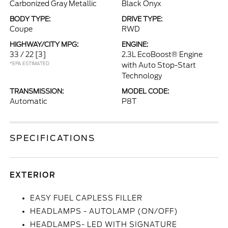
Carbonized Gray Metallic
Black Onyx
BODY TYPE:
DRIVE TYPE:
Coupe
RWD
HIGHWAY/CITY MPG:
ENGINE:
33 / 22
[3]
2.3L EcoBoost® Engine
*EPA ESTIMATED
with Auto Stop-Start
Technology
TRANSMISSION:
MODEL CODE:
Automatic
P8T
SPECIFICATIONS
EXTERIOR
EASY FUEL CAPLESS FILLER
HEADLAMPS - AUTOLAMP (ON/OFF)
HEADLAMPS- LED WITH SIGNATURE