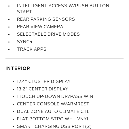
INTELLIGENT ACCESS W/PUSH BUTTON
START
REAR PARKING SENSORS
REAR VIEW CAMERA
SELECTABLE DRIVE MODES
SYNC4
TRACK APPS
INTERIOR
12.4" CLUSTER DISPLAY
13.2" CENTER DISPLAY
1TOUCH UP/DOWN DR/PASS WIN
CENTER CONSOLE W/ARMREST
DUAL ZONE AUTO CLIMATE CTL
FLAT BOTTOM STRG WH - VNYL
SMART CHARGING USB PORT(2)