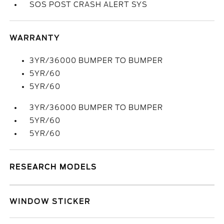
SOS POST CRASH ALERT SYS
WARRANTY
3YR/36000 BUMPER TO BUMPER
5YR/60
5YR/60
3YR/36000 BUMPER TO BUMPER
5YR/60
5YR/60
RESEARCH MODELS
WINDOW STICKER