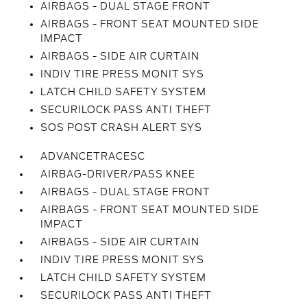
AIRBAGS - DUAL STAGE FRONT
AIRBAGS - FRONT SEAT MOUNTED SIDE
IMPACT
AIRBAGS - SIDE AIR CURTAIN
INDIV TIRE PRESS MONIT SYS
LATCH CHILD SAFETY SYSTEM
SECURILOCK PASS ANTI THEFT
SOS POST CRASH ALERT SYS
ADVANCETRACESC
AIRBAG-DRIVER/PASS KNEE
AIRBAGS - DUAL STAGE FRONT
AIRBAGS - FRONT SEAT MOUNTED SIDE
IMPACT
AIRBAGS - SIDE AIR CURTAIN
INDIV TIRE PRESS MONIT SYS
LATCH CHILD SAFETY SYSTEM
SECURILOCK PASS ANTI THEFT