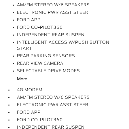
AM/FM STEREO W/6 SPEAKERS
ELECTRONIC PWR ASST STEER
FORD APP
FORD CO-PILOT360
INDEPENDENT REAR SUSPEN
INTELLIGENT ACCESS W/PUSH BUTTON
START
REAR PARKING SENSORS
REAR VIEW CAMERA
SELECTABLE DRIVE MODES
More...
4G MODEM
AM/FM STEREO W/6 SPEAKERS
ELECTRONIC PWR ASST STEER
FORD APP
FORD CO-PILOT360
INDEPENDENT REAR SUSPEN