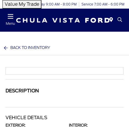
Value My Trade
Today 9:00 AM - 8:00 PM
Service 7:00 AM - 6:00 PM
Menu
BACK TO INVENTORY
DESCRIPTION
VEHICLE DETAILS
EXTERIOR:
INTERIOR: