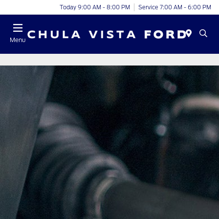
Today 9:00 AM - 8:00 PM
Service 7:00 AM - 6:00 PM
Menu