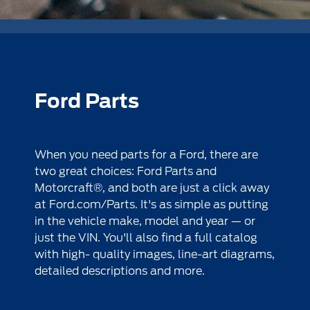
Ford Parts
When you need parts for a Ford, there are
two great choices: Ford Parts and
Motorcraft®, and both are just a click away
at
Ford.com/Parts
. It's as simple as putting
in the vehicle make, model and year — or
just the VIN. You'll also find a full catalog
with high- quality images, line-art diagrams,
detailed descriptions and more.