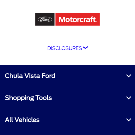
DISCLOSURES
Although every reasonable effort has been
made to ensure the accuracy of the information
contained on this site, absolute accuracy
Chula Vista Ford
cannot be guaranteed. This site, and all
information and materials appearing on it, are
presented to the user "as is" without warranty
Shopping Tools
of any kind, either express or implied. All
vehicles are subject to prior sale. Price does not
include applicable tax, title, and license
All Vehicles
charges.