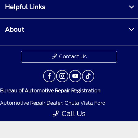
Helpful Links
About
Contact Us
Bureau of Automotive Repair Registration
Automotive Repair Dealer: Chula Vista Ford
Call Us
License Number: BAR 300489
Phone: 619-565-2500