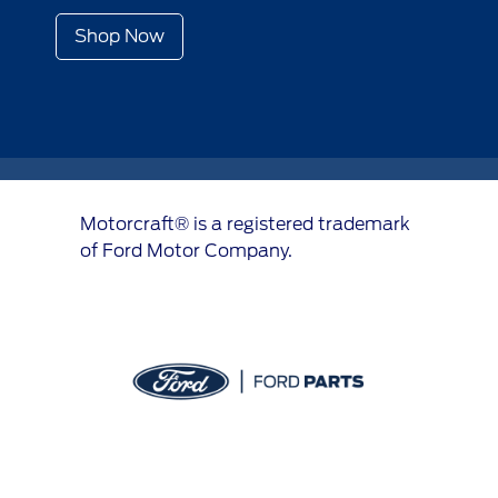
Shop Now
Motorcraft® is a registered trademark
of Ford Motor Company.