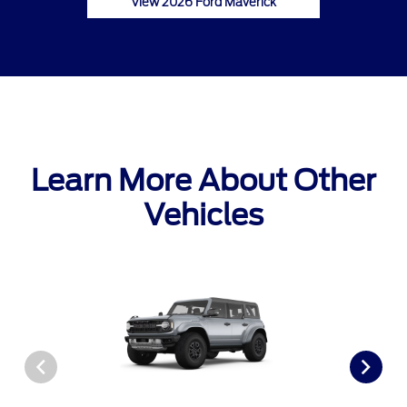
View 2026 Ford Maverick
Learn More About Other
Vehicles