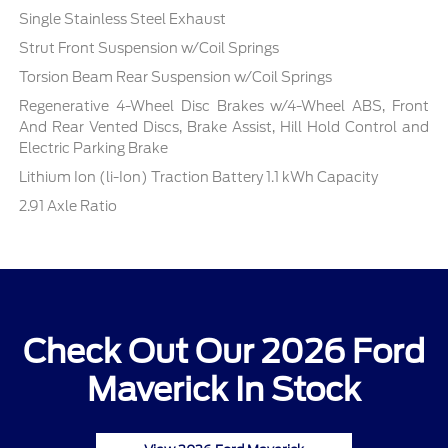
Single Stainless Steel Exhaust
Strut Front Suspension w/Coil Springs
Torsion Beam Rear Suspension w/Coil Springs
Regenerative 4-Wheel Disc Brakes w/4-Wheel ABS, Front
And Rear Vented Discs, Brake Assist, Hill Hold Control and
Electric Parking Brake
Lithium Ion (li-Ion) Traction Battery 1.1 kWh Capacity
2.91 Axle Ratio
Check Out Our 2026 Ford
Maverick In Stock