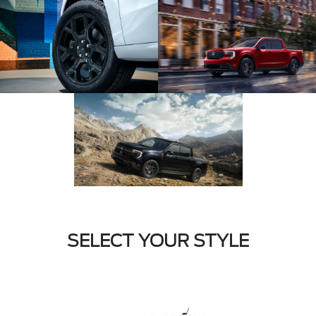
SELECT YOUR STYLE