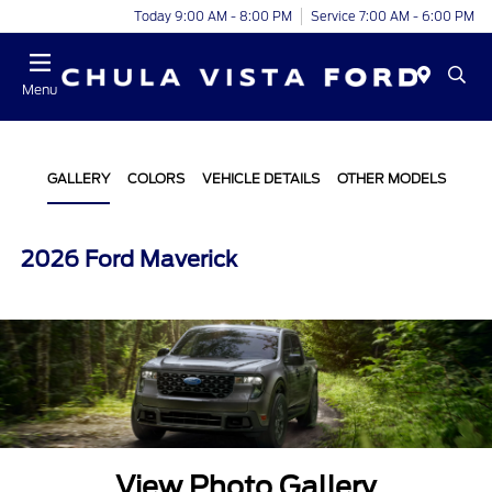
Today 9:00 AM - 8:00 PM
Service 7:00 AM - 6:00 PM
Menu
GALLERY
COLORS
VEHICLE DETAILS
OTHER MODELS
2026 Ford Maverick
View Photo Gallery