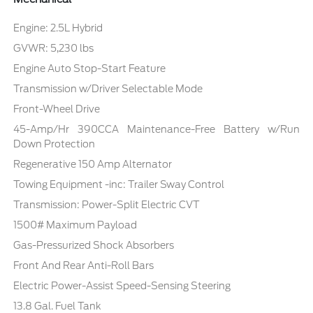
Engine: 2.5L Hybrid
GVWR: 5,230 lbs
Engine Auto Stop-Start Feature
Transmission w/Driver Selectable Mode
Front-Wheel Drive
45-Amp/Hr 390CCA Maintenance-Free Battery w/Run
Down Protection
Regenerative 150 Amp Alternator
Towing Equipment -inc: Trailer Sway Control
Transmission: Power-Split Electric CVT
1500# Maximum Payload
Gas-Pressurized Shock Absorbers
Front And Rear Anti-Roll Bars
Electric Power-Assist Speed-Sensing Steering
13.8 Gal. Fuel Tank