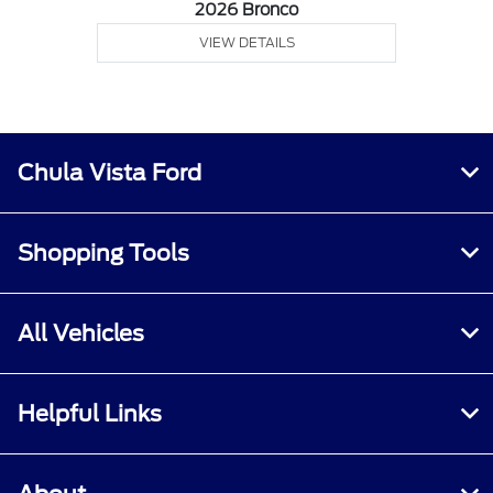
2026 Bronco
VIEW DETAILS
Chula Vista Ford
Shopping Tools
All Vehicles
Helpful Links