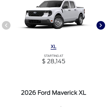
XL
STARTING AT
$ 28,145
2026 Ford Maverick XL