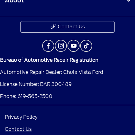
About
Contact Us
Bureau of Automotive Repair Registration
Automotive Repair Dealer: Chula Vista Ford
License Number: BAR 300489
Phone: 619-565-2500
Privacy Policy
Contact Us