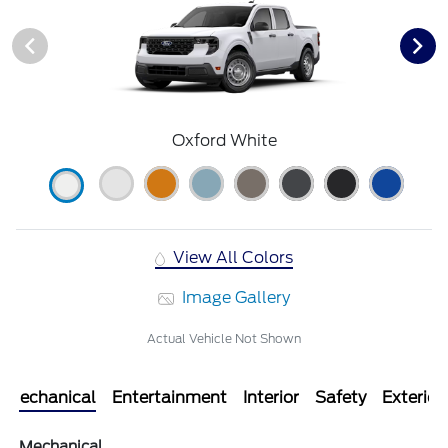
Oxford White
View All Colors
Image Gallery
Actual Vehicle Not Shown
Mechanical
Entertainment
Interior
Safety
Exterior
Mechanical