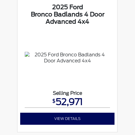
2025 Ford
Bronco Badlands 4 Door
Advanced 4x4
Selling Price
52,971
$
VIEW DETAILS