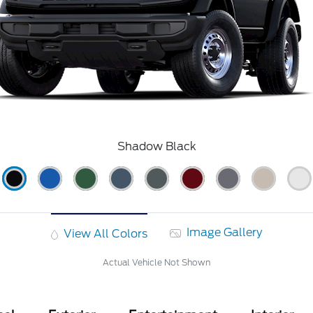
Shadow Black
Image Gallery
View All Colors
Actual Vehicle Not Shown