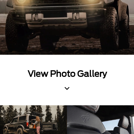
View Photo Gallery