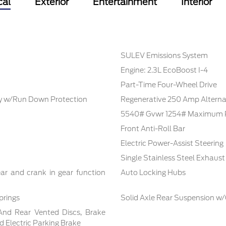
cal
Exterior
Entertainment
Interior
SULEV Emissions System
Engine: 2.3L EcoBoost I-4
Part-Time Four-Wheel Drive
 w/Run Down Protection
Regenerative 250 Amp Alterna
5540# Gvwr 1254# Maximum 
Front Anti-Roll Bar
Electric Power-Assist Steering
Single Stainless Steel Exhaust
ar and crank in gear function
Auto Locking Hubs
prings
Solid Axle Rear Suspension w/
And Rear Vented Discs, Brake
nd Electric Parking Brake