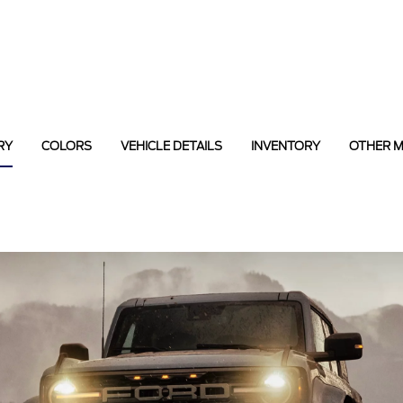
RY
COLORS
VEHICLE DETAILS
INVENTORY
OTHER 