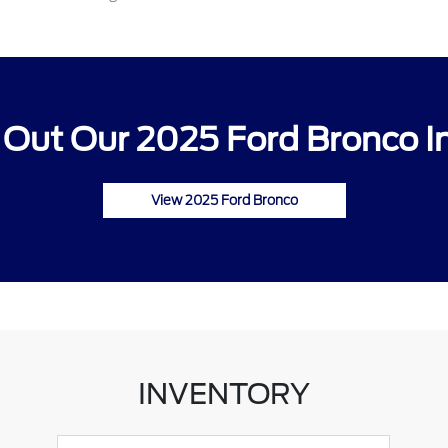
Out Our 2025 Ford Bronco I
View 2025 Ford Bronco
INVENTORY