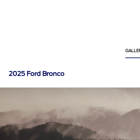
GALLE
2025 Ford Bronco