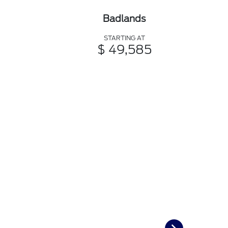
Badlands
STARTING AT
$ 49,585