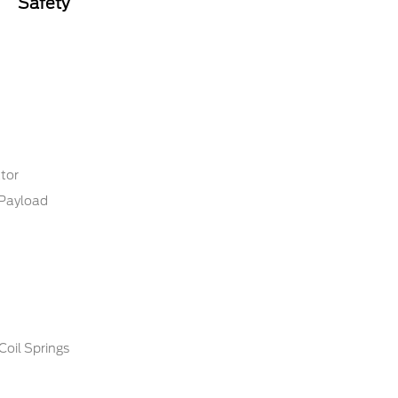
Safety
tor
Payload
Coil Springs