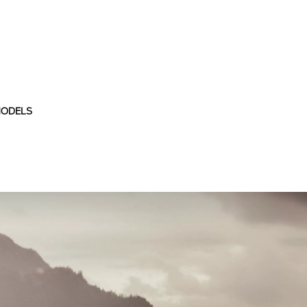
MODELS