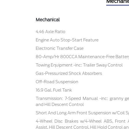
Mechani
Mechanical
4.46 Axle Ratio
Engine Auto Stop-Start Feature
Electronic Transfer Case
80-Amp/Hr 800CCA Maintenance-Free Battery
Towing Equipment -inc: Trailer Sway Control
Gas-Pressurized Shock Absorbers
Off-Road Suspension
16.9 Gal. Fuel Tank
Transmission: 7-Speed Manual -inc: granny ge
and Hill Descent Control
Short And Long Arm Front Suspension w/Coil S
4-Wheel Disc Brakes w/4-Wheel ABS, Front 
Assist, Hill Descent Control, Hill Hold Control a