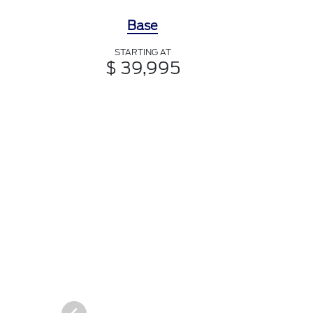
Base
STARTING AT
$ 39,995