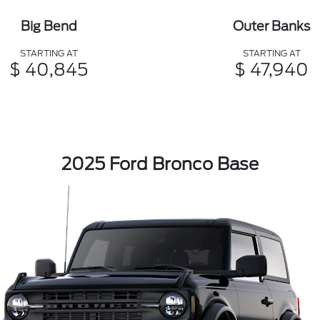
Big Bend
Outer Banks
STARTING AT
STARTING AT
$ 40,845
$ 47,940
2025 Ford Bronco Base