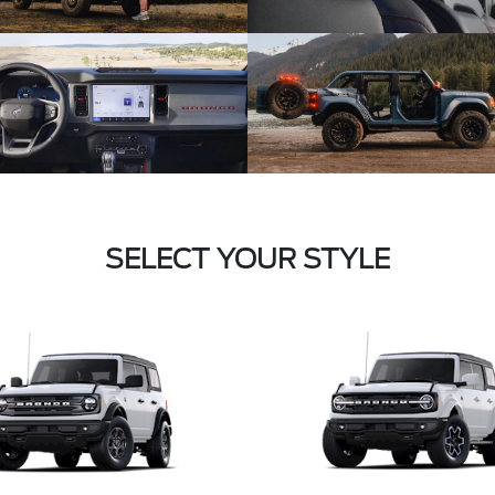
SELECT YOUR STYLE