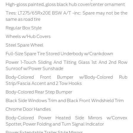
High-gloss painted, gloss black hub cover/center ornament
Tires: LT275/65Rx20E BSW A/T -inc: Spare may not be the
same as road tire
Regular Box Style
Wheels w/Hub Covers
Steel Spare Wheel
Full-Size Spare Tire Stored Underbody w/Crankdown
Power 1-Touch Sliding And Tilting Glass 1st And 2nd Row
Sunroof w/Power Sunshade
Body-Colored Front Bumper w/Body-Colored Rub
Strip/Fascia Accent and 2 Tow Hooks
Body-Colored Rear Step Bumper
Black Side Windows Trim and Black Front Windshield Trim
Chrome Door Handles
Body-Colored Power Heated Side Mirrors w/Convex
Spotter, Power Folding and Turn Signal Indicator
Power Extendable Trailer Style Mirrors