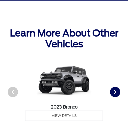
Learn More About Other
Vehicles
2023 Bronco
VIEW DETAILS