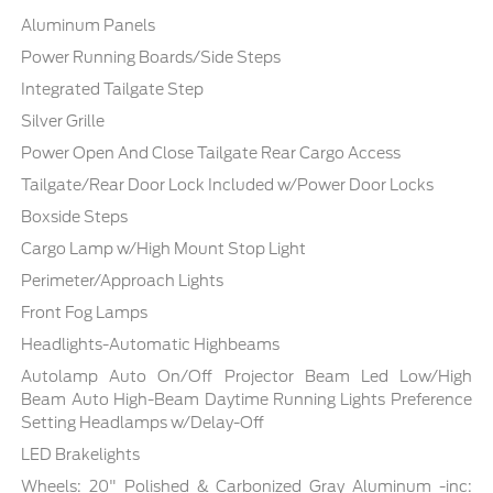
Aluminum Panels
Power Running Boards/Side Steps
Integrated Tailgate Step
Silver Grille
Power Open And Close Tailgate Rear Cargo Access
Tailgate/Rear Door Lock Included w/Power Door Locks
Boxside Steps
Cargo Lamp w/High Mount Stop Light
Perimeter/Approach Lights
Front Fog Lamps
Headlights-Automatic Highbeams
Autolamp Auto On/Off Projector Beam Led Low/High
Beam Auto High-Beam Daytime Running Lights Preference
Setting Headlamps w/Delay-Off
LED Brakelights
Wheels: 20" Polished & Carbonized Gray Aluminum -inc: