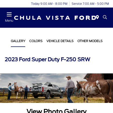
Today 9:00 AM - 8:00 PM
Service 7:00 AM - 5:00 PM
Menu
GALLERY
COLORS
VEHICLE DETAILS
OTHER MODELS
2023 Ford Super Duty F-250 SRW
View Photo Gallery