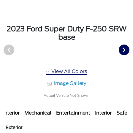
2023 Ford Super Duty F-250 SRW
base
View All Colors
Image Gallery
Actual Vehicle Not Shown
Exterior
Mechanical
Entertainment
Interior
Safety
Exterior