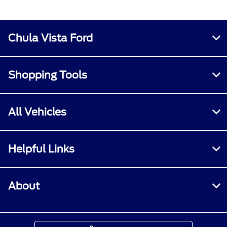
Chula Vista Ford
Shopping Tools
All Vehicles
Helpful Links
About