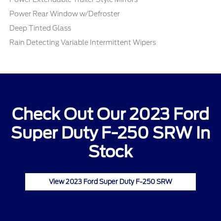
Power Rear Window w/Defroster
Deep Tinted Glass
Rain Detecting Variable Intermittent Wipers
Check Out Our 2023 Ford
Super Duty F-250 SRW In
Stock
View 2023 Ford Super Duty F-250 SRW