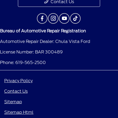
Contact Us
Bureau of Automotive Repair Registration
Automotive Repair Dealer: Chula Vista Ford
License Number: BAR 300489
Phone: 619-565-2500
Privacy Policy
Contact Us
Sitemap
Sitemap Html