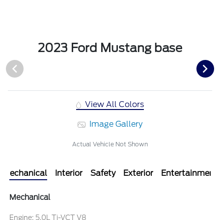
2023 Ford Mustang base
View All Colors
Image Gallery
Actual Vehicle Not Shown
Mechanical
Interior
Safety
Exterior
Entertainment
Mechanical
Engine: 5.0L Ti-VCT V8