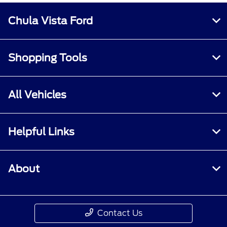
Chula Vista Ford
Shopping Tools
All Vehicles
Helpful Links
About
Contact Us