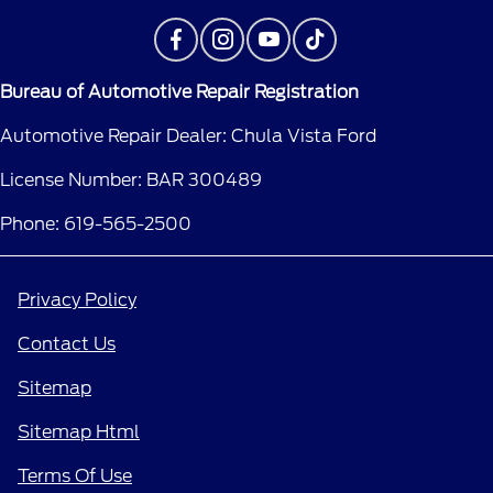
Bureau of Automotive Repair Registration
Automotive Repair Dealer: Chula Vista Ford
License Number: BAR 300489
Phone: 619-565-2500
Privacy Policy
Contact Us
Sitemap
Sitemap Html
Terms Of Use