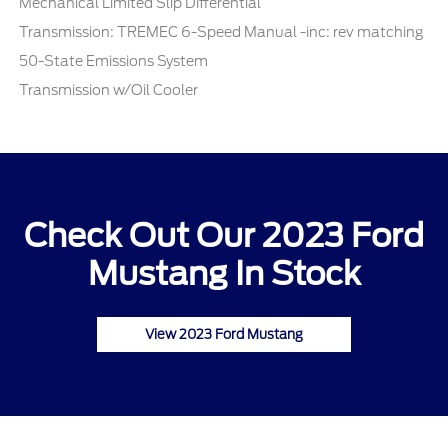
Mechanical Limited Slip Differential
Transmission: TREMEC 6-Speed Manual -inc: rev matching
50-State Emissions System
Transmission w/Oil Cooler
Check Out Our 2023 Ford
Mustang In Stock
View 2023 Ford Mustang