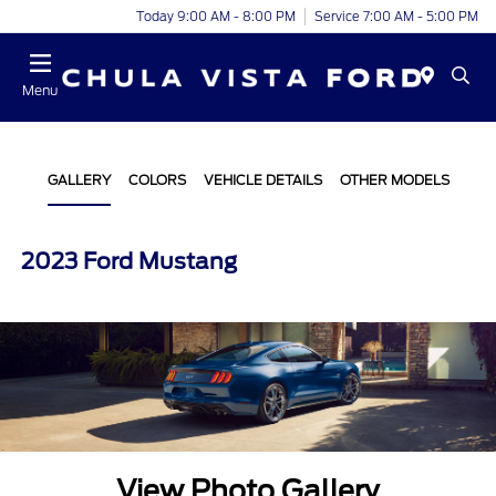
Today 9:00 AM - 8:00 PM
Service 7:00 AM - 5:00 PM
Menu
GALLERY
COLORS
VEHICLE DETAILS
OTHER MODELS
2023 Ford Mustang
View Photo Gallery