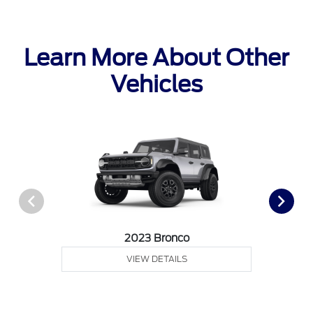
Learn More About Other
Vehicles
2023 Bronco
VIEW DETAILS