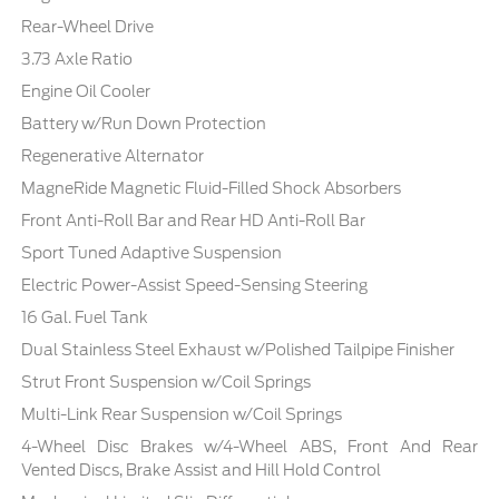
Rear-Wheel Drive
3.73 Axle Ratio
Engine Oil Cooler
Battery w/Run Down Protection
Regenerative Alternator
MagneRide Magnetic Fluid-Filled Shock Absorbers
Front Anti-Roll Bar and Rear HD Anti-Roll Bar
Sport Tuned Adaptive Suspension
Electric Power-Assist Speed-Sensing Steering
16 Gal. Fuel Tank
Dual Stainless Steel Exhaust w/Polished Tailpipe Finisher
Strut Front Suspension w/Coil Springs
Multi-Link Rear Suspension w/Coil Springs
4-Wheel Disc Brakes w/4-Wheel ABS, Front And Rear
Vented Discs, Brake Assist and Hill Hold Control