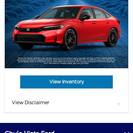
View Inventory
View Disclaimer