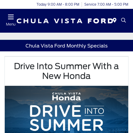
Today 9:00 AM - 8:00 PM
Service 7:00 AM - 5:00 PM
Menu
Chula Vista Ford Monthly Specials
Drive Into Summer With a
New Honda