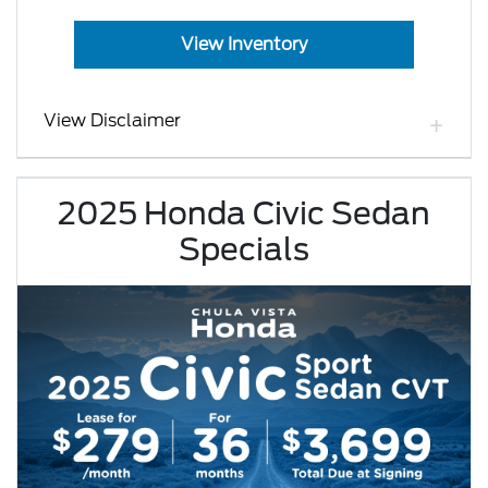
View Inventory
View Disclaimer
2025 Honda Civic Sedan
Specials