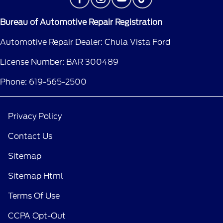
Bureau of Automotive Repair Registration
Automotive Repair Dealer: Chula Vista Ford
License Number: BAR 300489
Phone: 619-565-2500
Privacy Policy
Contact Us
Sitemap
Sitemap Html
Terms Of Use
CCPA Opt-Out