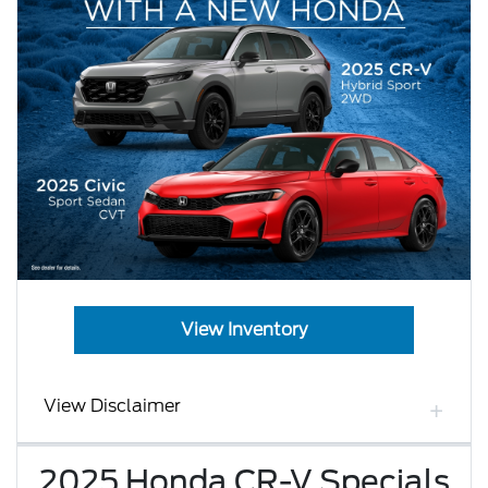
View Inventory
View Disclaimer
2025 Honda CR-V Specials