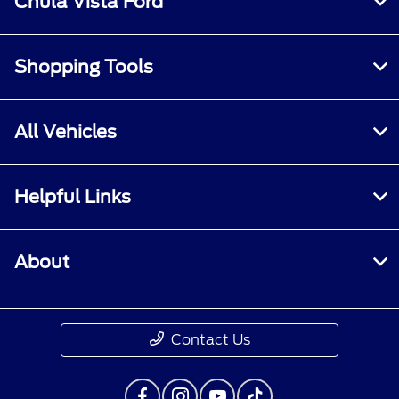
Chula Vista Ford
Shopping Tools
All Vehicles
Helpful Links
About
Contact Us