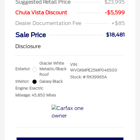
Suggested Retail Price
$23,995
Chula Vista Discount
-$5,599
Dealer Documentation Fee
+$85
Sale Price
$18,481
Disclosure
Glacier White
VIN:
Exterior:
Metallic/Black
WVGKMPE25MP046500
Roof
Stock: #
RK39965A
Interior:
Galaxy Black
Engine: Electric
Mileage: 45,850 Miles