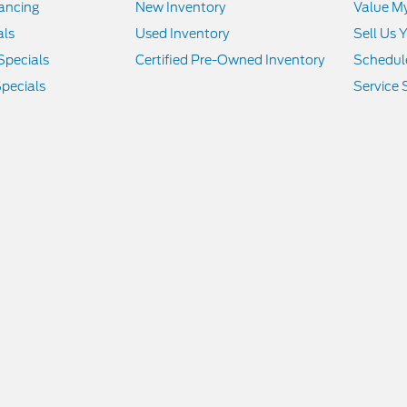
nancing
New Inventory
Value M
als
Used Inventory
Sell Us 
Specials
Certified Pre-Owned Inventory
Schedule
pecials
Service 