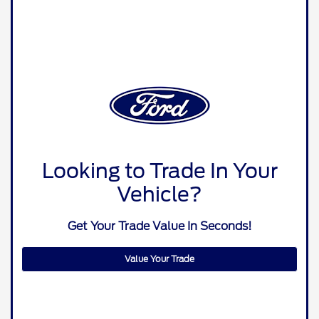
Looking to Trade In Your
Vehicle?
Get Your Trade Value In Seconds!
Value Your Trade