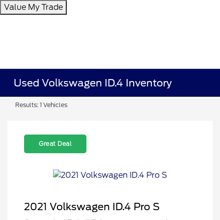
Value My Trade
Used Volkswagen ID.4 Inventory
Results: 1 Vehicles
Great Deal
2021 Volkswagen ID.4 Pro S