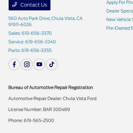
Apply For Fi
Contact Us
Dealer Speci
560 Auto Park Drive,
Chula Vista, CA
New Vehicle 
91911-6026
Pre-Owned S
Sales:
619-656-3370
Service:
619-656-3340
Parts:
619-656-3355
Bureau of Automotive Repair Registration
Automotive Repair Dealer: Chula Vista Ford
License Number: BAR 300489
Phone: 619-565-2500