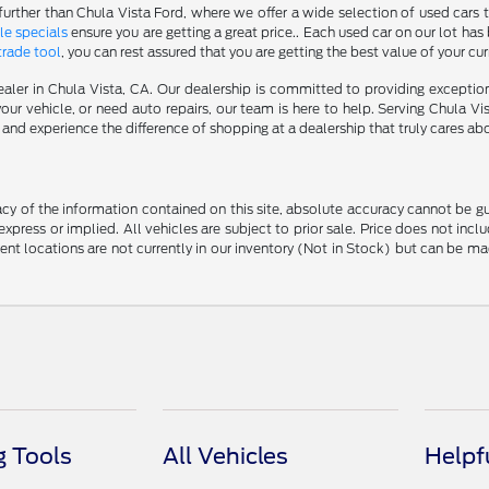
further than Chula Vista Ford, where we offer a wide selection of used cars t
le specials
ensure you are getting a great price.. Each used car on our lot has 
trade tool
, you can rest assured that you are getting the best value of your cu
aler in Chula Vista, CA. Our dealership is committed to providing excepti
our vehicle, or need auto repairs, our team is here to help. Serving Chula Vi
nd experience the difference of shopping at a dealership that truly cares abo
y of the information contained on this site, absolute accuracy cannot be guar
 express or implied. All vehicles are subject to prior sale. Price does not in
erent locations are not currently in our inventory (Not in Stock) but can be m
 Tools
All Vehicles
Helpf