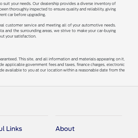
o suit your needs. Our dealership provides a diverse inventory of
been thoroughly inspected to ensure quality and reliability, giving
rrent car before upgrading.
onal customer service and meeting all of your automotive needs.
sta and the surrounding areas, we strive to make your car-buying
ut your satisfaction.
anteed. This site, and all information and materials appearing on it,
clude applicable government fees and taxes, finance charges, electronic
ade available to you at our location within a reasonable date from the
ul Links
About