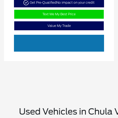
Get Pre-Qualified
No impact on your credit
Text Me My Best Price
Value My Trade
Used Vehicles in Chula 