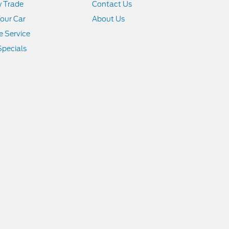
y Trade
Contact Us
Your Car
About Us
 Service
Specials