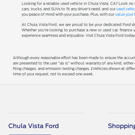
Looking for a reliable used vehicle in Chula Vista, CA? Look no 
cars, trucks, and SUVs to fit any driver's need, and our
used vehic
you peace of mind with your purchase. Plus, with our
value your 
At Chula Vista Ford, we are proud to be your dedicated Ford de
Whether you're looking to purchase a new or used car, finance y
experience seamless and enjoyable. Visit Chula Vista Ford today a
Although every reasonable effort has been made to ensure the accurac
are presented to the user "as is" without warranty of any kind, either
filing charges, and emission testing charges. ‡Vehicles shown at diff
time of your request, not to exceed one week.
Chula Vista Ford
Shopping