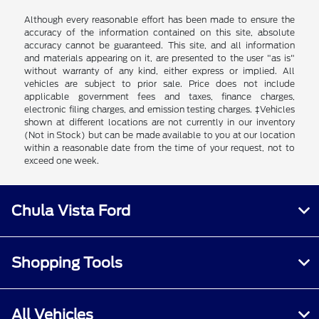
Although every reasonable effort has been made to ensure the
accuracy of the information contained on this site, absolute
accuracy cannot be guaranteed. This site, and all information
and materials appearing on it, are presented to the user "as is"
without warranty of any kind, either express or implied. All
vehicles are subject to prior sale. Price does not include
applicable government fees and taxes, finance charges,
electronic filing charges, and emission testing charges. ‡Vehicles
shown at different locations are not currently in our inventory
(Not in Stock) but can be made available to you at our location
within a reasonable date from the time of your request, not to
exceed one week.
Chula Vista Ford
Shopping Tools
All Vehicles