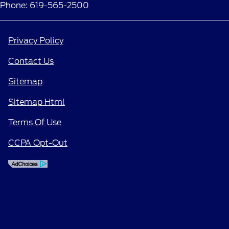
Phone: 619-565-2500
Privacy Policy
Contact Us
Sitemap
Sitemap Html
Terms Of Use
CCPA Opt-Out