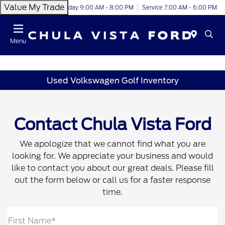
Value My Trade
Today 9:00 AM - 8:00 PM
Service 7:00 AM - 6:00 PM
Menu
Used Volkswagen Golf Inventory
Contact Chula Vista Ford
We apologize that we cannot find what you are
looking for. We appreciate your business and would
like to contact you about our great deals. Please fill
out the form below or call us for a faster response
time.
First Name*