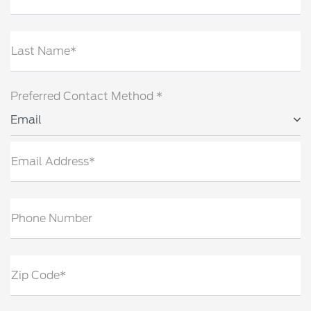
Last Name*
Preferred Contact Method *
Email
Email Address*
Phone Number
Zip Code*