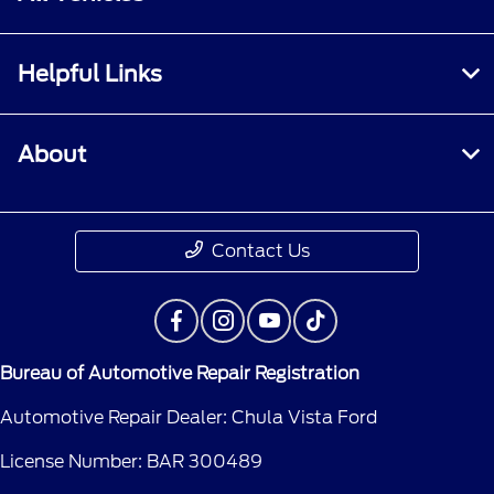
Helpful Links
About
Contact Us
Bureau of Automotive Repair Registration
Automotive Repair Dealer: Chula Vista Ford
License Number: BAR 300489