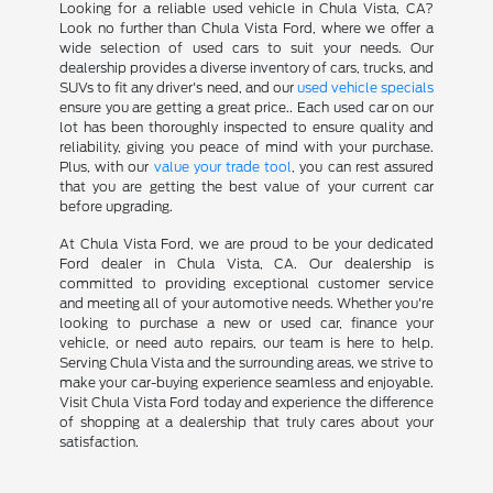
Looking for a reliable used vehicle in Chula Vista, CA?
Look no further than Chula Vista Ford, where we offer a
wide selection of used cars to suit your needs. Our
dealership provides a diverse inventory of cars, trucks, and
SUVs to fit any driver's need, and our
used vehicle specials
ensure you are getting a great price.. Each used car on our
lot has been thoroughly inspected to ensure quality and
reliability, giving you peace of mind with your purchase.
Plus, with our
value your trade tool
, you can rest assured
that you are getting the best value of your current car
before upgrading.
At Chula Vista Ford, we are proud to be your dedicated
Ford dealer in Chula Vista, CA. Our dealership is
committed to providing exceptional customer service
and meeting all of your automotive needs. Whether you're
looking to purchase a new or used car, finance your
vehicle, or need auto repairs, our team is here to help.
Serving Chula Vista and the surrounding areas, we strive to
make your car-buying experience seamless and enjoyable.
Visit Chula Vista Ford today and experience the difference
of shopping at a dealership that truly cares about your
satisfaction.