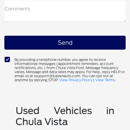
Comments
By providing a telephone number, you agree to receive
informational messages (appointment reminders, account
notifications, etc.) from Chula Vista Ford. Message frequency
varies. Message and data rates may apply. For help, reply HELP or
email us at ssupport@kaizenauto.com. You can opt out at
anytime by replying STOP.
View Privacy Policy
|
View Terms
.
Used Vehicles in
Chula Vista