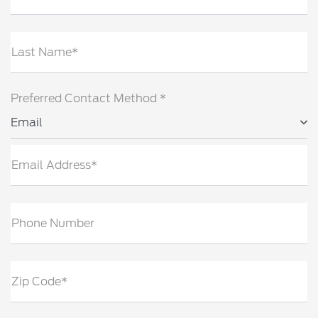
Last Name*
Preferred Contact Method *
Email
Email Address*
Phone Number
Zip Code*