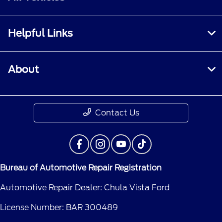
Helpful Links
About
Contact Us
Bureau of Automotive Repair Registration
Automotive Repair Dealer: Chula Vista Ford
License Number: BAR 300489