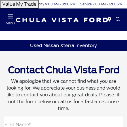
Value My Trade
Today 9:00 AM - 8:00 PM
Service 7:00 AM - 6:00 PM
Menu
Used Nissan Xterra Inventory
Contact Chula Vista Ford
We apologize that we cannot find what you are
looking for. We appreciate your business and would
like to contact you about our great deals. Please fill
out the form below or call us for a faster response
time.
First Name*