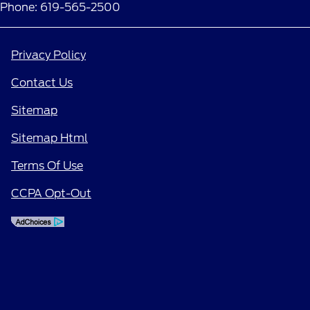
Phone: 619-565-2500
Privacy Policy
Contact Us
Sitemap
Sitemap Html
Terms Of Use
CCPA Opt-Out