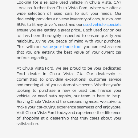
Looking for a reliable used vehicle in Chula Vista, CA?
Look no further than Chula Vista Ford, where we offer a
wide selection of used cars to suit your needs. Our
dealership provides a diverse inventory of cars, trucks, and
SUVs to fit any driver's need, and our
used vehicle specials
ensure you are getting a great price.. Each used car on our
lot has been thoroughly inspected to ensure quality and
reliability, giving you peace of mind with your purchase.
Plus, with our
value your trade tool
, you can rest assured
that you are getting the best value of your current car
before upgrading.
At Chula Vista Ford, we are proud to be your dedicated
Ford dealer in Chula Vista, CA. Our dealership is
committed to providing exceptional customer service
and meeting all of your automotive needs. Whether you're
looking to purchase a new or used car, finance your
vehicle, or need auto repairs, our team is here to help.
Serving Chula Vista and the surrounding areas, we strive to
make your car-buying experience seamless and enjoyable.
Visit Chula Vista Ford today and experience the difference
of shopping at a dealership that truly cares about your
satisfaction.