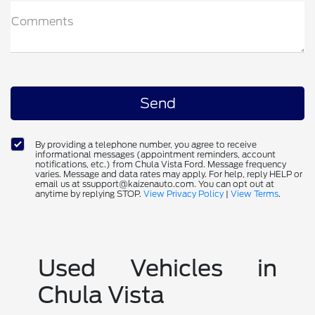
Comments
By providing a telephone number, you agree to receive
informational messages (appointment reminders, account
notifications, etc.) from Chula Vista Ford. Message frequency
varies. Message and data rates may apply. For help, reply HELP or
email us at ssupport@kaizenauto.com. You can opt out at
anytime by replying STOP.
View Privacy Policy
|
View Terms
.
Used Vehicles in
Chula Vista