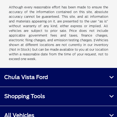
Although every reasonable effort has been made to ensure the
accuracy of the information contained on this site, absolute
accuracy cannot be guaranteed. This site, and all information
and materials appearing on it, are presented to the user "as is"
without warranty of any kind, either express or implied. All
vehicles are subject to prior sale. Price does not include
applicable government fees and taxes, finance charges,
electronic filing charges, and emission testing charges. ‡Vehicles
shown at different locations are not currently in our inventory
(Not in Stock) but can be made available to you at our location
within a reasonable date from the time of your request, not to
exceed one week.
Chula Vista Ford
Shopping Tools
All Vehicles