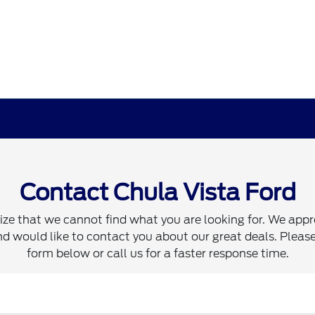
Contact Chula Vista Ford
ze that we cannot find what you are looking for. We appr
d would like to contact you about our great deals. Please 
form below or call us for a faster response time.