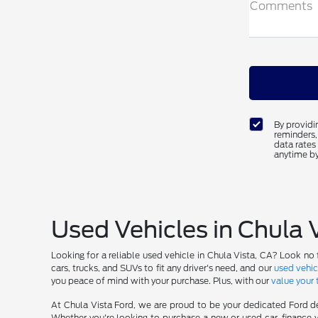
Comments
By providi
reminders,
data rates
anytime by
Used Vehicles in Chula 
Looking for a reliable used vehicle in Chula Vista, CA? Look no 
cars, trucks, and SUVs to fit any driver's need, and our
used vehic
you peace of mind with your purchase. Plus, with our
value your 
At Chula Vista Ford, we are proud to be your dedicated Ford de
Whether you're looking to purchase a new or used car, finance y