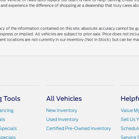
nd experience the difference of shopping at a dealership that truly cares abo
y of the information contained on this site, absolute accuracy cannot be guar
 express or implied. All vehicles are subject to prior sale. Price does not in
erent locations are not currently in our inventory (Not in Stock) but can be m
 Tools
All Vehicles
Helpf
nancing
New Inventory
Value M
als
Used Inventory
Sell Us 
Specials
Certified Pre-Owned Inventory
Schedule
pecials
Service 