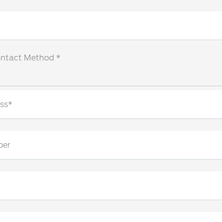
ontact Method *
ss*
ber