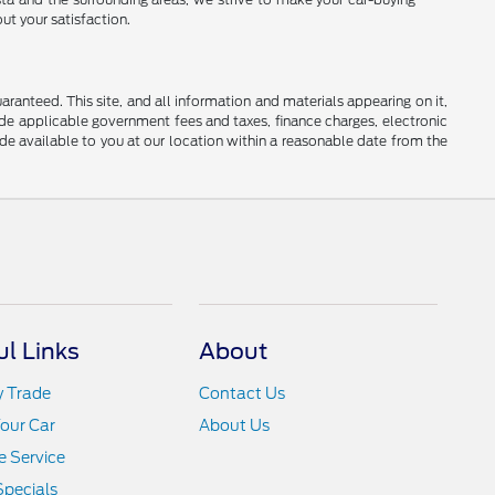
ut your satisfaction.
anteed. This site, and all information and materials appearing on it,
clude applicable government fees and taxes, finance charges, electronic
ade available to you at our location within a reasonable date from the
ul Links
About
y Trade
Contact Us
Your Car
About Us
 Service
Specials