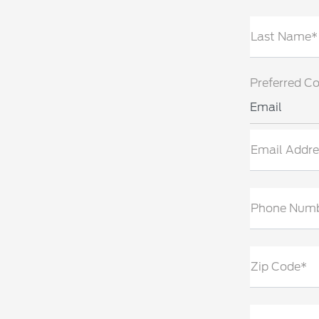
Last Name*
Preferred C
Email
Email Addre
Phone Num
Zip Code*