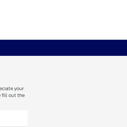
eciate your
fill out the