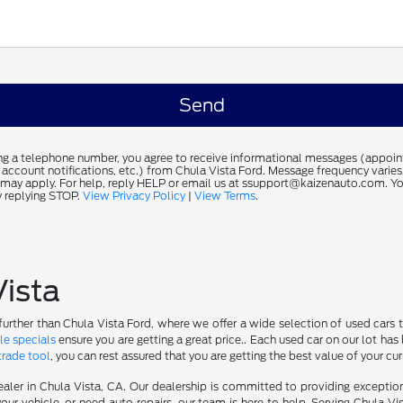
ng a telephone number, you agree to receive informational messages (appoi
 account notifications, etc.) from Chula Vista Ford. Message frequency varie
 may apply. For help, reply HELP or email us at ssupport@kaizenauto.com. Yo
 replying STOP.
View Privacy Policy
|
View Terms
.
Vista
further than Chula Vista Ford, where we offer a wide selection of used cars t
le specials
ensure you are getting a great price.. Each used car on our lot has 
trade tool
, you can rest assured that you are getting the best value of your cu
aler in Chula Vista, CA. Our dealership is committed to providing excepti
our vehicle, or need auto repairs, our team is here to help. Serving Chula Vi