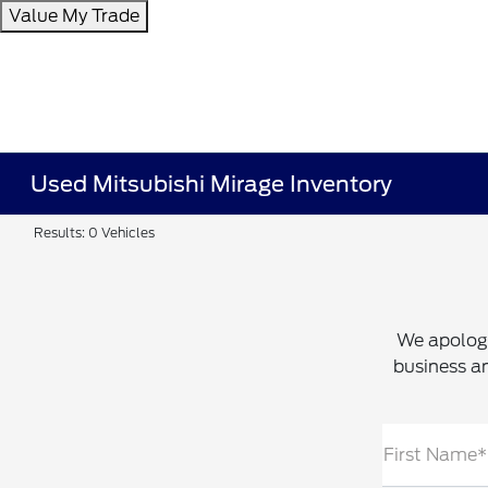
Value My Trade
Used Mitsubishi Mirage Inventory
Results: 0 Vehicles
We apologi
business an
First Name*