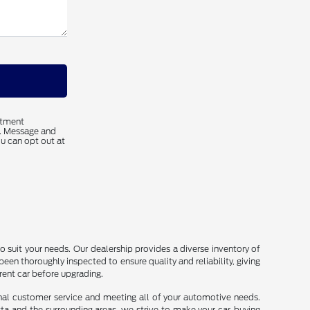
ntment
s. Message and
u can opt out at
o suit your needs. Our dealership provides a diverse inventory of
been thoroughly inspected to ensure quality and reliability, giving
rrent car before upgrading.
onal customer service and meeting all of your automotive needs.
sta and the surrounding areas, we strive to make your car-buying