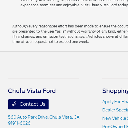
experience seamless and enjoyable. Visit Chula Vista Ford today a
Although every reasonable effort has been made to ensure the accurac
are presented to the user "as is" without warranty of any kind, either
filing charges, and emission testing charges. ‡Vehicles shown at diff
time of your request, not to exceed one week.
Chula Vista Ford
Shopping
Apply For Fi
Contact Us
Dealer Speci
560 Auto Park Drive,
Chula Vista, CA
New Vehicle 
91911-6026
Pre-Owned S