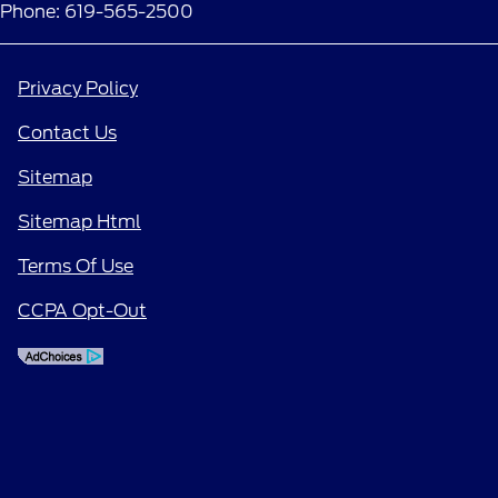
Phone: 619-565-2500
Privacy Policy
Contact Us
Sitemap
Sitemap Html
Terms Of Use
CCPA Opt-Out