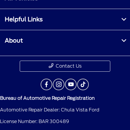
Helpful Links
About
Contact Us
Bureau of Automotive Repair Registration
Automotive Repair Dealer: Chula Vista Ford
License Number: BAR 300489