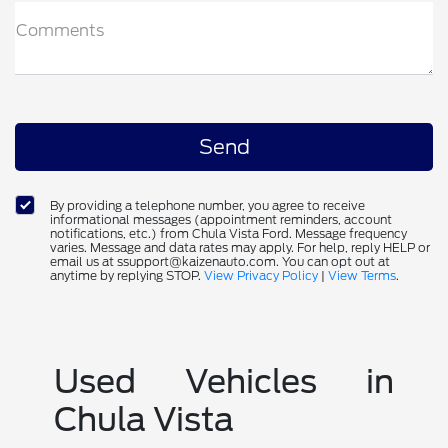
Comments
By providing a telephone number, you agree to receive
informational messages (appointment reminders, account
notifications, etc.) from Chula Vista Ford. Message frequency
varies. Message and data rates may apply. For help, reply HELP or
email us at ssupport@kaizenauto.com. You can opt out at
anytime by replying STOP.
View Privacy Policy
|
View Terms
.
Used Vehicles in
Chula Vista