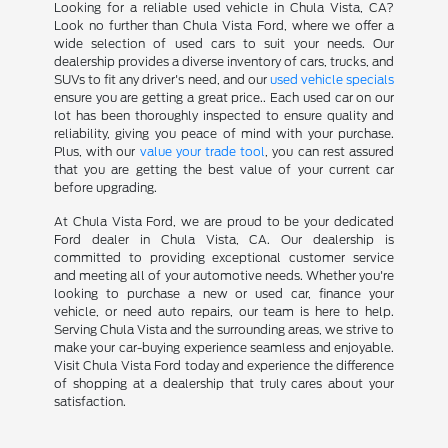
Looking for a reliable used vehicle in Chula Vista, CA?
Look no further than Chula Vista Ford, where we offer a
wide selection of used cars to suit your needs. Our
dealership provides a diverse inventory of cars, trucks, and
SUVs to fit any driver's need, and our
used vehicle specials
ensure you are getting a great price.. Each used car on our
lot has been thoroughly inspected to ensure quality and
reliability, giving you peace of mind with your purchase.
Plus, with our
value your trade tool
, you can rest assured
that you are getting the best value of your current car
before upgrading.
At Chula Vista Ford, we are proud to be your dedicated
Ford dealer in Chula Vista, CA. Our dealership is
committed to providing exceptional customer service
and meeting all of your automotive needs. Whether you're
looking to purchase a new or used car, finance your
vehicle, or need auto repairs, our team is here to help.
Serving Chula Vista and the surrounding areas, we strive to
make your car-buying experience seamless and enjoyable.
Visit Chula Vista Ford today and experience the difference
of shopping at a dealership that truly cares about your
satisfaction.