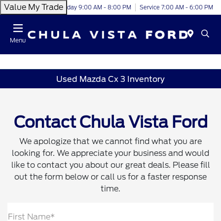
Value My Trade
Today 9:00 AM - 8:00 PM
Service 7:00 AM - 6:00 PM
Menu
Used Mazda Cx 3 Inventory
Contact Chula Vista Ford
We apologize that we cannot find what you are
looking for. We appreciate your business and would
like to contact you about our great deals. Please fill
out the form below or call us for a faster response
time.
First Name*