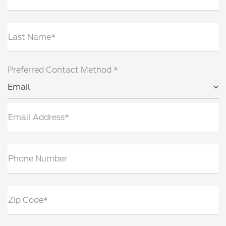
Last Name*
Preferred Contact Method *
Email
Email Address*
Phone Number
Zip Code*