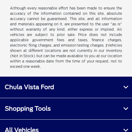
Although every reasonable effort has been made to ensure the
accuracy of the information contained on this site, absolute
accuracy cannot be guaranteed. This site, and all information
and materials appearing on it, are presented to the user "as is"
without warranty of any kind, either express or implied. All
vehicles are subject to prior sale. Price does not include
applicable government fees and taxes, finance charges,
electronic filing charges, and emission testing charges. ‡Vehicles
shown at different locations are not currently in our inventory
(Not in Stock) but can be made available to you at our location
within a reasonable date from the time of your request, not to
exceed one week.
Chula Vista Ford
Shopping Tools
All Vehicles