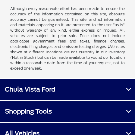
Although every reasonable effort has been made to ensure the
accuracy of the information contained on this site, absolute
accuracy cannot be guaranteed. This site, and all information
and materials appearing on it, are presented to the user "as is"
without warranty of any kind, either express or implied. All
vehicles are subject to prior sale. Price does not include
applicable government fees and taxes, finance charges,
electronic filing charges, and emission testing charges. ‡Vehicles
shown at different locations are not currently in our inventory
(Not in Stock) but can be made available to you at our location
within a reasonable date from the time of your request, not to
exceed one week.
Chula Vista Ford
Shopping Tools
All Vehicles