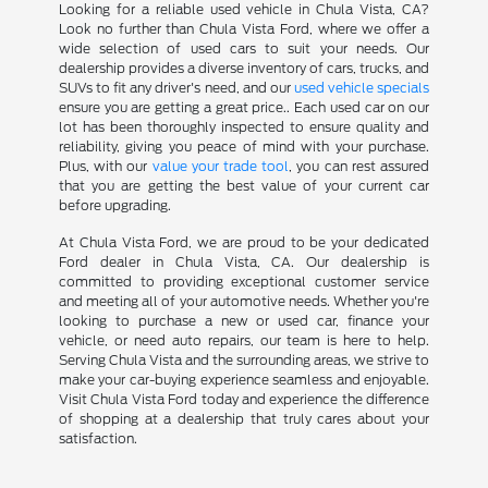
Looking for a reliable used vehicle in Chula Vista, CA?
Look no further than Chula Vista Ford, where we offer a
wide selection of used cars to suit your needs. Our
dealership provides a diverse inventory of cars, trucks, and
SUVs to fit any driver's need, and our
used vehicle specials
ensure you are getting a great price.. Each used car on our
lot has been thoroughly inspected to ensure quality and
reliability, giving you peace of mind with your purchase.
Plus, with our
value your trade tool
, you can rest assured
that you are getting the best value of your current car
before upgrading.
At Chula Vista Ford, we are proud to be your dedicated
Ford dealer in Chula Vista, CA. Our dealership is
committed to providing exceptional customer service
and meeting all of your automotive needs. Whether you're
looking to purchase a new or used car, finance your
vehicle, or need auto repairs, our team is here to help.
Serving Chula Vista and the surrounding areas, we strive to
make your car-buying experience seamless and enjoyable.
Visit Chula Vista Ford today and experience the difference
of shopping at a dealership that truly cares about your
satisfaction.