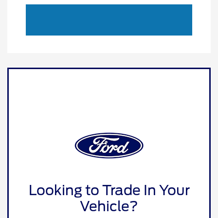
Looking to Trade In Your
Vehicle?