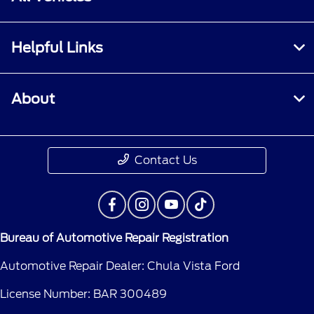
Helpful Links
About
Contact Us
Bureau of Automotive Repair Registration
Automotive Repair Dealer: Chula Vista Ford
License Number: BAR 300489