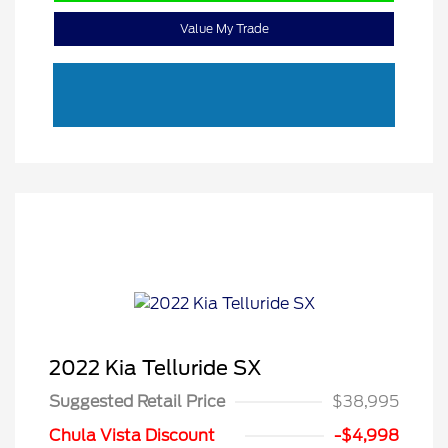
Value My Trade
2022 Kia Telluride SX
Suggested Retail Price
$38,995
Chula Vista Discount
-$4,998