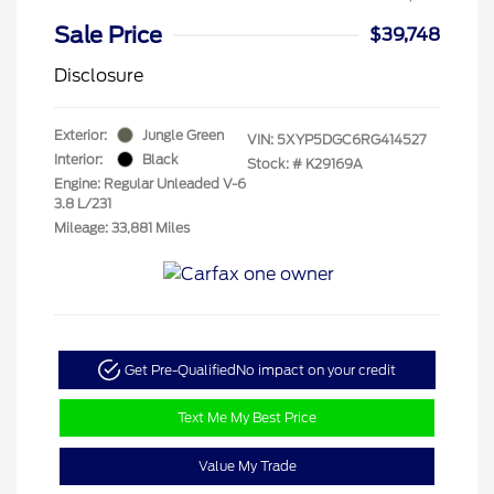
Sale Price
$39,748
Disclosure
Exterior:
Jungle Green
VIN:
5XYP5DGC6RG414527
Interior:
Black
Stock: #
K29169A
Engine: Regular Unleaded V-6
3.8 L/231
Mileage: 33,881 Miles
Get Pre-Qualified
No impact on your credit
Text Me My Best Price
Value My Trade