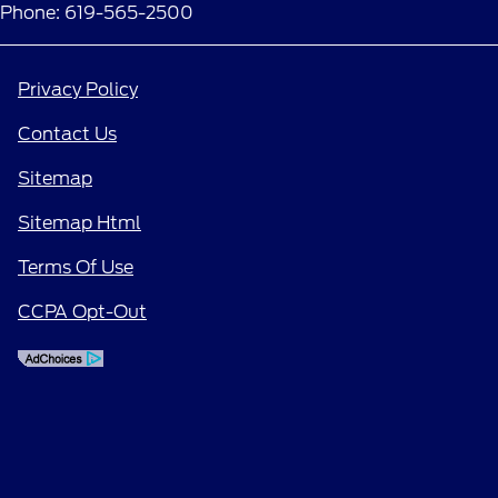
Phone: 619-565-2500
Privacy Policy
Contact Us
Sitemap
Sitemap Html
Terms Of Use
CCPA Opt-Out