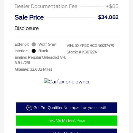
Dealer Documentation Fee
+$85
Sale Price
$34,082
Disclosure
Exterior:
Wolf Gray
VIN:
5XYP5DHCXNG217479
Interior:
Black
Stock: #
K30127A
Engine: Regular Unleaded V-6
3.8 L/231
Mileage: 32,602 Miles
Get Pre-Qualified
No impact on your credit
Text Me My Best Price