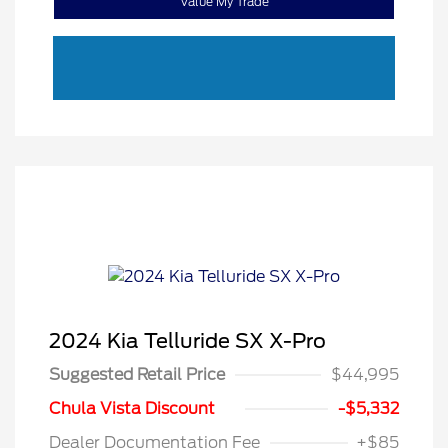
Value My Trade
2024 Kia Telluride SX X-Pro
Suggested Retail Price
$44,995
Chula Vista Discount
-$5,332
Dealer Documentation Fee
+$85