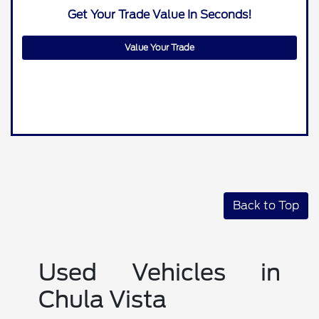
Get Your Trade Value In Seconds!
Value Your Trade
Back to Top
Used Vehicles in
Chula Vista