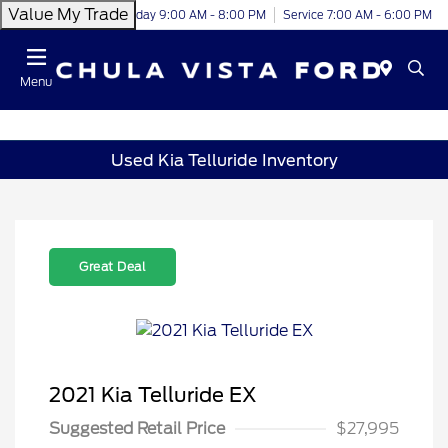
Value My Trade
Today 9:00 AM - 8:00 PM
Service 7:00 AM - 6:00 PM
Menu
Used Kia Telluride Inventory
Great Deal
2021 Kia Telluride EX
Suggested Retail Price
$27,995