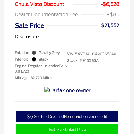
Chula Vista Discount
-$6,528
Dealer Documentation Fee
+$85
Sale Price
$21,552
Disclosure
Exterior:
Gravity Grey
VIN:
5XYP34HC4MG165240
Interior:
Black
Stock: #
K16585A
Engine: Regular Unleaded V-6
3.8 L/231
Mileage: 82,729 Miles
Get Pre-Qualified
No impact on your credit
Text Me My Best Price