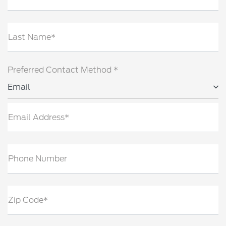
Last Name*
Preferred Contact Method *
Email
Email Address*
Phone Number
Zip Code*