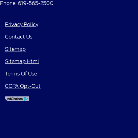
Phone: 619-565-2500
Privacy Policy
Contact Us
Sitemap
Sitemap Html
Terms Of Use
CCPA Opt-Out