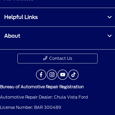
Helpful Links
About
Contact Us
Bureau of Automotive Repair Registration
Automotive Repair Dealer: Chula Vista Ford
License Number: BAR 300489