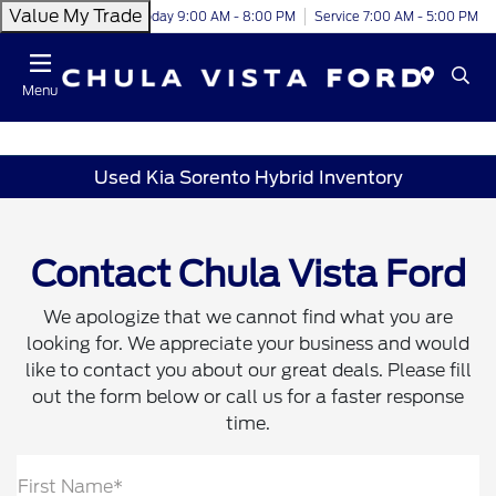
Value My Trade
Today 9:00 AM - 8:00 PM
Service 7:00 AM - 5:00 PM
Menu
Used Kia Sorento Hybrid Inventory
Contact Chula Vista Ford
We apologize that we cannot find what you are
looking for. We appreciate your business and would
like to contact you about our great deals. Please fill
out the form below or call us for a faster response
time.
First Name*