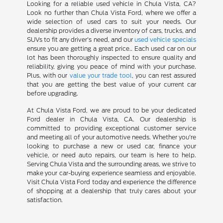
Looking for a reliable used vehicle in Chula Vista, CA?
Look no further than Chula Vista Ford, where we offer a
wide selection of used cars to suit your needs. Our
dealership provides a diverse inventory of cars, trucks, and
SUVs to fit any driver's need, and our
used vehicle specials
ensure you are getting a great price.. Each used car on our
lot has been thoroughly inspected to ensure quality and
reliability, giving you peace of mind with your purchase.
Plus, with our
value your trade tool
, you can rest assured
that you are getting the best value of your current car
before upgrading.
At Chula Vista Ford, we are proud to be your dedicated
Ford dealer in Chula Vista, CA. Our dealership is
committed to providing exceptional customer service
and meeting all of your automotive needs. Whether you're
looking to purchase a new or used car, finance your
vehicle, or need auto repairs, our team is here to help.
Serving Chula Vista and the surrounding areas, we strive to
make your car-buying experience seamless and enjoyable.
Visit Chula Vista Ford today and experience the difference
of shopping at a dealership that truly cares about your
satisfaction.