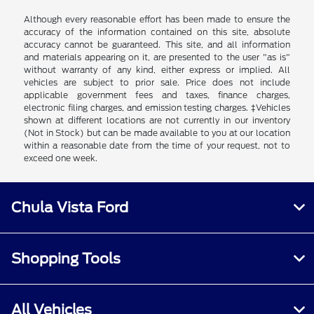
Although every reasonable effort has been made to ensure the
accuracy of the information contained on this site, absolute
accuracy cannot be guaranteed. This site, and all information
and materials appearing on it, are presented to the user "as is"
without warranty of any kind, either express or implied. All
vehicles are subject to prior sale. Price does not include
applicable government fees and taxes, finance charges,
electronic filing charges, and emission testing charges. ‡Vehicles
shown at different locations are not currently in our inventory
(Not in Stock) but can be made available to you at our location
within a reasonable date from the time of your request, not to
exceed one week.
Chula Vista Ford
Shopping Tools
All Vehicles