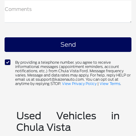
Comments
By providing a telephone number, you agree to receive
informational messages (appointment reminders, account
notifications, etc.) from Chula Vista Ford. Message frequency
varies. Message and data rates may apply. For help, reply HELP or
email us at ssupport@kaizenauto.com. You can opt out at
anytime by replying STOP.
View Privacy Policy
|
View Terms
.
Used Vehicles in
Chula Vista