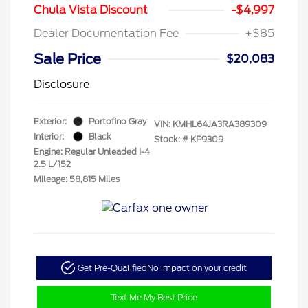
Chula Vista Discount
-$4,997
Dealer Documentation Fee
+$85
Sale Price
$20,083
Disclosure
Exterior:
Portofino Gray
VIN:
KMHL64JA3RA389309
Interior:
Black
Stock: #
KP9309
Engine: Regular Unleaded I-4
2.5 L/152
Mileage: 58,815 Miles
Get Pre-Qualified
No impact on your credit
Text Me My Best Price