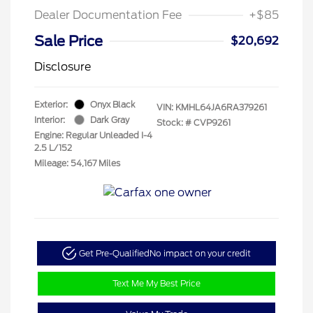
Dealer Documentation Fee
+$85
Sale Price
$20,692
Disclosure
Exterior:
Onyx Black
VIN:
KMHL64JA6RA379261
Interior:
Dark Gray
Stock: #
CVP9261
Engine: Regular Unleaded I-4
2.5 L/152
Mileage: 54,167 Miles
Get Pre-Qualified
No impact on your credit
Text Me My Best Price