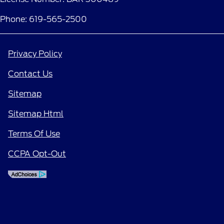
Phone: 619-565-2500
Privacy Policy
Contact Us
Sitemap
Sitemap Html
Terms Of Use
CCPA Opt-Out