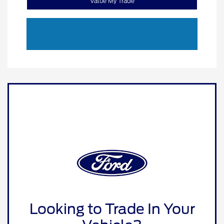
Value My Trade
Looking to Trade In Your