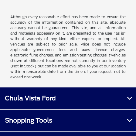
Although every reasonable effort has been made to ensure the
accuracy of the information contained on this site, absolute
accuracy cannot be guaranteed. This site, and all information
and materials appearing on it, are presented to the user "as is"
without warranty of any kind, either express or implied. All
vehicles are subject to prior sale. Price does not include
applicable government fees and taxes, finance charges,
electronic filing charges, and emission testing charges. ‡Vehicles
shown at different locations are not currently in our inventory
(Not in Stock) but can be made available to you at our location
within a reasonable date from the time of your request, not to
exceed one week.
Chula Vista Ford
Shopping Tools