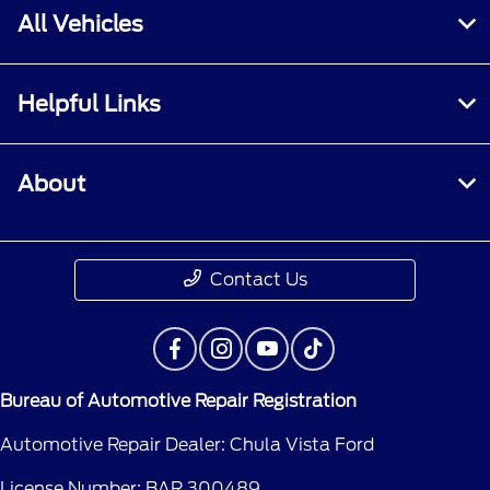
All Vehicles
Helpful Links
About
Contact Us
Bureau of Automotive Repair Registration
Automotive Repair Dealer: Chula Vista Ford
License Number: BAR 300489