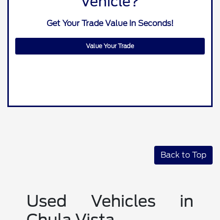
Vehicle?
Get Your Trade Value In Seconds!
Value Your Trade
Back to Top
Used Vehicles in
Chula Vista