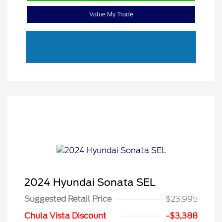
Value My Trade
2024 Hyundai Sonata SEL
Suggested Retail Price
$23,995
Chula Vista Discount
-$3,388