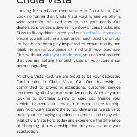
Looking for a reliable used vehicle in Chula Vista, CA?
Look no further than Chula Vista Ford, where we offer a
wide selection of used cars to suit your needs. Our
dealership provides a diverse inventory of cars, trucks, and
SUVs to fit any driver's need, and our
used vehicle specials
ensure you are getting a great price.. Each used car on our
lot has been thoroughly inspected to ensure quality and
reliability, giving you peace of mind with your purchase.
Plus, with our
value your trade tool
, you can rest assured
that you are getting the best value of your current car
before upgrading.
At Chula Vista Ford, we are proud to be your dedicated
Ford dealer in Chula Vista, CA. Our dealership is
committed to providing exceptional customer service
and meeting all of your automotive needs. Whether you're
looking to purchase a new or used car, finance your
vehicle, or need auto repairs, our team is here to help.
Serving Chula Vista and the surrounding areas, we strive to
make your car-buying experience seamless and enjoyable.
Visit Chula Vista Ford today and experience the difference
of shopping at a dealership that truly cares about your
satisfaction.