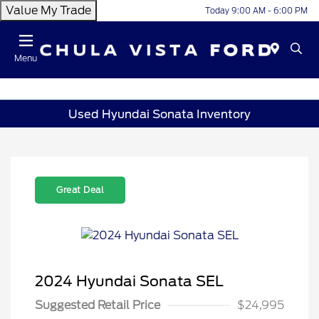
Value My Trade
Today 9:00 AM - 6:00 PM
Menu
Used Hyundai Sonata Inventory
Great Deal
2024 Hyundai Sonata SEL
Suggested Retail Price
$24,995