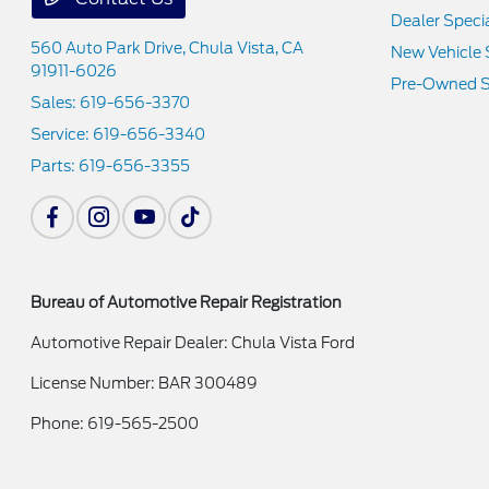
Dealer Speci
560 Auto Park Drive,
Chula Vista, CA
New Vehicle 
91911-6026
Pre-Owned S
Sales:
619-656-3370
Service:
619-656-3340
Parts:
619-656-3355
Bureau of Automotive Repair Registration
Automotive Repair Dealer: Chula Vista Ford
License Number: BAR 300489
Phone: 619-565-2500