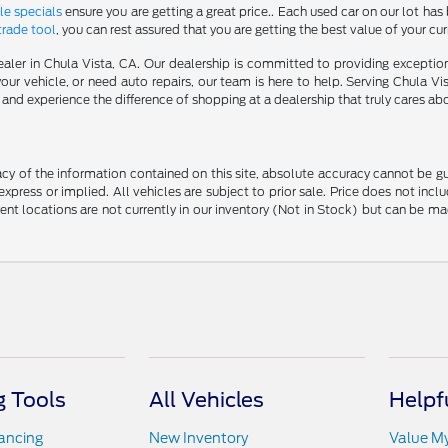
le specials
ensure you are getting a great price.. Each used car on our lot has 
trade tool
, you can rest assured that you are getting the best value of your cu
aler in Chula Vista, CA. Our dealership is committed to providing excepti
our vehicle, or need auto repairs, our team is here to help. Serving Chula Vi
nd experience the difference of shopping at a dealership that truly cares abo
y of the information contained on this site, absolute accuracy cannot be guar
 express or implied. All vehicles are subject to prior sale. Price does not in
erent locations are not currently in our inventory (Not in Stock) but can be m
 Tools
All Vehicles
Helpf
nancing
New Inventory
Value M