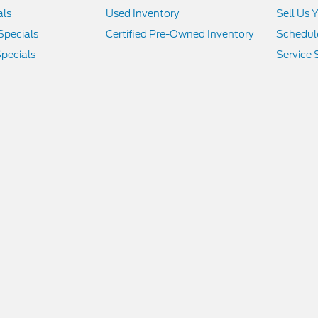
als
Used Inventory
Sell Us 
Specials
Certified Pre-Owned Inventory
Schedule
pecials
Service 