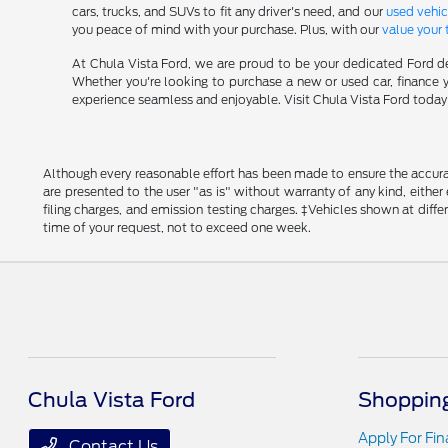
cars, trucks, and SUVs to fit any driver's need, and our
used vehic
you peace of mind with your purchase. Plus, with our
value your 
At Chula Vista Ford, we are proud to be your dedicated Ford de
Whether you're looking to purchase a new or used car, finance y
experience seamless and enjoyable. Visit Chula Vista Ford today a
Although every reasonable effort has been made to ensure the accurac
are presented to the user "as is" without warranty of any kind, either
filing charges, and emission testing charges. ‡Vehicles shown at diff
time of your request, not to exceed one week.
Chula Vista Ford
Shopping
Apply For Fi
Contact Us