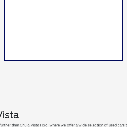
Vista
further than Chula Vista Ford, where we offer a wide selection of used cars t