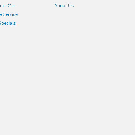
Your Car
About Us
 Service
Specials