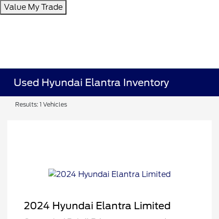
Value My Trade
Used Hyundai Elantra Inventory
Results: 1 Vehicles
2024 Hyundai Elantra Limited