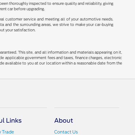
been thoroughly inspected to ensure quality and reliability, giving
rrent car before upgrading.
onal customer service and meeting all of your automotive needs.
sta and the surrounding areas, we strive to make your car-buying
ut your satisfaction.
anteed. This site, and all information and materials appearing on it,
clude applicable government fees and taxes, finance charges, electronic
ade available to you at our location within a reasonable date from the
ul Links
About
y Trade
Contact Us