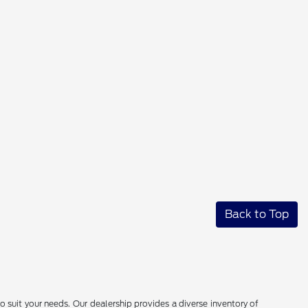
Back to Top
o suit your needs. Our dealership provides a diverse inventory of