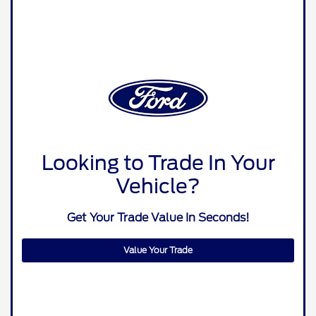
Looking to Trade In Your
Vehicle?
Get Your Trade Value In Seconds!
Value Your Trade