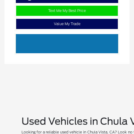
Text Me My Best Price
Value My Trade
Used Vehicles in Chula 
Looking for a reliable used vehicle in Chula Vista, CA? Look no 