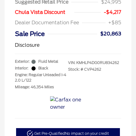
Suggested Retail Price
$24,995
Chula Vista Discount
-$4,217
Dealer Documentation Fee
+$85
Sale Price
$20,863
Disclosure
Exterior:
Fluid Metal
VIN:
KMHLP4DG0RU834262
Interior:
Black
Stock: #
CVP4262
Engine: Regular Unleaded I-4
2.0 L/122
Mileage: 46,354 Miles
Get Pre-Qualified
No impact on your credit