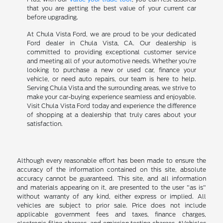
that you are getting the best value of your current car
before upgrading.
At Chula Vista Ford, we are proud to be your dedicated
Ford dealer in Chula Vista, CA. Our dealership is
committed to providing exceptional customer service
and meeting all of your automotive needs. Whether you're
looking to purchase a new or used car, finance your
vehicle, or need auto repairs, our team is here to help.
Serving Chula Vista and the surrounding areas, we strive to
make your car-buying experience seamless and enjoyable.
Visit Chula Vista Ford today and experience the difference
of shopping at a dealership that truly cares about your
satisfaction.
Although every reasonable effort has been made to ensure the
accuracy of the information contained on this site, absolute
accuracy cannot be guaranteed. This site, and all information
and materials appearing on it, are presented to the user "as is"
without warranty of any kind, either express or implied. All
vehicles are subject to prior sale. Price does not include
applicable government fees and taxes, finance charges,