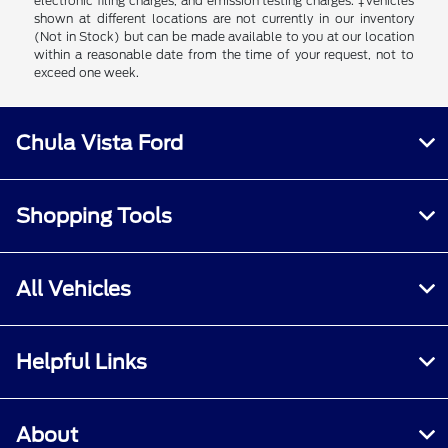
electronic filing charges, and emission testing charges. ‡Vehicles
shown at different locations are not currently in our inventory
(Not in Stock) but can be made available to you at our location
within a reasonable date from the time of your request, not to
exceed one week.
Chula Vista Ford
Shopping Tools
All Vehicles
Helpful Links
About