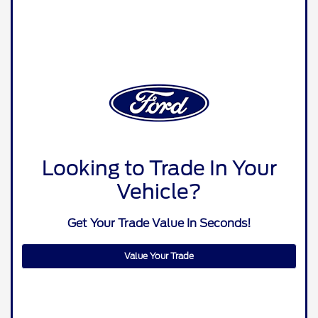
Looking to Trade In Your
Vehicle?
Get Your Trade Value In Seconds!
Value Your Trade