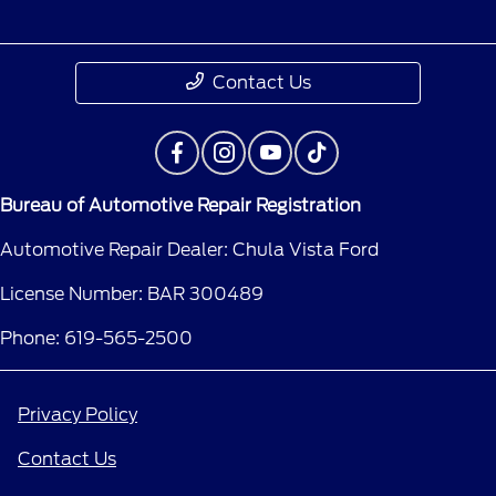
Contact Us
Bureau of Automotive Repair Registration
Automotive Repair Dealer: Chula Vista Ford
License Number: BAR 300489
Phone: 619-565-2500
Privacy Policy
Contact Us