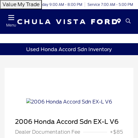
Value My Trade
Today 9:00 AM - 8:00 PM
Service 7:00 AM - 5:00 PM
Menu
Used Honda Accord Sdn Inventory
2006 Honda Accord Sdn EX-L V6
Dealer Documentation Fee
+$85