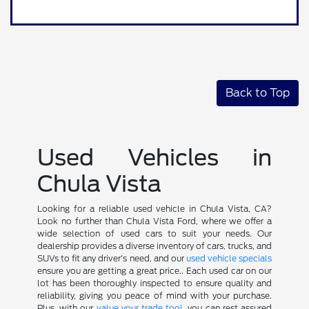
Back to Top
Used Vehicles in
Chula Vista
Looking for a reliable used vehicle in Chula Vista, CA?
Look no further than Chula Vista Ford, where we offer a
wide selection of used cars to suit your needs. Our
dealership provides a diverse inventory of cars, trucks, and
SUVs to fit any driver's need, and our
used vehicle specials
ensure you are getting a great price.. Each used car on our
lot has been thoroughly inspected to ensure quality and
reliability, giving you peace of mind with your purchase.
Plus, with our
value your trade tool
, you can rest assured