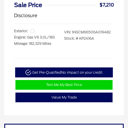
Sale Price
$7,210
Disclosure
Exterior:
VIN:
1HGCM66506A019482
Engine: Gas V6 3.0L/183
Stock: #
KP2416A
Mileage: 182,329 Miles
Get Pre-Qualified
No impact on your credit
Text Me My Best Price
Value My Trade