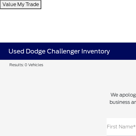
Value My Trade
Used Dodge Challenger Inventory
Results: 0 Vehicles
We apologi
business an
First Name*