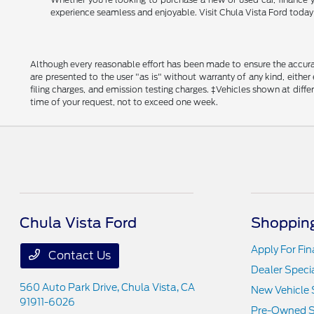
experience seamless and enjoyable. Visit Chula Vista Ford today a
Although every reasonable effort has been made to ensure the accurac
are presented to the user "as is" without warranty of any kind, either
filing charges, and emission testing charges. ‡Vehicles shown at diff
time of your request, not to exceed one week.
Chula Vista Ford
Shopping
Apply For Fi
Contact Us
Dealer Speci
560 Auto Park Drive,
Chula Vista, CA
New Vehicle 
91911-6026
Pre-Owned S