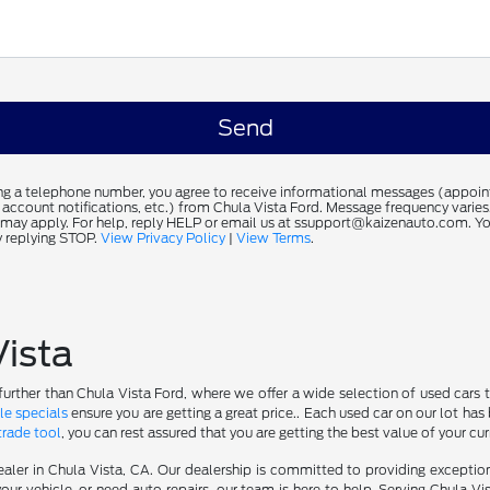
ng a telephone number, you agree to receive informational messages (appoi
 account notifications, etc.) from Chula Vista Ford. Message frequency varie
 may apply. For help, reply HELP or email us at ssupport@kaizenauto.com. Yo
 replying STOP.
View Privacy Policy
|
View Terms
.
Vista
further than Chula Vista Ford, where we offer a wide selection of used cars t
le specials
ensure you are getting a great price.. Each used car on our lot has 
trade tool
, you can rest assured that you are getting the best value of your cu
aler in Chula Vista, CA. Our dealership is committed to providing excepti
our vehicle, or need auto repairs, our team is here to help. Serving Chula Vi