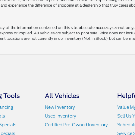
nd experience the difference of shopping at a dealership that truly cares abo
y of the information contained on this site, absolute accuracy cannot be guar
 express or implied. All vehicles are subject to prior sale. Price does not in
erent locations are not currently in our inventory (Not in Stock) but can be m
 Tools
All Vehicles
Helpf
nancing
New Inventory
Value M
als
Used Inventory
Sell Us 
Specials
Certified Pre-Owned Inventory
Schedule
pecials
Service 