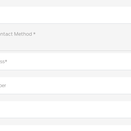
ontact Method *
ss*
ber