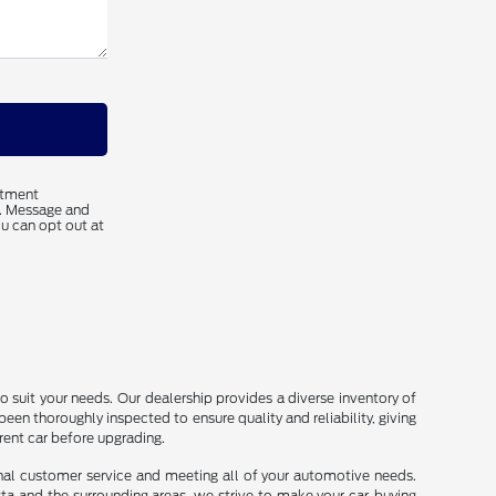
ntment
s. Message and
u can opt out at
o suit your needs. Our dealership provides a diverse inventory of
been thoroughly inspected to ensure quality and reliability, giving
rrent car before upgrading.
onal customer service and meeting all of your automotive needs.
sta and the surrounding areas, we strive to make your car-buying