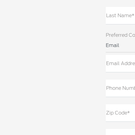
Last Name*
Preferred C
Email
Email Addre
Phone Num
Zip Code*