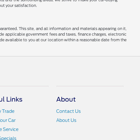
ut your satisfaction.
anteed. This site, and all information and materials appearing on it,
clude applicable government fees and taxes, finance charges, electronic
ade available to you at our location within a reasonable date from the
ul Links
About
y Trade
Contact Us
Your Car
About Us
 Service
Specials