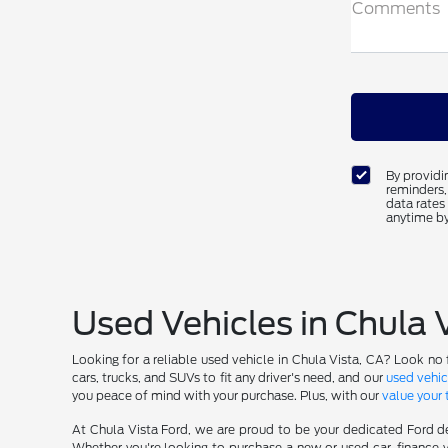
Comments
By providi
reminders,
data rates
anytime by
Used Vehicles in Chula 
Looking for a reliable used vehicle in Chula Vista, CA? Look no 
cars, trucks, and SUVs to fit any driver's need, and our
used vehic
you peace of mind with your purchase. Plus, with our
value your 
At Chula Vista Ford, we are proud to be your dedicated Ford de
Whether you're looking to purchase a new or used car, finance y