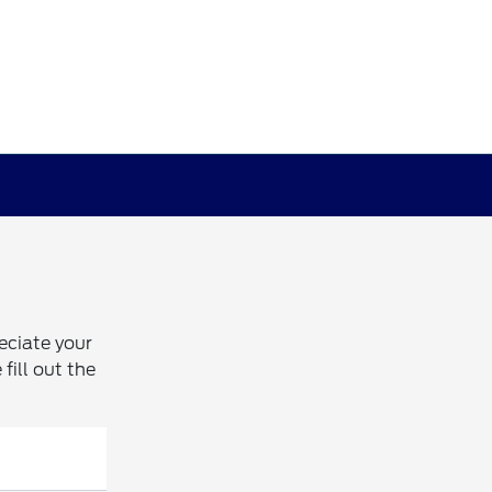
eciate your
fill out the