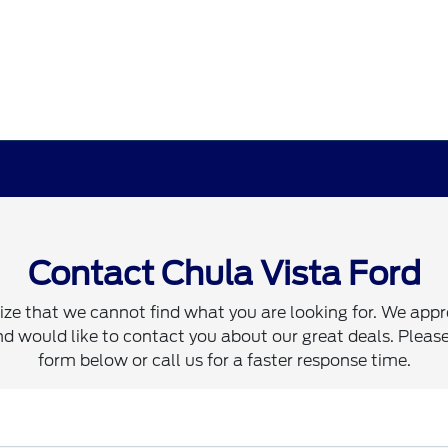
Contact Chula Vista Ford
ze that we cannot find what you are looking for. We appr
d would like to contact you about our great deals. Please 
form below or call us for a faster response time.