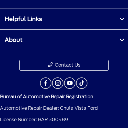
Helpful Links
About
Contact Us
Bureau of Automotive Repair Registration
Automotive Repair Dealer: Chula Vista Ford
License Number: BAR 300489