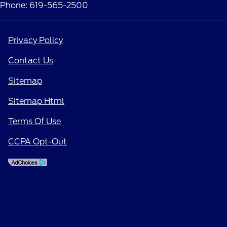
Phone: 619-565-2500
Privacy Policy
Contact Us
Sitemap
Sitemap Html
Terms Of Use
CCPA Opt-Out