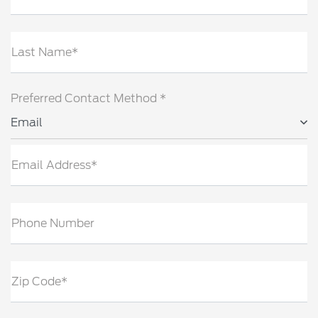
Last Name*
Preferred Contact Method *
Email
Email Address*
Phone Number
Zip Code*