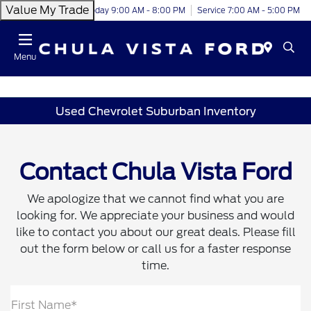
Value My Trade
Today 9:00 AM - 8:00 PM
Service 7:00 AM - 5:00 PM
Menu
Used Chevrolet Suburban Inventory
Contact Chula Vista Ford
We apologize that we cannot find what you are
looking for. We appreciate your business and would
like to contact you about our great deals. Please fill
out the form below or call us for a faster response
time.
First Name*