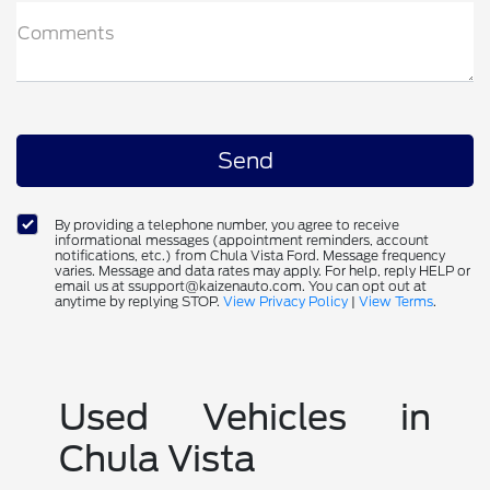
Comments
By providing a telephone number, you agree to receive
informational messages (appointment reminders, account
notifications, etc.) from Chula Vista Ford. Message frequency
varies. Message and data rates may apply. For help, reply HELP or
email us at ssupport@kaizenauto.com. You can opt out at
anytime by replying STOP.
View Privacy Policy
|
View Terms
.
Used Vehicles in
Chula Vista