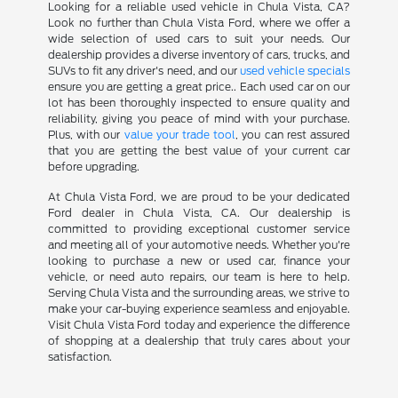
Looking for a reliable used vehicle in Chula Vista, CA?
Look no further than Chula Vista Ford, where we offer a
wide selection of used cars to suit your needs. Our
dealership provides a diverse inventory of cars, trucks, and
SUVs to fit any driver's need, and our
used vehicle specials
ensure you are getting a great price.. Each used car on our
lot has been thoroughly inspected to ensure quality and
reliability, giving you peace of mind with your purchase.
Plus, with our
value your trade tool
, you can rest assured
that you are getting the best value of your current car
before upgrading.
At Chula Vista Ford, we are proud to be your dedicated
Ford dealer in Chula Vista, CA. Our dealership is
committed to providing exceptional customer service
and meeting all of your automotive needs. Whether you're
looking to purchase a new or used car, finance your
vehicle, or need auto repairs, our team is here to help.
Serving Chula Vista and the surrounding areas, we strive to
make your car-buying experience seamless and enjoyable.
Visit Chula Vista Ford today and experience the difference
of shopping at a dealership that truly cares about your
satisfaction.