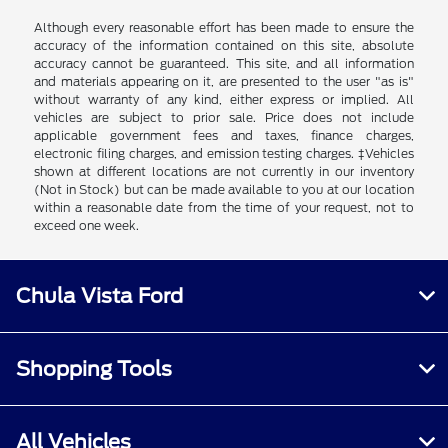
Although every reasonable effort has been made to ensure the
accuracy of the information contained on this site, absolute
accuracy cannot be guaranteed. This site, and all information
and materials appearing on it, are presented to the user "as is"
without warranty of any kind, either express or implied. All
vehicles are subject to prior sale. Price does not include
applicable government fees and taxes, finance charges,
electronic filing charges, and emission testing charges. ‡Vehicles
shown at different locations are not currently in our inventory
(Not in Stock) but can be made available to you at our location
within a reasonable date from the time of your request, not to
exceed one week.
Chula Vista Ford
Shopping Tools
All Vehicles