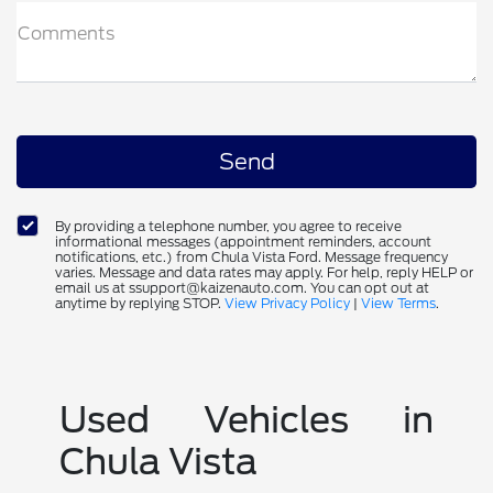
Comments
By providing a telephone number, you agree to receive
informational messages (appointment reminders, account
notifications, etc.) from Chula Vista Ford. Message frequency
varies. Message and data rates may apply. For help, reply HELP or
email us at ssupport@kaizenauto.com. You can opt out at
anytime by replying STOP.
View Privacy Policy
|
View Terms
.
Used Vehicles in
Chula Vista