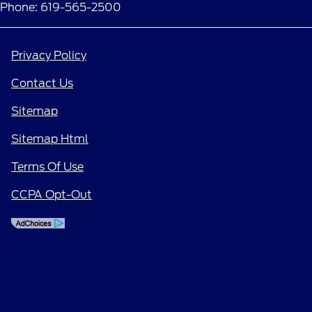
Phone: 619-565-2500
Privacy Policy
Contact Us
Sitemap
Sitemap Html
Terms Of Use
CCPA Opt-Out