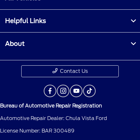
Helpful Links
About
Contact Us
Bureau of Automotive Repair Registration
Automotive Repair Dealer: Chula Vista Ford
License Number: BAR 300489