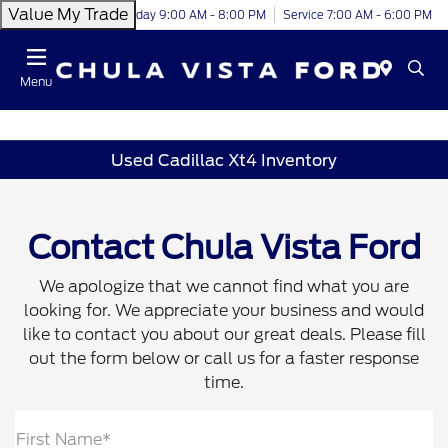
Value My Trade
Today 9:00 AM - 8:00 PM
Service 7:00 AM - 6:00 PM
Menu
Used Cadillac Xt4 Inventory
Contact Chula Vista Ford
We apologize that we cannot find what you are
looking for. We appreciate your business and would
like to contact you about our great deals. Please fill
out the form below or call us for a faster response
time.
First Name*