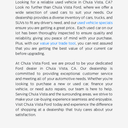
Looking for a reliable used vehicle in Chula Vista, CA?
Look no further than Chula Vista Ford, where we offer a
wide selection of used cars to suit your needs. Our
dealership provides a diverse inventory of cars, trucks, and
SUVs to fit any driver's need, and our
used vehicle specials
ensure you are getting a great price.. Each used car on our
lot has been thoroughly inspected to ensure quality and
reliability, giving you peace of mind with your purchase.
Plus, with our
value your trade tool
, you can rest assured
that you are getting the best value of your current car
before upgrading.
At Chula Vista Ford, we are proud to be your dedicated
Ford dealer in Chula Vista, CA. Our dealership is
committed to providing exceptional customer service
and meeting all of your automotive needs. Whether you're
looking to purchase a new or used car, finance your
vehicle, or need auto repairs, our team is here to help.
Serving Chula Vista and the surrounding areas, we strive to
make your car-buying experience seamless and enjoyable.
Visit Chula Vista Ford today and experience the difference
of shopping at a dealership that truly cares about your
satisfaction.