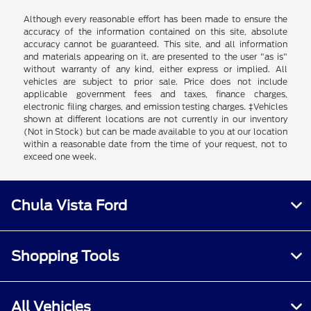
Although every reasonable effort has been made to ensure the
accuracy of the information contained on this site, absolute
accuracy cannot be guaranteed. This site, and all information
and materials appearing on it, are presented to the user "as is"
without warranty of any kind, either express or implied. All
vehicles are subject to prior sale. Price does not include
applicable government fees and taxes, finance charges,
electronic filing charges, and emission testing charges. ‡Vehicles
shown at different locations are not currently in our inventory
(Not in Stock) but can be made available to you at our location
within a reasonable date from the time of your request, not to
exceed one week.
Chula Vista Ford
Shopping Tools
All Vehicles