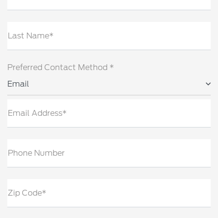
Last Name*
Preferred Contact Method *
Email
Email Address*
Phone Number
Zip Code*