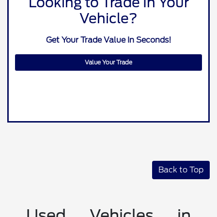
Looking to Trade In Your
Vehicle?
Get Your Trade Value In Seconds!
Value Your Trade
Back to Top
Used Vehicles in