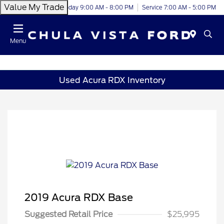
Value My Trade
Today 9:00 AM - 8:00 PM
Service 7:00 AM - 5:00 PM
Menu
Used Acura RDX Inventory
2019 Acura RDX Base
Suggested Retail Price
$25,995