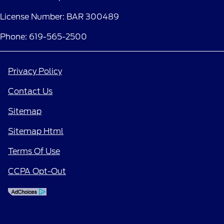
License Number: BAR 300489
Phone: 619-565-2500
Privacy Policy
Contact Us
Sitemap
Sitemap Html
Terms Of Use
CCPA Opt-Out