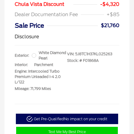
Chula Vista Discount
-$4,320
Dealer Documentation Fee
+$85
Sale Price
$21,760
Disclosure
White Diamond
VIN:
5J8TC1H37KL025263
Exterior:
Pearl
Stock: #
F01868A
Interior:
Parchment
Engine: Intercooled Turbo
Premium Unleaded I-4 2.0
L/122
Mileage: 71,799 Miles
Get Pre-Qualified
No impact on your credit
Text Me My Best Price