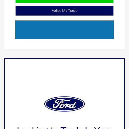
Value My Trade