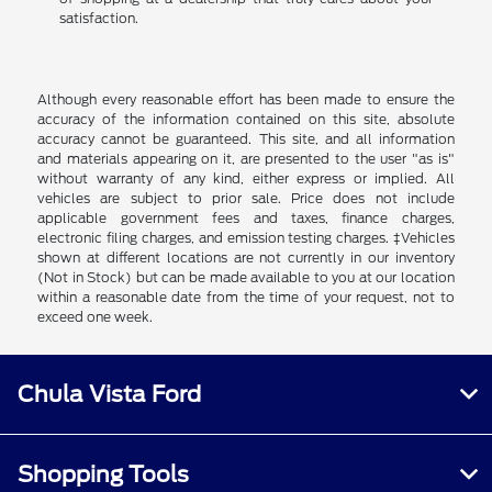
satisfaction.
Although every reasonable effort has been made to ensure the
accuracy of the information contained on this site, absolute
accuracy cannot be guaranteed. This site, and all information
and materials appearing on it, are presented to the user "as is"
without warranty of any kind, either express or implied. All
vehicles are subject to prior sale. Price does not include
applicable government fees and taxes, finance charges,
electronic filing charges, and emission testing charges. ‡Vehicles
shown at different locations are not currently in our inventory
(Not in Stock) but can be made available to you at our location
within a reasonable date from the time of your request, not to
exceed one week.
Chula Vista Ford
Shopping Tools