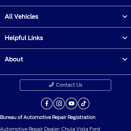
All Vehicles
Helpful Links
About
Contact Us
Bureau of Automotive Repair Registration
Automotive Repair Dealer: Chula Vista Ford