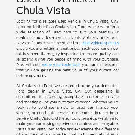
Chula Vista
Looking for a reliable used vehicle in Chula Vista, CA?
Look no further than Chula Vista Ford, where we offer a
wide selection of used cars to suit your needs. Our
dealership provides a diverse inventory of cars, trucks, and
SUVs to fit any driver's need, and our
used vehicle specials
ensure you are getting a great price.. Each used car on our
lot has been thoroughly inspected to ensure quality and
reliability, giving you peace of mind with your purchase.
Plus, with our
value your trade tool
, you can rest assured
that you are getting the best value of your current car
before upgrading.
At Chula Vista Ford, we are proud to be your dedicated
Ford dealer in Chula Vista, CA. Our dealership is
committed to providing exceptional customer service
and meeting all of your automotive needs. Whether you're
looking to purchase a new or used car, finance your
vehicle, or need auto repairs, our team is here to help.
Serving Chula Vista and the surrounding areas, we strive to
make your car-buying experience seamless and enjoyable.
Visit Chula Vista Ford today and experience the difference
of shopping at a dealership that truly cares about your