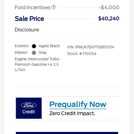
Ford Incentives
-$4,000
Sale Price
$40,240
Disclosure
Exterior:
Agate Black
VIN:
1FMUK7DH7TGB10054
Interior:
Gray
Stock: #
F10054
Engine: Intercooled Turbo
Premium Gasoline I-4 2.3
L/140