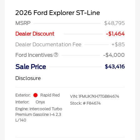
2026 Ford Explorer ST-Line
MSRP
$48,795
Retail Customer Cash
$3,000
SSE Down Payment
$1,000
Dealer Discount
-$1,464
Assistance
Dealer Documentation Fee
+$85
Ford Incentives
-$4,000
Sale Price
$43,416
Disclosure
Exterior:
Rapid Red
VIN:
1FMUK7KH7TGB84674
Interior:
Onyx
Stock: #
F84674
Engine: Intercooled Turbo
Premium Gasoline I-4 2.3
L/140