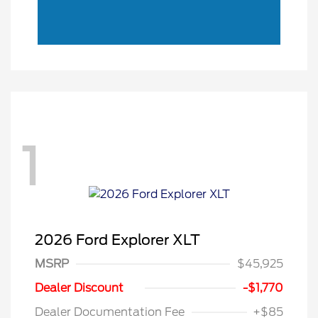
1
2026 Ford Explorer XLT
MSRP
$45,925
Retail Customer Cash
$3,000
SSE Down Payment
$1,000
Dealer Discount
-$1,770
Assistance
Dealer Documentation Fee
+$85