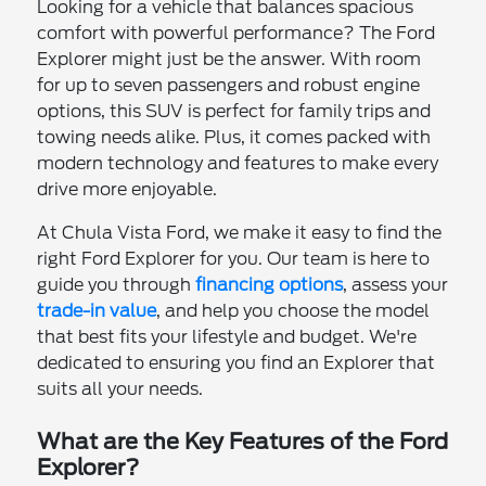
Looking for a vehicle that balances spacious
comfort with powerful performance? The Ford
Explorer might just be the answer. With room
for up to seven passengers and robust engine
options, this SUV is perfect for family trips and
towing needs alike. Plus, it comes packed with
modern technology and features to make every
drive more enjoyable.
At Chula Vista Ford, we make it easy to find the
right Ford Explorer for you. Our team is here to
guide you through
financing options
, assess your
trade-in value
, and help you choose the model
that best fits your lifestyle and budget. We're
dedicated to ensuring you find an Explorer that
suits all your needs.
What are the Key Features of the Ford
Explorer?