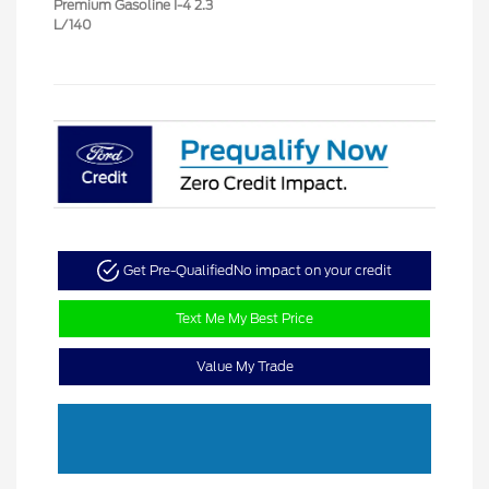
Premium Gasoline I-4 2.3
L/140
Get Pre-Qualified
No impact on your credit
Text Me My Best Price
Value My Trade