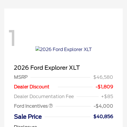
1
2026 Ford Explorer XLT
MSRP
$46,580
Retail Customer Cash
$3,000
SSE Down Payment
$1,000
Dealer Discount
-$1,809
Assistance
Dealer Documentation Fee
+$85
Ford Incentives
-$4,000
Sale Price
$40,856