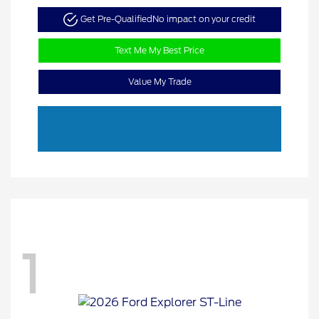
Get Pre-Qualified
No impact on your credit
Text Me My Best Price
Value My Trade
1