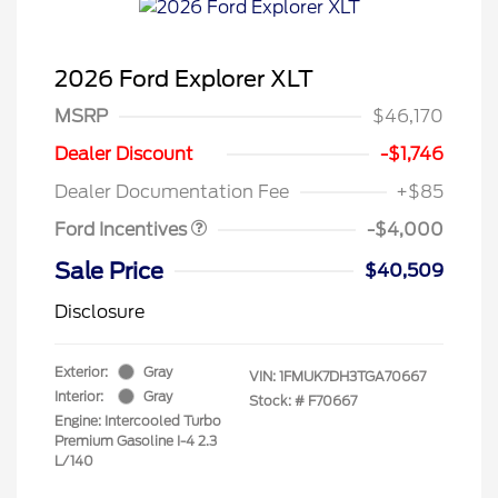
2026 Ford Explorer XLT
MSRP
$46,170
Retail Customer Cash
$3,000
SSE Down Payment
$1,000
Dealer Discount
-$1,746
Assistance
Dealer Documentation Fee
+$85
Ford Incentives
-$4,000
Sale Price
$40,509
Disclosure
Exterior:
Gray
VIN:
1FMUK7DH3TGA70667
Interior:
Gray
Stock: #
F70667
Engine: Intercooled Turbo
Premium Gasoline I-4 2.3
L/140