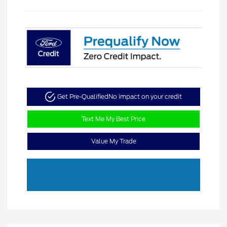
Get Pre-Qualified
No impact on your credit
Text Me My Best Price
Value My Trade