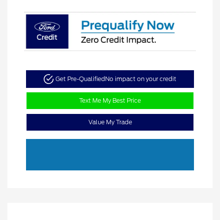
Get Pre-Qualified
No impact on your credit
Text Me My Best Price
Value My Trade