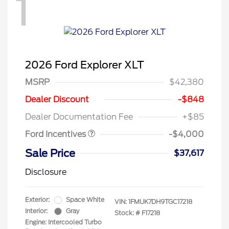
1
2026 Ford Explorer XLT
MSRP
$42,380
Retail Customer Cash
$3,000
SSE Down Payment
$1,000
Dealer Discount
-$848
Assistance
Dealer Documentation Fee
+$85
Ford Incentives
-$4,000
Sale Price
$37,617
Disclosure
Exterior:
Space White
VIN:
1FMUK7DH9TGC17218
Interior:
Gray
Stock: #
F17218
Engine: Intercooled Turbo