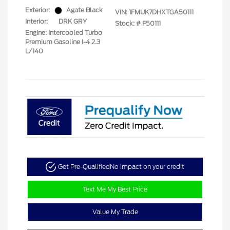
Exterior:
Agate Black
VIN:
1FMUK7DHXTGA50111
Interior:
DRK GRY
Stock: #
F50111
Engine: Intercooled Turbo
Premium Gasoline I-4 2.3
L/140
Get Pre-Qualified
No impact on your credit
Text Me My Best Price
Value My Trade