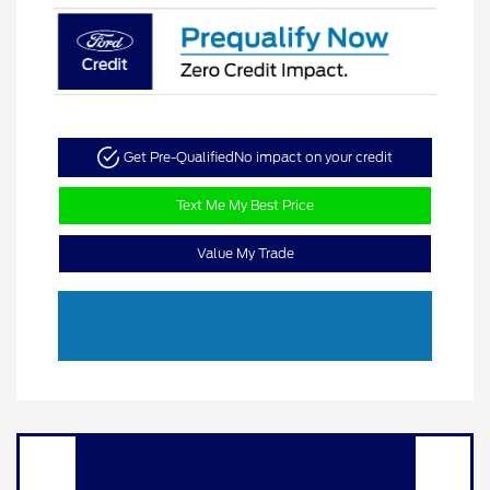
Get Pre-Qualified
No impact on your credit
Text Me My Best Price
Value My Trade