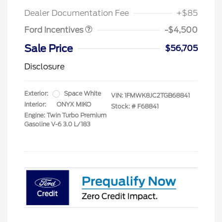
Retail Bonus Cash
$500
Dealer Documentation Fee
+$85
Ford Incentives
-$4,500
Sale Price
$56,705
Disclosure
Exterior:
Space White
VIN:
1FMWK8JC2TGB68841
Interior:
ONYX MIKO
Stock: #
F68841
Engine: Twin Turbo Premium
Gasoline V-6 3.0 L/183