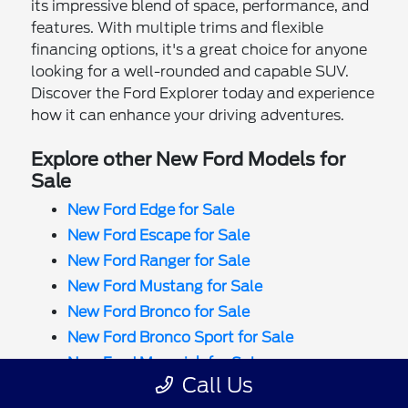
its impressive blend of space, performance, and
features. With multiple trims and flexible
financing options, it's a great choice for anyone
looking for a well-rounded and capable SUV.
Discover the Ford Explorer today and experience
how it can enhance your driving adventures.
Explore other New Ford Models for
Sale
New Ford Edge for Sale
New Ford Escape for Sale
New Ford Ranger for Sale
New Ford Mustang for Sale
New Ford Bronco for Sale
New Ford Bronco Sport for Sale
New Ford Maverick for Sale
Call Us
New Ford F-150 for Sale