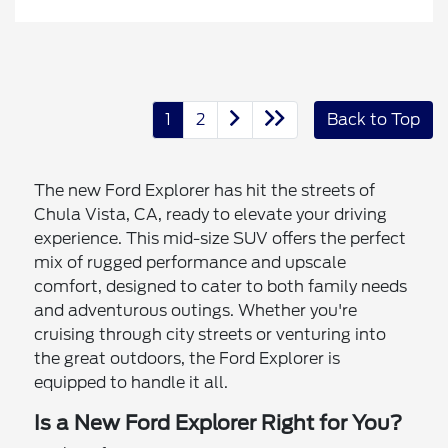
1
2
Back to Top
The new Ford Explorer has hit the streets of
Chula Vista, CA, ready to elevate your driving
experience. This mid-size SUV offers the perfect
mix of rugged performance and upscale
comfort, designed to cater to both family needs
and adventurous outings. Whether you're
cruising through city streets or venturing into
the great outdoors, the Ford Explorer is
equipped to handle it all.
Is a New Ford Explorer Right for You?