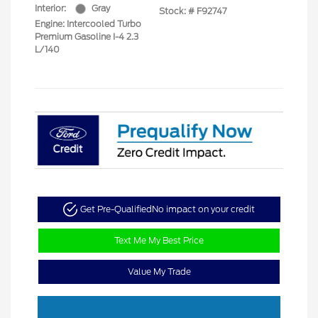
Interior:
Gray
Stock: #
F92747
Engine: Intercooled Turbo
Premium Gasoline I-4 2.3
L/140
Get Pre-Qualified
No impact on your credit
Text Me My Best Price
Value My Trade