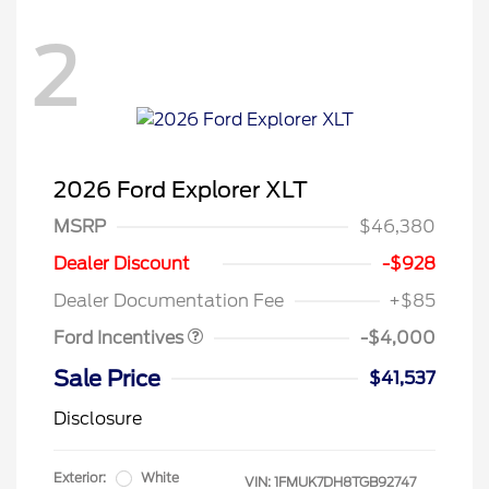
2
2026 Ford Explorer XLT
MSRP
$46,380
Retail Customer Cash
$3,000
SSE Down Payment
$1,000
Dealer Discount
-$928
Assistance
Dealer Documentation Fee
+$85
Ford Incentives
-$4,000
Sale Price
$41,537
Disclosure
Exterior:
White
VIN:
1FMUK7DH8TGB92747