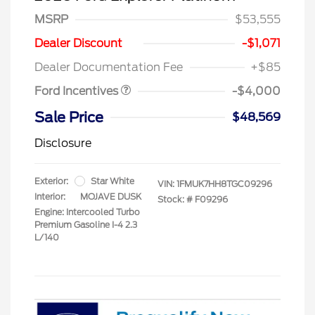
MSRP
$53,555
Retail Customer Cash
$3,000
SSE Down Payment
$1,000
Dealer Discount
-$1,071
Assistance
Dealer Documentation Fee
+$85
Ford Incentives
-$4,000
Sale Price
$48,569
Disclosure
Exterior:
Star White
VIN:
1FMUK7HH8TGC09296
Interior:
MOJAVE DUSK
Stock: #
F09296
Engine: Intercooled Turbo
Premium Gasoline I-4 2.3
L/140