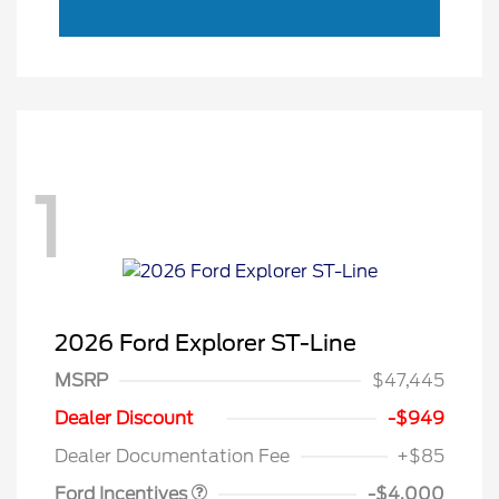
1
2026 Ford Explorer ST-Line
MSRP
$47,445
Retail Customer Cash
$3,000
SSE Down Payment
$1,000
Dealer Discount
-$949
Assistance
Dealer Documentation Fee
+$85
Ford Incentives
-$4,000