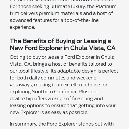
For those seeking ultimate luxury, the Platinum
trim delivers premium materials and a host of
advanced features for a top-of-the-line
experience.
The Benefits of Buying or Leasing a
New Ford Explorer in Chula Vista, CA
Opting to buy or lease a Ford Explorer in Chula
Vista, CA, brings a host of benefits tailored to
our local lifestyle. Its adaptable design is perfect
for both daily commutes and weekend
getaways, making it an excellent choice for
exploring Southern California. Plus, our
dealership offers a range of financing and
leasing options to ensure that getting into your
new Explorer is as easy as possible.
In summary, the Ford Explorer stands out with