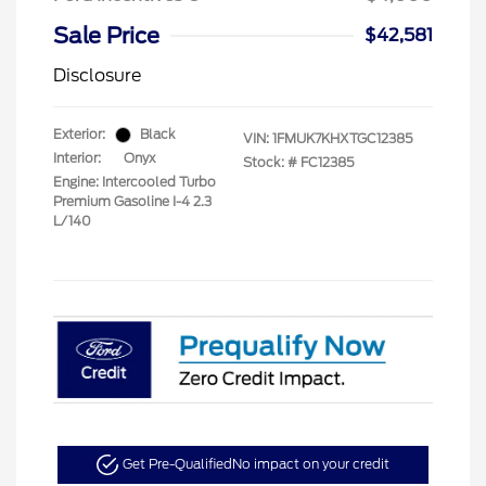
Sale Price
$42,581
Disclosure
Exterior:
Black
VIN:
1FMUK7KHXTGC12385
Interior:
Onyx
Stock: #
FC12385
Engine: Intercooled Turbo
Premium Gasoline I-4 2.3
L/140
Get Pre-Qualified
No impact on your credit