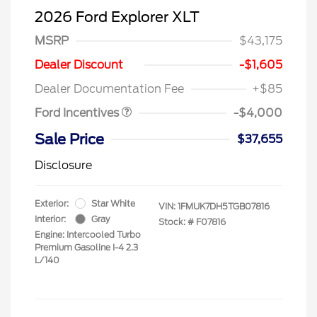
2026 Ford Explorer XLT
MSRP
$43,175
Retail Customer Cash
$3,000
SSE Down Payment
$1,000
Dealer Discount
-$1,605
Assistance
Dealer Documentation Fee
+$85
Ford Incentives
-$4,000
Sale Price
$37,655
Disclosure
Exterior:
Star White
VIN:
1FMUK7DH5TGB07816
Interior:
Gray
Stock: #
F07816
Engine: Intercooled Turbo
Premium Gasoline I-4 2.3
L/140