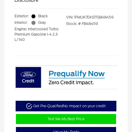
Disclosure
Exterior:
Black
VIN:
1FMUK7DH3TGB48459
Interior:
Gray
Stock: #
FB48459
Engine: Intercooled Turbo
Premium Gasoline I-4 2.3
L/140
Get Pre-Qualified
No impact on your credit
Text Me My Best Price
Value My Trade