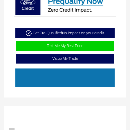
Get Pre-Qualified
No impact on your credit
Text Me My Best Price
Value My Trade