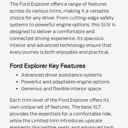
The Ford Explorer offers a range of features
across its various trims, making it a versatile
choice for any driver. From cutting-edge safety
systems to powerful engine options, this SUV is
designed to deliver a comfortable and
connected driving experience. Its spacious
interior and advanced technology ensure that
every journey is both enjoyable and practical.
Ford Explorer Key Features
Advanced driver assistance systems
Powerful and adaptable engine options
Generous and flexible interior space
Each trim level of the Ford Explorer offers its
own unique set of features. The base XLT
provides the essentials for a comfortable ride,
while the Limited trim introduces upscale
elements like leather seats and advanced tech.