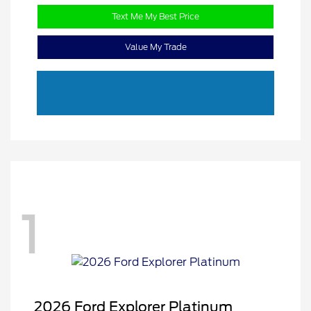
Text Me My Best Price
Value My Trade
1
2026 Ford Explorer Platinum