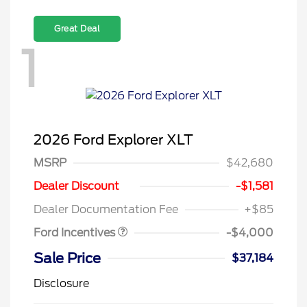
Great Deal
1
2026 Ford Explorer XLT
MSRP
$42,680
Retail Customer Cash
$3,000
SSE Down Payment
$1,000
Dealer Discount
-$1,581
Assistance
Dealer Documentation Fee
+$85
Ford Incentives
-$4,000
Sale Price
$37,184
Disclosure