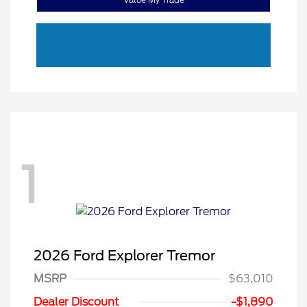
1
2026 Ford Explorer Tremor
Retail Customer Cash
$3,000
MSRP
$63,010
SSE Down Payment
$1,000
Assistance
Dealer Discount
-$1,890