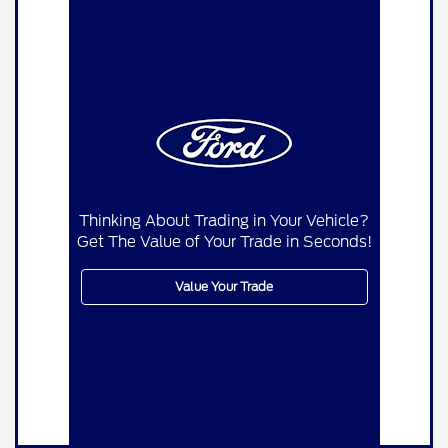
Thinking About Trading in Your Vehicle?
Get The Value of Your Trade in Seconds!
Value Your Trade