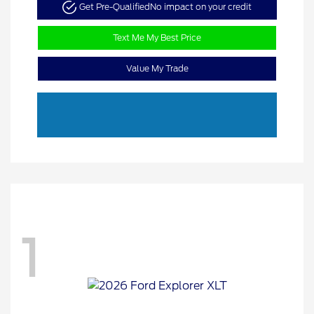
Get Pre-Qualified
No impact on your credit
Text Me My Best Price
Value My Trade
1