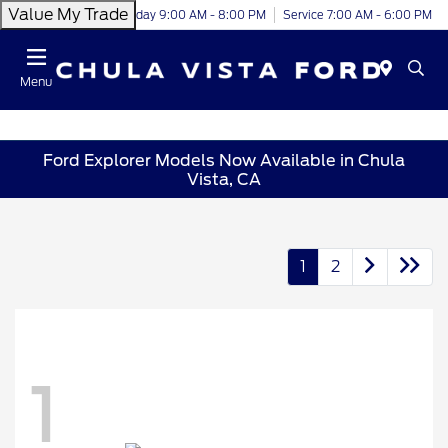
Value My Trade
Today 9:00 AM - 8:00 PM
Service 7:00 AM - 6:00 PM
Menu
Ford Explorer Models Now Available in Chula
Vista, CA
1
2
1