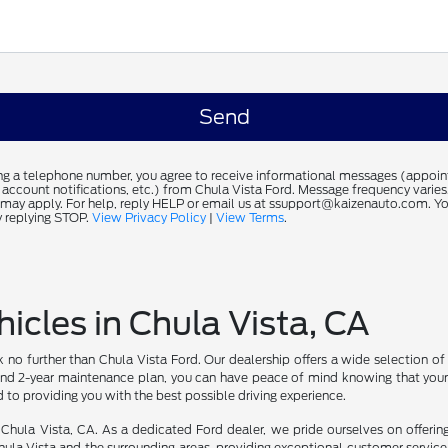
ng a telephone number, you agree to receive informational messages (appoi
 account notifications, etc.) from Chula Vista Ford. Message frequency varie
 may apply. For help, reply HELP or email us at ssupport@kaizenauto.com. Yo
 replying STOP.
View Privacy Policy
|
View Terms
.
icles in Chula Vista, CA
ook no further than Chula Vista Ford. Our dealership offers a wide selection o
ty and 2-year maintenance plan, you can have peace of mind knowing that yo
d to providing you with the best possible driving experience.
in Chula Vista, CA. As a dedicated Ford dealer, we pride ourselves on offerin
hula Vista and the surrounding areas, providing exceptional customer service a