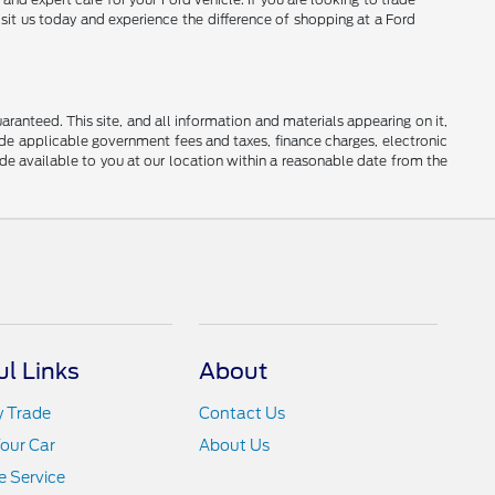
isit us today and experience the difference of shopping at a Ford
anteed. This site, and all information and materials appearing on it,
clude applicable government fees and taxes, finance charges, electronic
ade available to you at our location within a reasonable date from the
ul Links
About
y Trade
Contact Us
Your Car
About Us
 Service