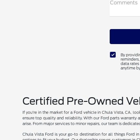
Comments
By providi
reminders,
data rates
anytime by
Certified Pre-Owned Veh
If you're in the market for a Ford vehicle in Chula Vista, CA, l
ensure top quality and reliability. With our Ford parts warran
arise. From major services to minor repairs, our team is dedicate
Chula Vista Ford is your go-to destination for all things Ford 
options to fit your budget. Our dealership serves customers in C