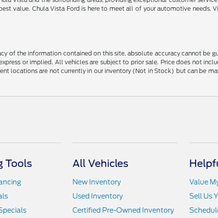
best value. Chula Vista Ford is here to meet all of your automotive needs. V
y of the information contained on this site, absolute accuracy cannot be guar
 express or implied. All vehicles are subject to prior sale. Price does not in
erent locations are not currently in our inventory (Not in Stock) but can be m
 Tools
All Vehicles
Helpf
nancing
New Inventory
Value M
als
Used Inventory
Sell Us 
Specials
Certified Pre-Owned Inventory
Schedule