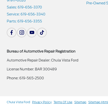
91911-6026
Pre-Owned S
Sales:
619-656-3370
Service:
619-656-3340
Parts:
619-656-3355
Bureau of Automotive Repair Registration
Automotive Repair Dealer: Chula Vista Ford
License Number: BAR 300489
Phone: 619-565-2500
Chula Vista Ford
Privacy Policy
Terms Of Use
Sitemap
Sitemap Htm