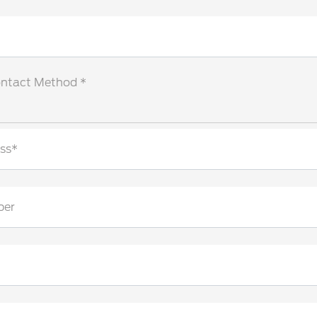
ontact Method *
ss*
ber