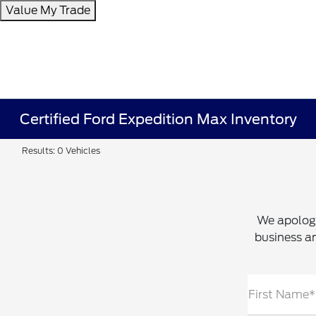
Value My Trade
Certified Ford Expedition Max Inventory
Results: 0 Vehicles
We apologi
business an
First Name*