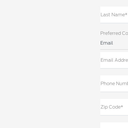
Last Name*
Preferred C
Email
Email Addre
Phone Num
Zip Code*