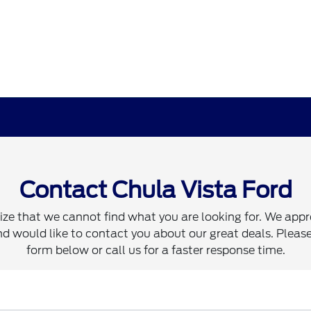
Contact Chula Vista Ford
ze that we cannot find what you are looking for. We appr
d would like to contact you about our great deals. Please 
form below or call us for a faster response time.