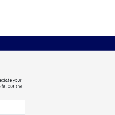
eciate your
fill out the