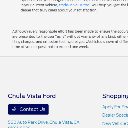
in your current vehicle,
trade-in value tool
will help you get the 
dealer that truly cares about your satisfaction.
Although every reasonable effort has been made to ensure the accurac
are presented to the user "as is" without warranty of any kind, either
filing charges, and emission testing charges. ‡Vehicles shown at diff
time of your request, not to exceed one week.
Chula Vista Ford
Shopping
Apply For Fi
Contact Us
Dealer Speci
560 Auto Park Drive,
Chula Vista, CA
New Vehicle 