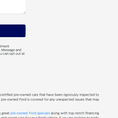
ntment
s. Message and
u can opt out at
f certified pre-owned cars that have been rigorously inspected to
ur pre-owned Ford is covered for any unexpected issues that may
g great
pre-owned Ford specials
along with top-notch financing
nd expert care for your Ford vehicle. If you are looking to trade