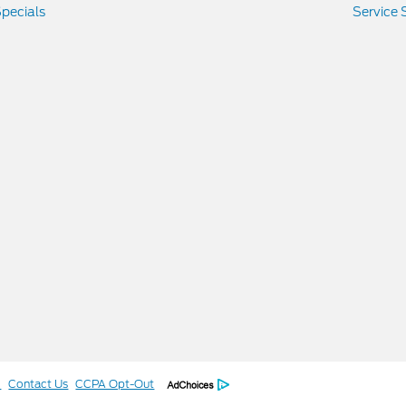
pecials
Service 
l
Contact Us
CCPA Opt-Out