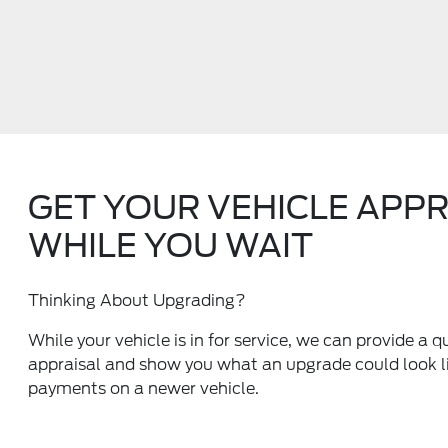
GET YOUR VEHICLE APP
WHILE YOU WAIT
Thinking About Upgrading?
While your vehicle is in for service, we can provide a q
appraisal and show you what an upgrade could look li
payments on a newer vehicle.