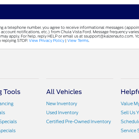
ing a telephone number, you agree to receive informational messages (appoi
 account notifications, etc.) from Chula Vista Ford. Message frequency varie
 may apply. For help, reply HELP or email us at ssupport@kaizenauto.com. Yo
y replying STOP.
View Privacy Policy
|
View Terms
.
 Tools
All Vehicles
Helpf
nancing
New Inventory
Value M
als
Used Inventory
Sell Us 
Specials
Certified Pre-Owned Inventory
Schedule
pecials
Service 