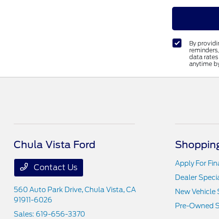
By provid
reminders,
data rates
anytime b
Chula Vista Ford
Shopping
Apply For Fi
Contact Us
Dealer Speci
560 Auto Park Drive,
Chula Vista, CA
New Vehicle 
91911-6026
Pre-Owned S
Sales:
619-656-3370