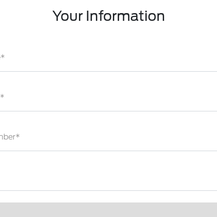
Your Information
e*
*
mber*