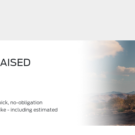
RAISED
uick, no-obligation
ke - including estimated