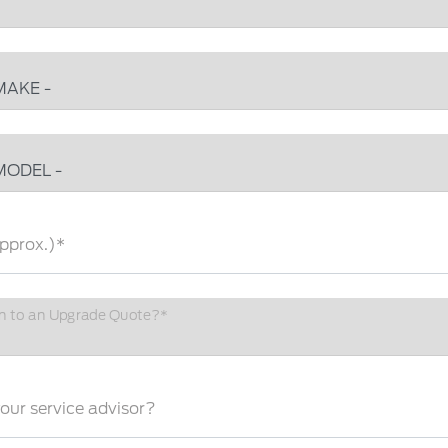
pprox.)*
n to an Upgrade Quote?*
ur service advisor?