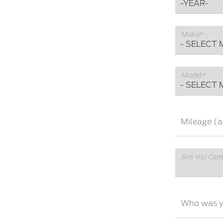
Make*
Model*
Mileage (a
Are You Ope
Who was yo