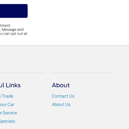
ntment
s. Message and
u can opt out at
ul Links
About
y Trade
Contact Us
Your Car
About Us
 Service
Specials