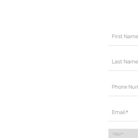
First Nam
Last Name
Phone Nu
Email*
Year*