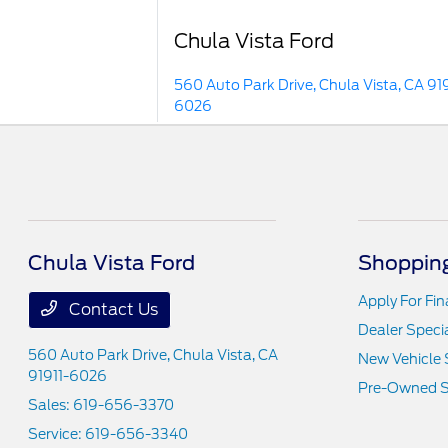
Chula Vista Ford
560 Auto Park Drive, Chula Vista, CA 919
6026
Chula Vista Ford
Shopping
Apply For Fi
Contact Us
Dealer Speci
560 Auto Park Drive,
Chula Vista, CA
New Vehicle 
91911-6026
Pre-Owned S
Sales:
619-656-3370
Service:
619-656-3340