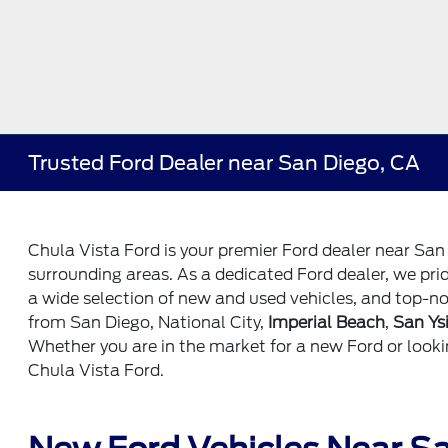
Trusted Ford Dealer near San Diego, CA
Chula Vista Ford is your premier Ford dealer near San
surrounding areas. As a dedicated Ford dealer, we pri
a wide selection of new and used vehicles, and top-no
from San Diego, National City,
Imperial Beach
,
San Ys
Whether you are in the market for a new Ford or looki
Chula Vista Ford.