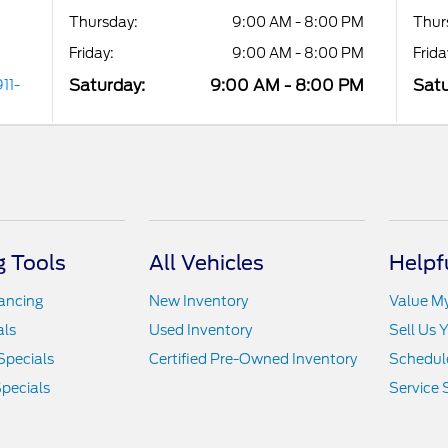
Thursday:
9:00 AM - 8:00 PM
Thur
Friday:
9:00 AM - 8:00 PM
Frida
Saturday:
9:00 AM - 8:00 PM
Satu
11-
 Tools
All Vehicles
Helpf
nancing
New Inventory
Value M
als
Used Inventory
Sell Us 
Specials
Certified Pre-Owned Inventory
Schedule
pecials
Service 