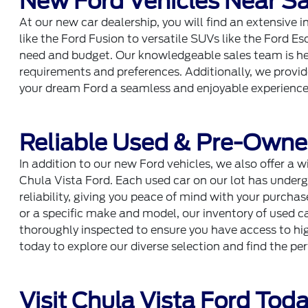
New Ford Vehicles Near Sa
At our new car dealership, you will find an extensive 
like the Ford Fusion to versatile SUVs like the Ford Es
need and budget. Our knowledgeable sales team is her
requirements and preferences. Additionally, we provi
your dream Ford a seamless and enjoyable experience
Reliable Used & Pre-Owne
In addition to our new Ford vehicles, we also offer a w
Chula Vista Ford. Each used car on our lot has underg
reliability, giving you peace of mind with your purcha
or a specific make and model, our inventory of used ca
thoroughly inspected to ensure you have access to high
today to explore our diverse selection and find the pe
Visit Chula Vista Ford Tod