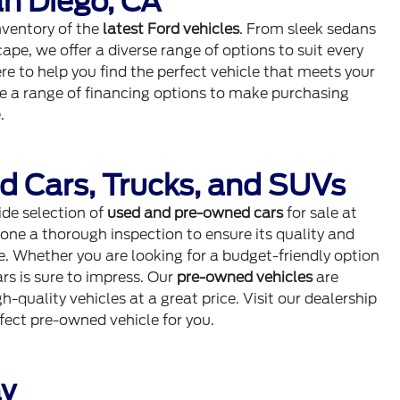
n Diego, CA
inventory of the
latest Ford vehicles
. From sleek sedans
cape, we offer a diverse range of options to suit every
e to help you find the perfect vehicle that meets your
de a range of financing options to make purchasing
.
d Cars, Trucks, and SUVs
ide selection of
used and pre-owned cars
for sale at
one a thorough inspection to ensure its quality and
se. Whether you are looking for a budget-friendly option
rs is sure to impress. Our
pre-owned vehicles
are
-quality vehicles at a great price. Visit our dealership
rfect pre-owned vehicle for you.
ay