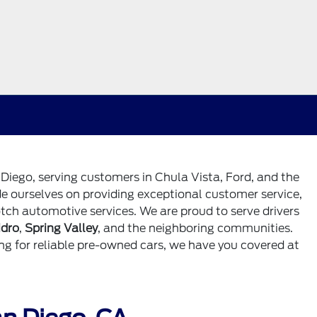
 Diego, serving customers in Chula Vista, Ford, and the
de ourselves on providing exceptional customer service,
tch automotive services. We are proud to serve drivers
idro
,
Spring Valley
, and the neighboring communities.
ng for reliable pre-owned cars, we have you covered at