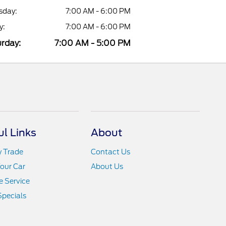
sday:
7:00 AM - 6:00 PM
y:
7:00 AM - 6:00 PM
rday:
7:00 AM - 5:00 PM
ul Links
About
y Trade
Contact Us
Your Car
About Us
 Service
Specials