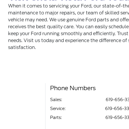
When it comes to servicing your Ford, our state-of-th
maintenance to major repairs, our team of skilled serv
vehicle may need. We use genuine Ford parts and offer
receives the best quality care. You can easily schedul
keep your Ford running smoothly and efficiently. Trust
needs. Visit us today and experience the difference of
satisfaction.
Phone Numbers
Sales:
619-656-3
Service
:
619-656-3
Parts
:
619-656-3