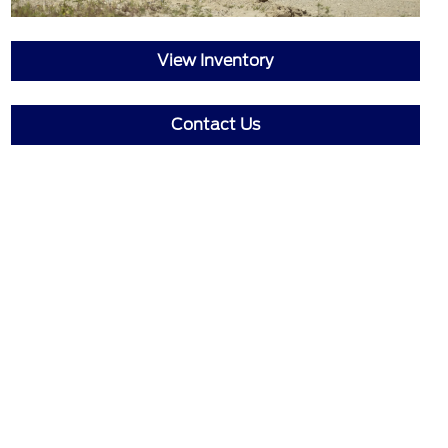
View Inventory
Contact Us