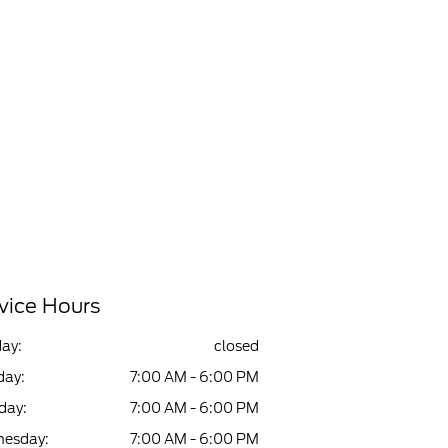
vice Hours
ay:
closed
ay:
7:00 AM - 6:00 PM
day:
7:00 AM - 6:00 PM
esday:
7:00 AM - 6:00 PM