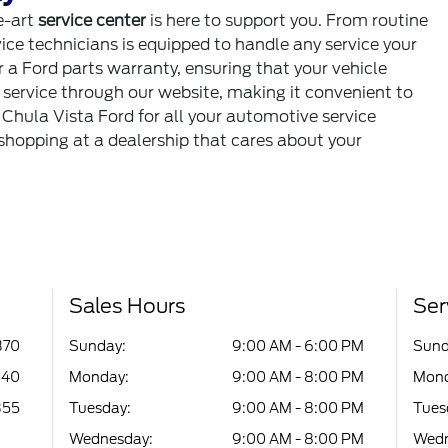
e-art
service center
is here to support you. From routine
ice technicians is equipped to handle any service your
 a Ford parts warranty, ensuring that your vehicle
e service through our website, making it convenient to
 Chula Vista Ford for all your automotive service
 shopping at a dealership that cares about your
Sales Hours
Ser
370
Sunday:
9:00 AM - 6:00 PM
Sund
340
Monday:
9:00 AM - 8:00 PM
Mond
355
Tuesday:
9:00 AM - 8:00 PM
Tues
Wednesday:
9:00 AM - 8:00 PM
Wedn