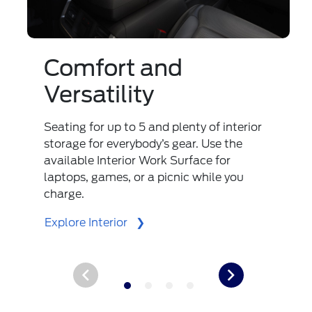
Comfort and
Versatility
Seating for up to 5 and plenty of interior
storage for everybody’s gear. Use the
available Interior Work Surface for
laptops, games, or a picnic while you
charge.
Explore Interior