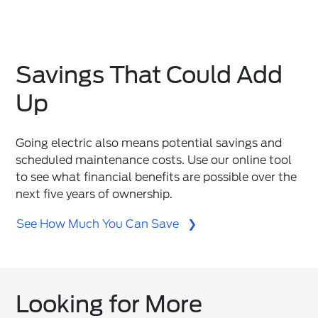
Savings That Could Add
Up
Going electric also means potential savings and
scheduled maintenance costs. Use our online tool
to see what financial benefits are possible over the
next five years of ownership.
See How Much You Can Save
Looking for More