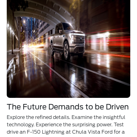
The Future Demands to be Driven
Explore the refined details. Examine the insightful
technology. Experience the surprising power. Test
drive an F-150 Lightning at Chula Vista Ford for a