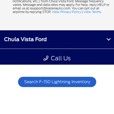
Search F-150 Lightning Inventory