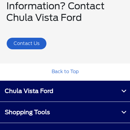
Information? Contact
Chula Vista Ford
Contact Us
Back to Top
Chula Vista Ford
Shopping Tools