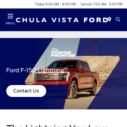
Today 9:00 AM - 8:00 PM
Service 7:00 AM - 5:00 PM
Menu
®
Ford F-150 Lightning
Contact Us