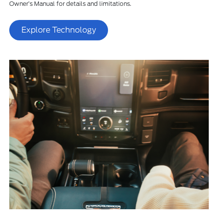
Owner’s Manual for details and limitations.
Explore Technology