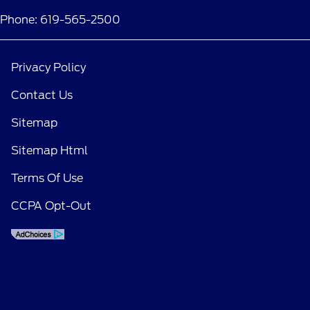
Phone: 619-565-2500
Privacy Policy
Contact Us
Sitemap
Sitemap Html
Terms Of Use
CCPA Opt-Out