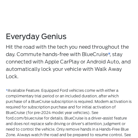
Everyday Genius
Hit the road with the tech you need throughout the
day. Commute hands-free with BlueCruise
*
, stay
connected with Apple CarPlay or Android Auto, and
automatically lock your vehicle with Walk Away
Lock.
*
Available Feature. Equipped Ford vehicles come with either a
complimentary trial period or an included duration, after which
purchase of a BlueCruise subscription is required. Modem activation is
required for subscription purchase and for initial activation of
BlueCruise (for pre-2024 model year vehicles). See
ford.com/bluecruise for details. BlueCruise is a driver-assist feature
and does not replace safe driving or driver’s attention, judgment or
need to control the vehicle. Only remove hands in a Hands-Free Blue
Zone. Always watch the road and be prepared to resume control. See