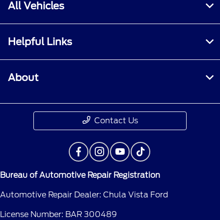
All Vehicles
Helpful Links
About
Contact Us
Bureau of Automotive Repair Registration
Automotive Repair Dealer: Chula Vista Ford
License Number: BAR 300489