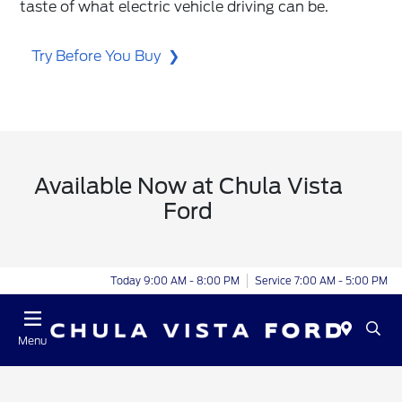
taste of what electric vehicle driving can be.
Try Before You Buy
Available Now at Chula Vista
Ford