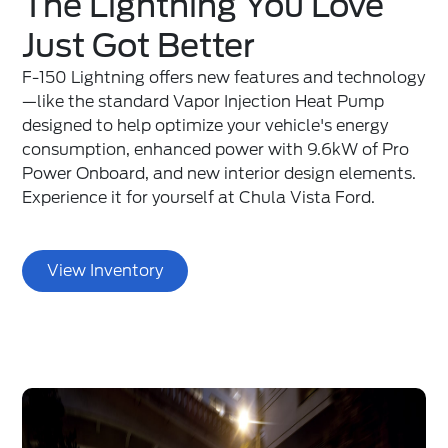
The Lightning You Love
Just Got Better
F-150 Lightning offers new features and technology
—like the standard Vapor Injection Heat Pump
designed to help optimize your vehicle's energy
consumption, enhanced power with 9.6kW of Pro
Power Onboard, and new interior design elements.
Experience it for yourself at Chula Vista Ford.
View Inventory