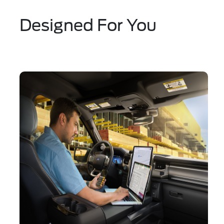
Designed For You