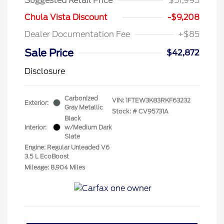
Suggested Retail Price
$51,995
Chula Vista Discount
-$9,208
Dealer Documentation Fee
+$85
Sale Price
$42,872
Disclosure
Carbonized
VIN:
1FTEW3K83RKF63232
Exterior:
Gray Metallic
Stock: #
CV95731A
Black
Interior:
w/Medium Dark
Slate
Engine: Regular Unleaded V6
3.5 L EcoBoost
Mileage: 8,904 Miles