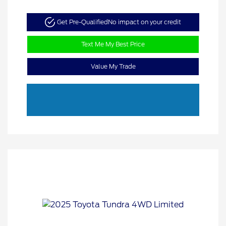
Get Pre-Qualified
No impact on your credit
Text Me My Best Price
Value My Trade