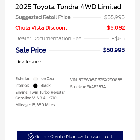
2025 Toyota Tundra 4WD Limited
Suggested Retail Price
$55,995
Chula Vista Discount
-$5,082
Dealer Documentation Fee
+$85
Sale Price
$50,998
Disclosure
Exterior:
Ice Cap
VIN:
5TFWA5DB2SX290865
Interior:
Black
Stock: #
FA48263A
Engine: Twin Turbo Regular
Gasoline V-6 3.4 L/210
Mileage: 15,650 Miles
Get Pre-Qualified
No impact on your credit