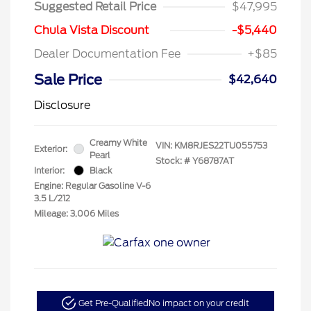
Suggested Retail Price
$47,995
Chula Vista Discount
-$5,440
Dealer Documentation Fee
+$85
Sale Price
$42,640
Disclosure
Creamy White
VIN:
KM8RJES22TU055753
Exterior:
Pearl
Stock: #
Y68787AT
Interior:
Black
Engine: Regular Gasoline V-6
3.5 L/212
Mileage: 3,006 Miles
Get Pre-Qualified
No impact on your credit