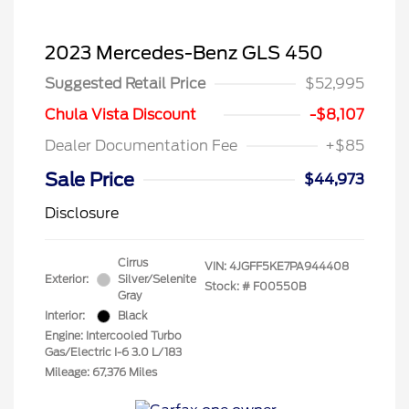
2023 Mercedes-Benz GLS 450
Suggested Retail Price
$52,995
Chula Vista Discount
-$8,107
Dealer Documentation Fee
+$85
Sale Price
$44,973
Disclosure
Cirrus
VIN:
4JGFF5KE7PA944408
Exterior:
Silver/Selenite
Stock: #
F00550B
Gray
Interior:
Black
Engine: Intercooled Turbo
Gas/Electric I-6 3.0 L/183
Mileage: 67,376 Miles