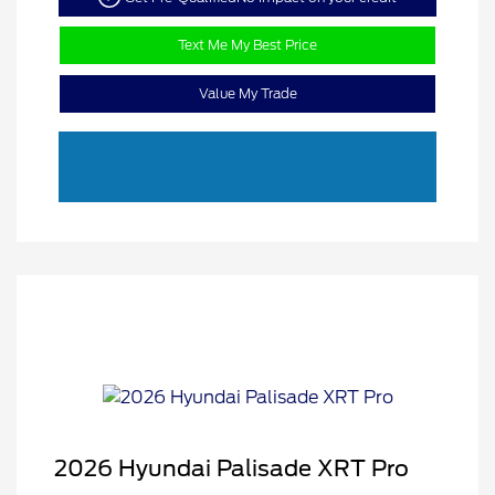
Text Me My Best Price
Value My Trade
2026 Hyundai Palisade XRT Pro