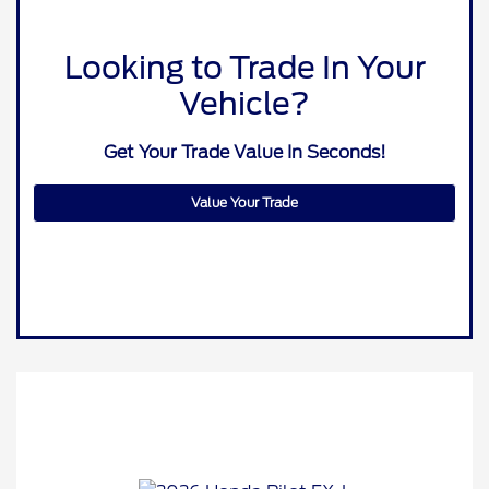
Looking to Trade In Your
Vehicle?
Get Your Trade Value In Seconds!
Value Your Trade