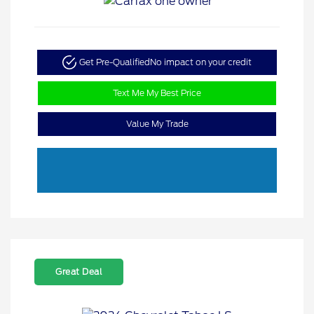
Get Pre-Qualified
No impact on your credit
Text Me My Best Price
Value My Trade
Great Deal