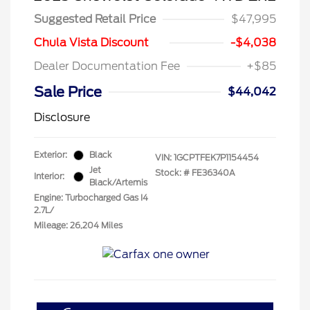
Suggested Retail Price
$47,995
Chula Vista Discount
-$4,038
Dealer Documentation Fee
+$85
Sale Price
$44,042
Disclosure
Exterior:
Black
VIN:
1GCPTFEK7P1154454
Jet
Stock: #
FE36340A
Interior:
Black/Artemis
Engine: Turbocharged Gas I4
2.7L/
Mileage: 26,204 Miles