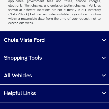
applicable government fees and taxes, finance charges,
electronic filing charges, and emission testing charges. ‡Vehicles
shown at different locations are not currently in our inventory
(Not in Stock) but can be made available to you at our location
within a reasonable date from the time of your request, not to
exceed one week.
Chula Vista Ford
Shopping Tools
All Vehicles
Helpful Links