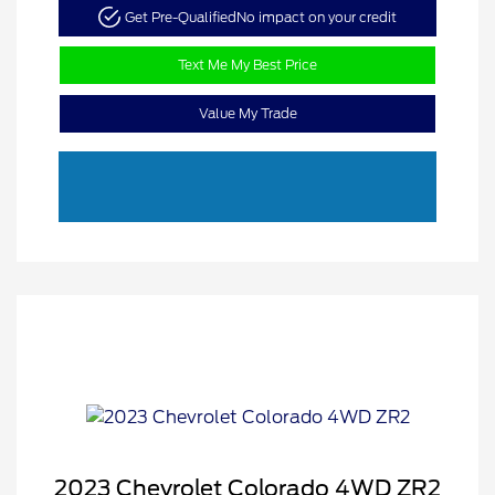
Get Pre-Qualified
No impact on your credit
Text Me My Best Price
Value My Trade
2023 Chevrolet Colorado 4WD ZR2