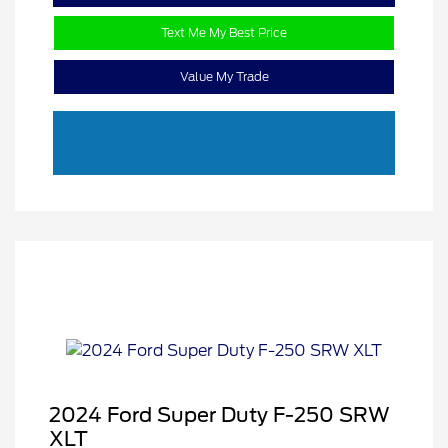
Text Me My Best Price
Value My Trade
2024 Ford Super Duty F-250 SRW
XLT