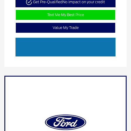
Get Pre-Qualified
No impact on your credit
Text Me My Best Price
Value My Trade