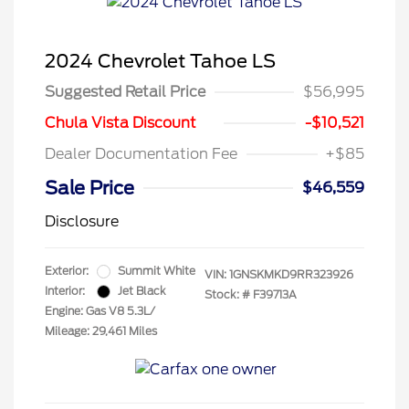
2024 Chevrolet Tahoe LS
Suggested Retail Price
$56,995
Chula Vista Discount
-$10,521
Dealer Documentation Fee
+$85
Sale Price
$46,559
Disclosure
Exterior:
Summit White
VIN:
1GNSKMKD9RR323926
Interior:
Jet Black
Stock: #
F39713A
Engine: Gas V8 5.3L/
Mileage: 29,461 Miles