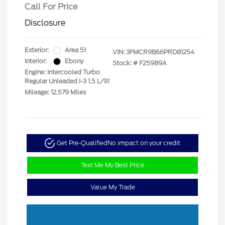
Call For Price
Disclosure
Exterior:
Area 51
VIN:
3FMCR9B66PRD81254
Interior:
Ebony
Stock: #
F25989A
Engine: Intercooled Turbo
Regular Unleaded I-3 1.5 L/91
Mileage: 12,579 Miles
Get Pre-Qualified
No impact on your credit
Text Me My Best Price
Value My Trade