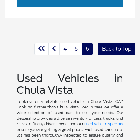
4
5
6
Back to Top
Used Vehicles in
Chula Vista
Looking for a reliable used vehicle in Chula Vista, CA?
Look no further than Chula Vista Ford, where we offer a
wide selection of used cars to suit your needs. Our
dealership provides a diverse inventory of cars, trucks, and
SUVs to fit any driver's need, and our
used vehicle specials
ensure you are getting a great price.. Each used car on our
lot has been thoroughly inspected to ensure quality and