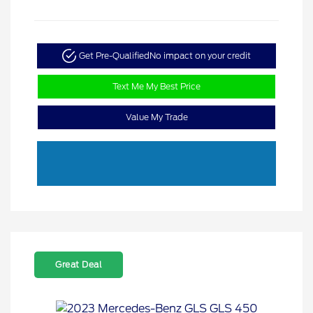
Get Pre-Qualified
No impact on your credit
Text Me My Best Price
Value My Trade
Great Deal