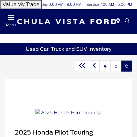
Value My Trade
Today 9:00 AM - 8:00 PM
Service 7:00 AM - 6:00 PM
Menu
Used Car, Truck and SUV Inventory
4
5
6
2025 Honda Pilot Touring