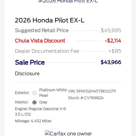
2026 Honda Pilot EX-L
Suggested Retail Price
$45,995
Chula Vista Discount
-$2,114
Dealer Documentation Fee
+$85
Sale Price
$43,966
Disclosure
Platinum White
VIN:
5FNYG2H45TB002771
Exterior:
Pearl
Stock: #
CV76982A
Interior:
Gray
Engine: Regular Gasoline V-6
3.5 L/212
Mileage: 4,452 Miles