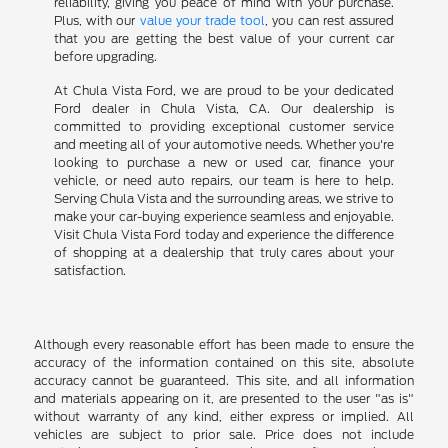
reliability, giving you peace of mind with your purchase.
Plus, with our
value your trade tool
, you can rest assured
that you are getting the best value of your current car
before upgrading.
At Chula Vista Ford, we are proud to be your dedicated
Ford dealer in Chula Vista, CA. Our dealership is
committed to providing exceptional customer service
and meeting all of your automotive needs. Whether you're
looking to purchase a new or used car, finance your
vehicle, or need auto repairs, our team is here to help.
Serving Chula Vista and the surrounding areas, we strive to
make your car-buying experience seamless and enjoyable.
Visit Chula Vista Ford today and experience the difference
of shopping at a dealership that truly cares about your
satisfaction.
Although every reasonable effort has been made to ensure the
accuracy of the information contained on this site, absolute
accuracy cannot be guaranteed. This site, and all information
and materials appearing on it, are presented to the user "as is"
without warranty of any kind, either express or implied. All
vehicles are subject to prior sale. Price does not include