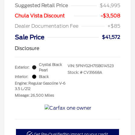
Suggested Retail Price
$44,995
Chula Vista Discount
-$3,508
Dealer Documentation Fee
+$85
Sale Price
$41,572
Disclosure
Crystal Black
VIN:
5FNYG2H71SB014523
Exterior:
Pearl
Stock: #
CV31668A
Interior:
Black
Engine: Regular Gasoline V-6
3.5 L/212
Mileage: 26,500 Miles
Get Pre-Qualified
No impact on your credit