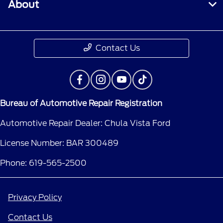
About
Contact Us
Bureau of Automotive Repair Registration
Automotive Repair Dealer: Chula Vista Ford
License Number: BAR 300489
Phone: 619-565-2500
Privacy Policy
Contact Us