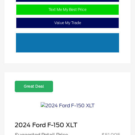
Text Me My Best Price
Value My Trade
Great Deal
2024 Ford F-150 XLT