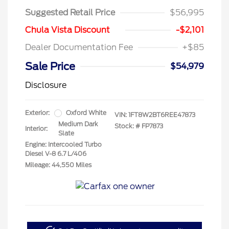
Suggested Retail Price
$56,995
Chula Vista Discount
-$2,101
Dealer Documentation Fee
+$85
Sale Price
$54,979
Disclosure
Exterior:
Oxford White
VIN:
1FT8W2BT6REE47873
Medium Dark
Stock: #
FP7873
Interior:
Slate
Engine: Intercooled Turbo
Diesel V-8 6.7 L/406
Mileage: 44,550 Miles