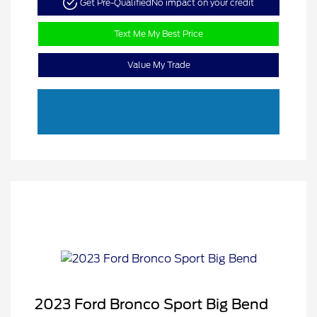
Get Pre-Qualified
No impact on your credit
Text Me My Best Price
Value My Trade
2023 Ford Bronco Sport Big Bend