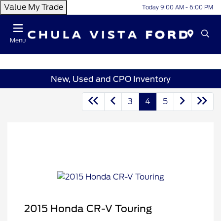
Value My Trade
Today 9:00 AM - 6:00 PM
Menu
New, Used and CPO Inventory
3
4
5
2015 Honda CR-V Touring