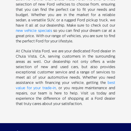
selection of new Ford vehicles to choose from, ensuring
that you can find the perfect car to fit your needs and
budget. Whether you are in the market for a reliable
sedan, a versatile SUV, or a rugged Ford pickup truck, we
have it all at our dealership. Make sure to check out our
new vehicle specials
so you can find your dream car at a
great price. With our range of vehicles, you are sure to find
the perfect Ford for your lifestyle.
At Chula Vista Ford, we are your dedicated Ford dealer in
Chula Vista, CA, serving customers in the surrounding
areas as well. Our dealership not only offers a wide
selection of new and used cars, but also provides
exceptional customer service and a range of services to
meet all of your automotive needs. Whether you need
assistance with financing your vehicle, getting the
best
value for your trade-in
, or you require maintenance and
repairs, our team is here to help. Visit us today and
experience the difference of shopping at a Ford dealer
that truly cares about your satisfaction.