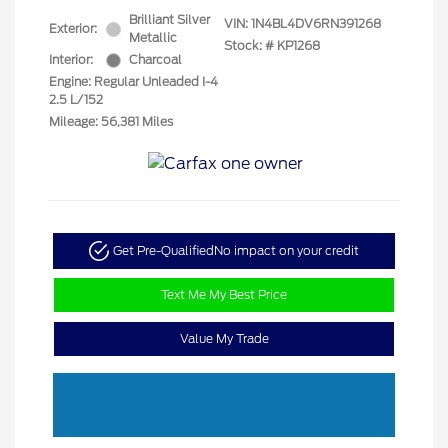
Brilliant Silver
VIN:
1N4BL4DV6RN391268
Exterior:
Metallic
Stock: #
KP1268
Interior:
Charcoal
Engine: Regular Unleaded I-4
2.5 L/152
Mileage: 56,381 Miles
Get Pre-Qualified
No impact on your credit
Text Me My Best Price
Value My Trade