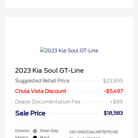
2023 Kia Soul GT-Line
Suggested Retail Price
$23,995
Chula Vista Discount
-$5,497
Dealer Documentation Fee
+$85
Sale Price
$18,583
Exterior:
Steel Gray
VIN:
KNDJ53AU9P7879038
Interior:
Black