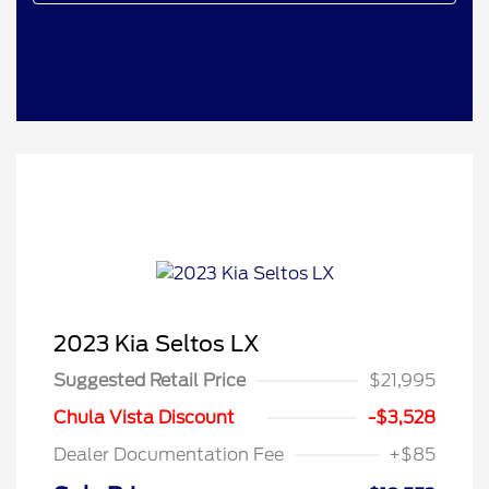
2023 Kia Seltos LX
Suggested Retail Price
$21,995
Chula Vista Discount
-$3,528
Dealer Documentation Fee
+$85