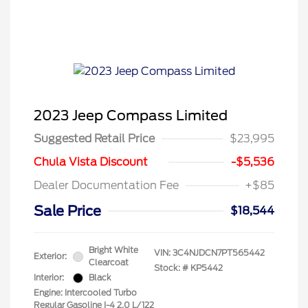
2023 Jeep Compass Limited
Suggested Retail Price
$23,995
Chula Vista Discount
-$5,536
Dealer Documentation Fee
+$85
Sale Price
$18,544
Bright White
VIN:
3C4NJDCN7PT565442
Exterior:
Clearcoat
Stock: #
KP5442
Interior:
Black
Engine: Intercooled Turbo
Regular Gasoline I-4 2.0 L/122