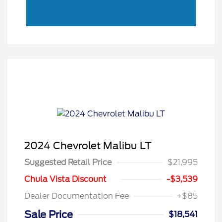
2024 Chevrolet Malibu LT
Suggested Retail Price
$21,995
Chula Vista Discount
-$3,539
Dealer Documentation Fee
+$85
Sale Price
$18,541