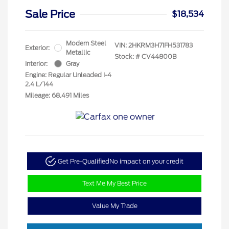
Sale Price
$18,534
Modern Steel
VIN:
2HKRM3H71FH531783
Exterior:
Metallic
Stock: #
CV44800B
Interior:
Gray
Engine: Regular Unleaded I-4
2.4 L/144
Mileage: 68,491 Miles
Get Pre-Qualified
No impact on your credit
Text Me My Best Price
Value My Trade