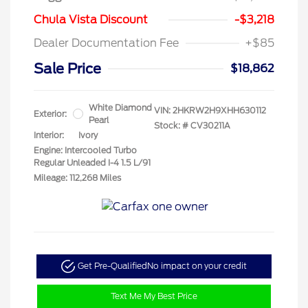
Chula Vista Discount
-$3,218
Dealer Documentation Fee
+$85
Sale Price
$18,862
White Diamond
VIN:
2HKRW2H9XHH630112
Exterior:
Pearl
Stock: #
CV30211A
Interior:
Ivory
Engine: Intercooled Turbo
Regular Unleaded I-4 1.5 L/91
Mileage: 112,268 Miles
Get Pre-Qualified
No impact on your credit
Text Me My Best Price