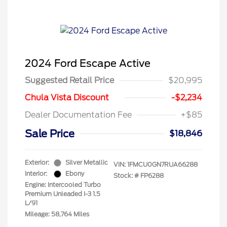
2024 Ford Escape Active
Suggested Retail Price
$20,995
Chula Vista Discount
-$2,234
Dealer Documentation Fee
+$85
Sale Price
$18,846
Exterior:
Silver Metallic
VIN:
1FMCU0GN7RUA66288
Interior:
Ebony
Stock: #
FP6288
Engine: Intercooled Turbo
Premium Unleaded I-3 1.5
L/91
Mileage: 58,764 Miles