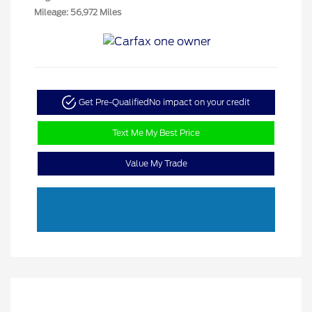
Mileage: 56,972 Miles
Get Pre-Qualified
No impact on your credit
Text Me My Best Price
Value My Trade