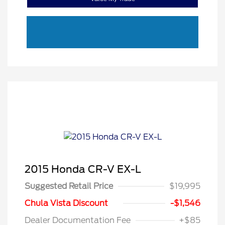
2015 Honda CR-V EX-L
Suggested Retail Price
$19,995
Chula Vista Discount
-$1,546
Dealer Documentation Fee
+$85