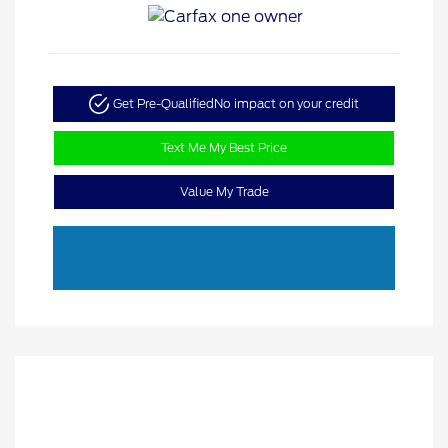
Get Pre-Qualified
No impact on your credit
Text Me My Best Price
Value My Trade