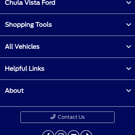
Chula Vista Ford
Shopping Tools
All Vehicles
Helpful Links
About
Contact Us