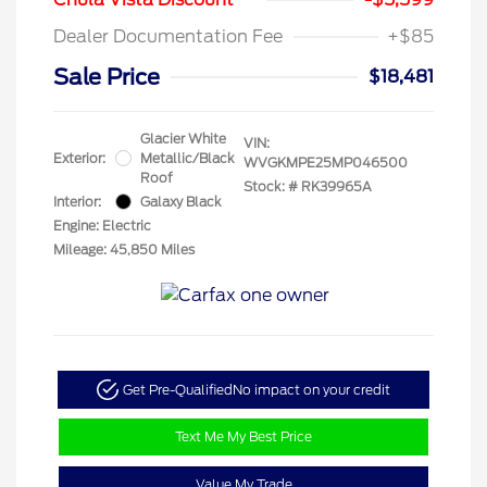
Dealer Documentation Fee
+$85
Sale Price
$18,481
Glacier White
VIN:
Exterior:
Metallic/Black
WVGKMPE25MP046500
Roof
Stock: #
RK39965A
Interior:
Galaxy Black
Engine: Electric
Mileage: 45,850 Miles
Get Pre-Qualified
No impact on your credit
Text Me My Best Price
Value My Trade