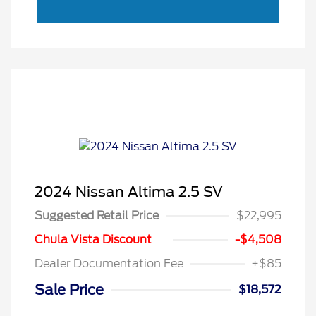
2024 Nissan Altima 2.5 SV
Suggested Retail Price
$22,995
Chula Vista Discount
-$4,508
Dealer Documentation Fee
+$85
Sale Price
$18,572