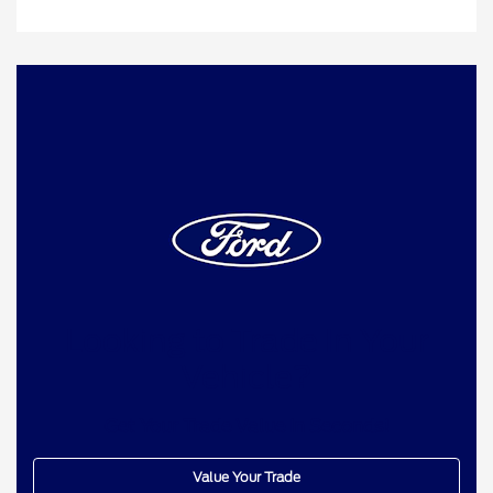
Looking to Trade In Your
Vehicle?
Get Your Trade Value In Seconds!
Value Your Trade