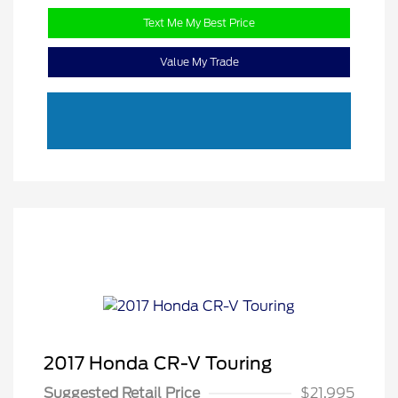
Text Me My Best Price
Value My Trade
2017 Honda CR-V Touring
Suggested Retail Price
$21,995