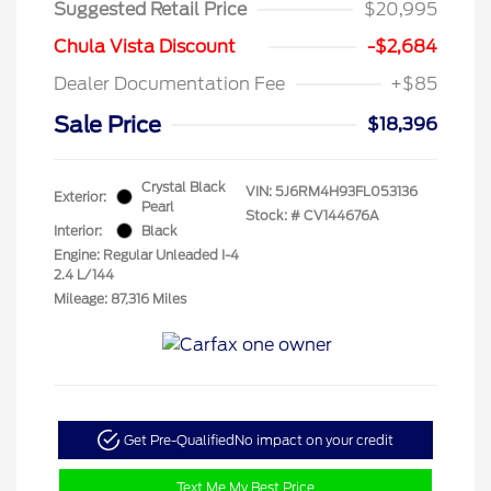
Suggested Retail Price
$20,995
Chula Vista Discount
-$2,684
Dealer Documentation Fee
+$85
Sale Price
$18,396
Crystal Black
VIN:
5J6RM4H93FL053136
Exterior:
Pearl
Stock: #
CV144676A
Interior:
Black
Engine: Regular Unleaded I-4
2.4 L/144
Mileage: 87,316 Miles
Get Pre-Qualified
No impact on your credit
Text Me My Best Price