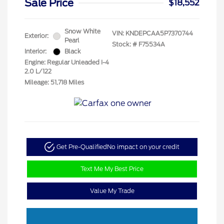
Sale Price
$18,552
Snow White
VIN:
KNDEPCAA5P7370744
Exterior:
Pearl
Stock: #
F75534A
Interior:
Black
Engine: Regular Unleaded I-4
2.0 L/122
Mileage: 51,718 Miles
Get Pre-Qualified
No impact on your credit
Text Me My Best Price
Value My Trade