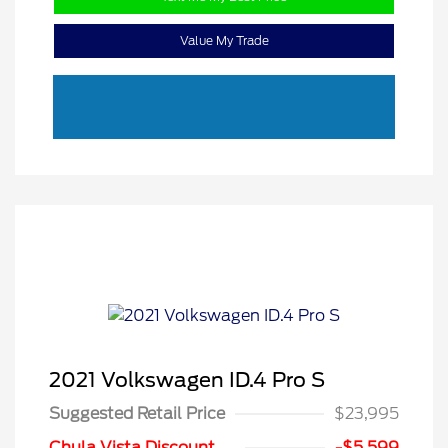
Value My Trade
2021 Volkswagen ID.4 Pro S
Suggested Retail Price
$23,995
Chula Vista Discount
-$5,599