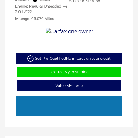
Stock: #
KP9038
Engine: Regular Unleaded I-4
2.0 L/122
Mileage: 49,674 Miles
Get Pre-Qualified
No impact on your credit
Text Me My Best Price
Value My Trade