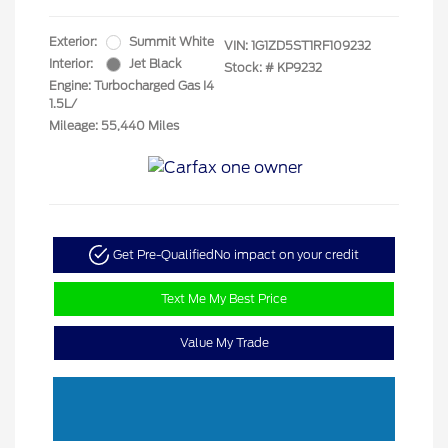
Exterior:
Summit White
VIN:
1G1ZD5ST1RF109232
Interior:
Jet Black
Stock: #
KP9232
Engine: Turbocharged Gas I4
1.5L/
Mileage: 55,440 Miles
Get Pre-Qualified
No impact on your credit
Text Me My Best Price
Value My Trade