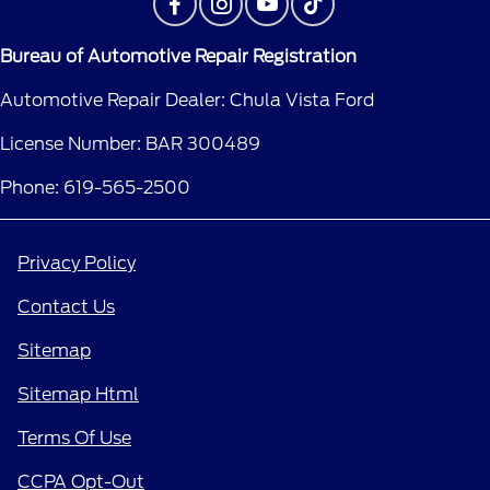
Bureau of Automotive Repair Registration
Automotive Repair Dealer: Chula Vista Ford
License Number: BAR 300489
Phone: 619-565-2500
Privacy Policy
Contact Us
Sitemap
Sitemap Html
Terms Of Use
CCPA Opt-Out