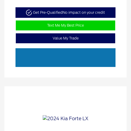
Get Pre-Qualified
No impact on your credit
Text Me My Best Price
Value My Trade