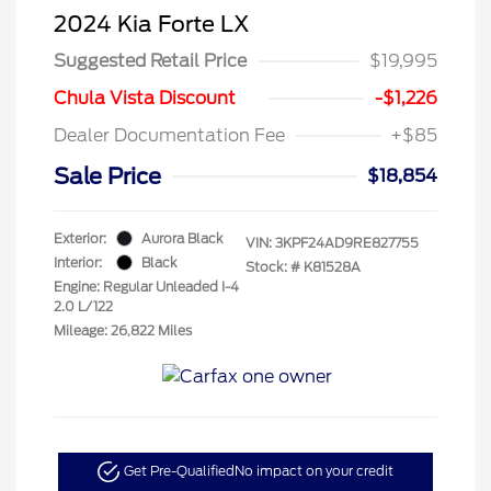
2024 Kia Forte LX
Suggested Retail Price
$19,995
Chula Vista Discount
-$1,226
Dealer Documentation Fee
+$85
Sale Price
$18,854
Exterior:
Aurora Black
VIN:
3KPF24AD9RE827755
Interior:
Black
Stock: #
K81528A
Engine: Regular Unleaded I-4
2.0 L/122
Mileage: 26,822 Miles
Get Pre-Qualified
No impact on your credit