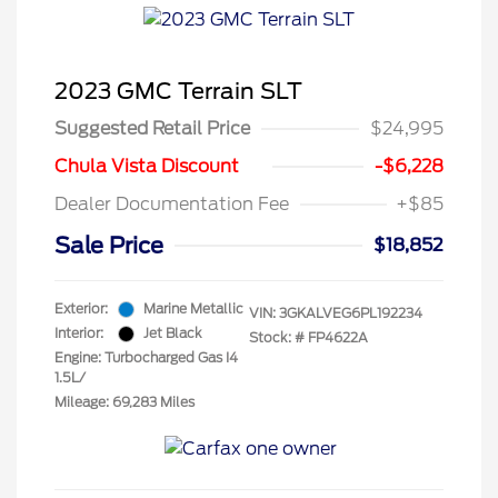
2023 GMC Terrain SLT
Suggested Retail Price
$24,995
Chula Vista Discount
-$6,228
Dealer Documentation Fee
+$85
Sale Price
$18,852
Exterior:
Marine Metallic
VIN:
3GKALVEG6PL192234
Interior:
Jet Black
Stock: #
FP4622A
Engine: Turbocharged Gas I4
1.5L/
Mileage: 69,283 Miles