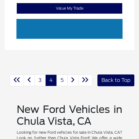
Value My Trade
3
4
5
Back to Top
New Ford Vehicles in
Chula Vista, CA
Looking for new Ford vehicles for sale in Chula Vista, CA?
Look no further than Chula Vista Ford! We offer a wide