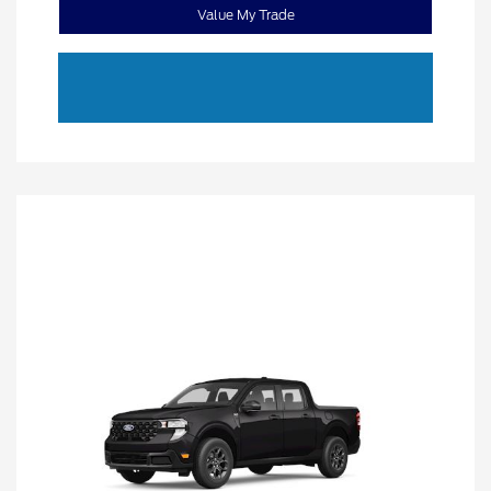
Value My Trade