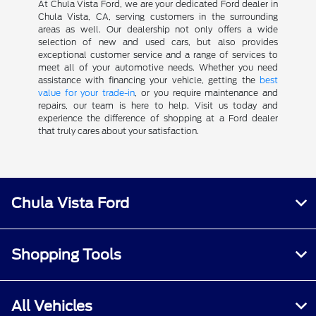
At Chula Vista Ford, we are your dedicated Ford dealer in
Chula Vista, CA, serving customers in the surrounding
areas as well. Our dealership not only offers a wide
selection of new and used cars, but also provides
exceptional customer service and a range of services to
meet all of your automotive needs. Whether you need
assistance with financing your vehicle, getting the
best
value for your trade-in
, or you require maintenance and
repairs, our team is here to help. Visit us today and
experience the difference of shopping at a Ford dealer
that truly cares about your satisfaction.
Chula Vista Ford
Shopping Tools
All Vehicles