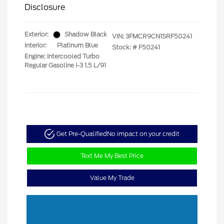
Disclosure
Exterior:
Shadow Black
VIN:
3FMCR9CN1SRF50241
Interior:
Platinum Blue
Stock: #
F50241
Engine: Intercooled Turbo
Regular Gasoline I-3 1.5 L/91
Get Pre-Qualified
No impact on your credit
Text Me My Best Price
Value My Trade