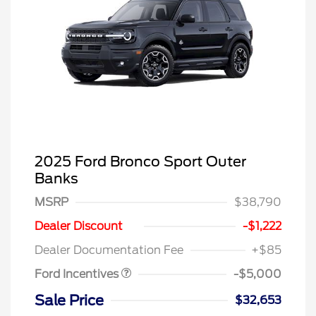
2025 Ford Bronco Sport Outer
Banks
MSRP
$38,790
SSE Down Payment
$1,000
Assistance
Dealer Discount
-$1,222
Retail Customer Cash
$4,000
Dealer Documentation Fee
+$85
Ford Incentives
-$5,000
Sale Price
$32,653