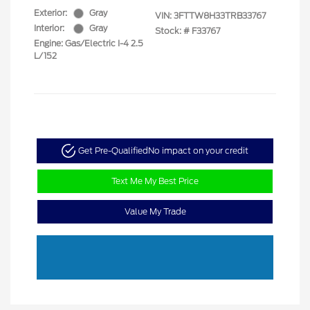
Exterior:
Gray
VIN:
3FTTW8H33TRB33767
Interior:
Gray
Stock: #
F33767
Engine: Gas/Electric I-4 2.5
L/152
Get Pre-Qualified
No impact on your credit
Text Me My Best Price
Value My Trade