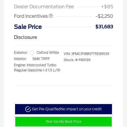
Retail Customer Cash
$2,250
Dealer Documentation Fee
+$85
Ford Incentives
-$2,250
Sale Price
$31,683
Disclosure
Exterior:
Oxford White
VIN:
3FMCR9BN7TRE89139
Interior:
SMK TRFF
Stock: #
F89139
Engine: Intercooled Turbo
Regular Gasoline I-3 1.5 L/91
Get Pre-Qualified
No impact on your credit
Text Me My Best Price