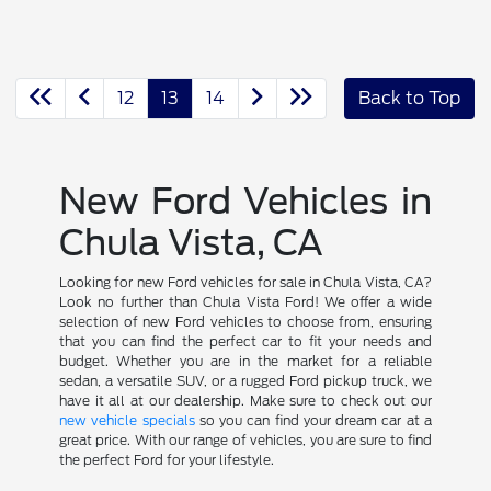
12
13
14
Back to Top
New Ford Vehicles in
Chula Vista, CA
Looking for new Ford vehicles for sale in Chula Vista, CA?
Look no further than Chula Vista Ford! We offer a wide
selection of new Ford vehicles to choose from, ensuring
that you can find the perfect car to fit your needs and
budget. Whether you are in the market for a reliable
sedan, a versatile SUV, or a rugged Ford pickup truck, we
have it all at our dealership. Make sure to check out our
new vehicle specials
so you can find your dream car at a
great price. With our range of vehicles, you are sure to find
the perfect Ford for your lifestyle.