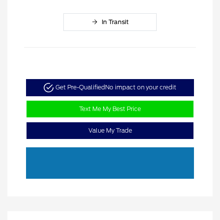
In Transit
Get Pre-Qualified
No impact on your credit
Text Me My Best Price
Value My Trade