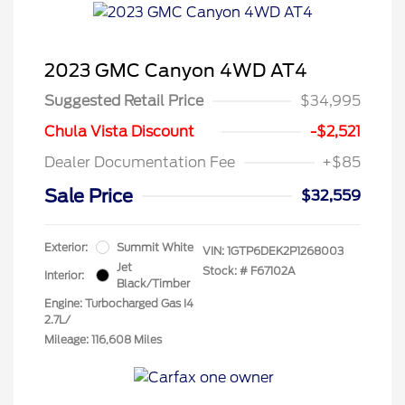
2023 GMC Canyon 4WD AT4
Suggested Retail Price
$34,995
Chula Vista Discount
-$2,521
Dealer Documentation Fee
+$85
Sale Price
$32,559
Exterior:
Summit White
VIN:
1GTP6DEK2P1268003
Jet
Stock: #
F67102A
Interior:
Black/Timber
Engine: Turbocharged Gas I4
2.7L/
Mileage: 116,608 Miles