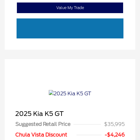
Value My Trade
2025 Kia K5 GT
Suggested Retail Price
$35,995
Chula Vista Discount
-$4,246