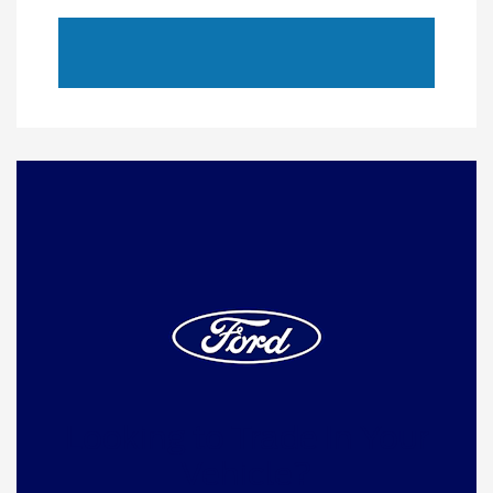
Looking to Trade In Your
Vehicle?