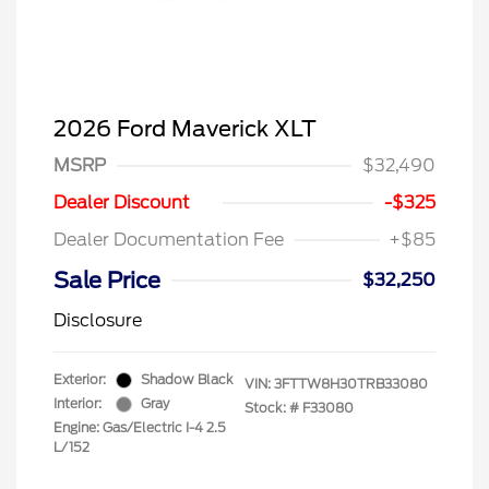
2026 Ford Maverick XLT
MSRP
$32,490
Dealer Discount
-$325
Dealer Documentation Fee
+$85
Sale Price
$32,250
Disclosure
Exterior:
Shadow Black
VIN:
3FTTW8H30TRB33080
Interior:
Gray
Stock: #
F33080
Engine: Gas/Electric I-4 2.5
L/152