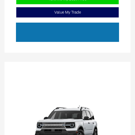
Value My Trade