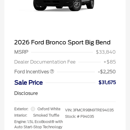
2026 Ford Bronco Sport Big Bend
MSRP
$33,840
Retail Customer Cash
$2,250
Dealer Documentation Fee
+$85
Ford Incentives
-$2,250
Sale Price
$31,675
Disclosure
Exterior:
Oxford White
VIN:
3FMCR9BN9TRE94035
Interior:
Smoked Truffle
Stock: #
F94035
Engine: 1.5L EcoBoost® with
Auto Start-Stop Technology