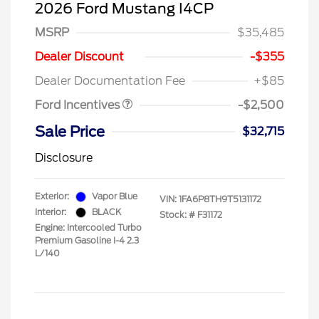
2026 Ford Mustang I4CP
MSRP
$35,485
SSE Down Payment
$1,000
Assistance
Dealer Discount
-$355
Retail Customer Cash
$1,500
Dealer Documentation Fee
+$85
Ford Incentives
-$2,500
Sale Price
$32,715
Disclosure
Exterior:
Vapor Blue
VIN:
1FA6P8TH9T5131172
Interior:
BLACK
Stock: #
F31172
Engine: Intercooled Turbo
Premium Gasoline I-4 2.3
L/140