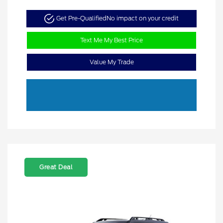
Get Pre-Qualified
No impact on your credit
Text Me My Best Price
Value My Trade
Great Deal