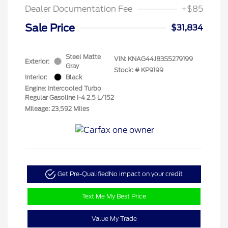
Dealer Documentation Fee
+$85
Sale Price
$31,834
Steel Matte
VIN:
KNAG44J83S5279199
Exterior:
Gray
Stock: #
KP9199
Interior:
Black
Engine: Intercooled Turbo
Regular Gasoline I-4 2.5 L/152
Mileage: 23,592 Miles
Get Pre-Qualified
No impact on your credit
Text Me My Best Price
Value My Trade