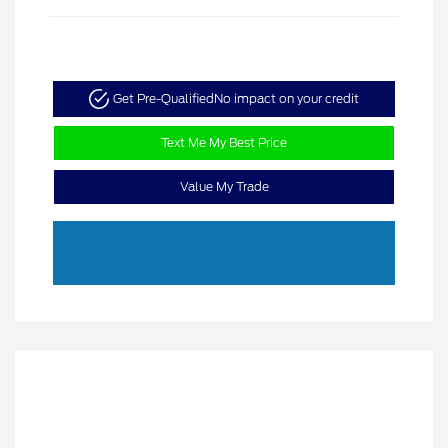
Get Pre-Qualified
No impact on your credit
Text Me My Best Price
Value My Trade