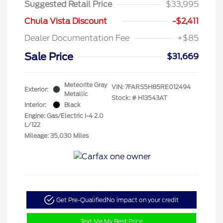
Suggested Retail Price
$33,995
Chula Vista Discount
-$2,411
Dealer Documentation Fee
+$85
Sale Price
$31,669
Meteorite Gray
VIN:
7FARS5H85RE012494
Exterior:
Metallic
Stock: #
H13543AT
Interior:
Black
Engine: Gas/Electric I-4 2.0
L/122
Mileage: 35,030 Miles
Get Pre-Qualified
No impact on your credit
Text Me My Best Price