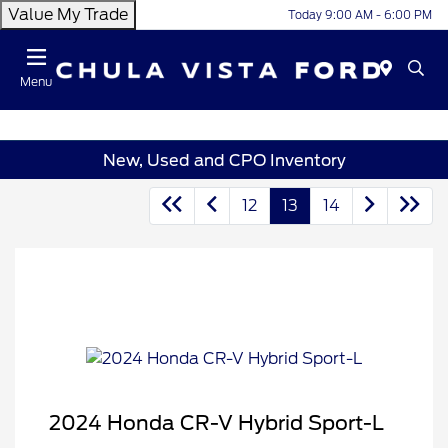
Value My Trade
Today 9:00 AM - 6:00 PM
Menu
New, Used and CPO Inventory
12
13
14
2024 Honda CR-V Hybrid Sport-L