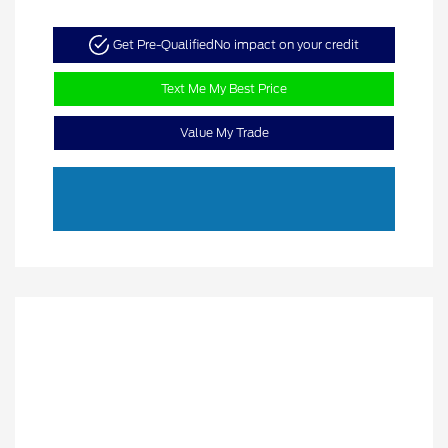
Get Pre-Qualified
No impact on your credit
Text Me My Best Price
Value My Trade