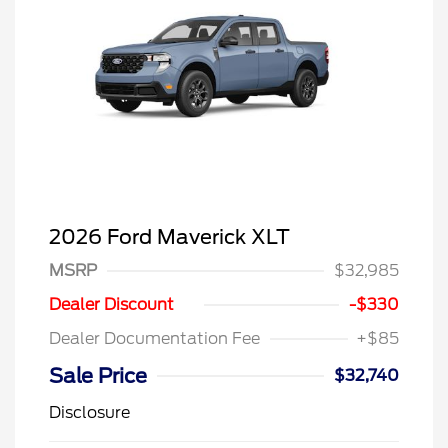
2026 Ford Maverick XLT
MSRP
$32,985
Dealer Discount
-$330
Dealer Documentation Fee
+$85
Sale Price
$32,740
Disclosure