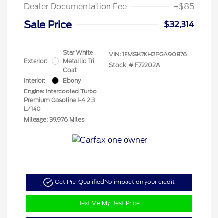
Dealer Documentation Fee
+$85
Sale Price
$32,314
Star White
VIN:
1FMSK7KH2PGA90876
Exterior:
Metallic Tri
Stock: #
F72202A
Coat
Interior:
Ebony
Engine: Intercooled Turbo
Premium Gasoline I-4 2.3
L/140
Mileage: 39,976 Miles
Get Pre-Qualified
No impact on your credit
Text Me My Best Price