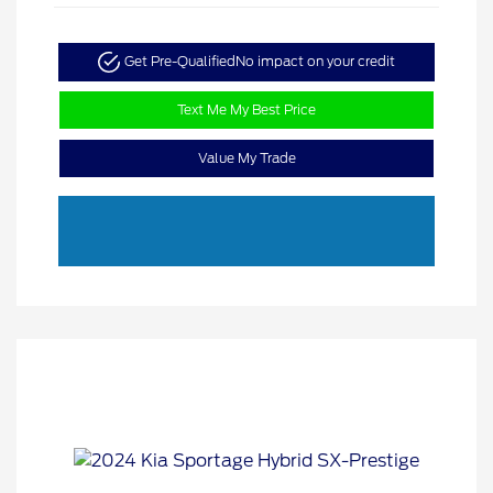
Get Pre-Qualified
No impact on your credit
Text Me My Best Price
Value My Trade