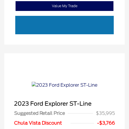
Value My Trade
2023 Ford Explorer ST-Line
Suggested Retail Price
$35,995
Chula Vista Discount
-$3,766