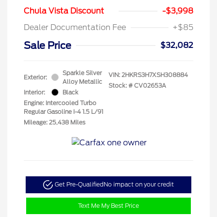
Chula Vista Discount
-$3,998
Dealer Documentation Fee
+$85
Sale Price
$32,082
Sparkle Silver
VIN:
2HKRS3H7XSH308884
Exterior:
Alloy Metallic
Stock: #
CV02653A
Interior:
Black
Engine: Intercooled Turbo
Regular Gasoline I-4 1.5 L/91
Mileage: 25,438 Miles
Get Pre-Qualified
No impact on your credit
Text Me My Best Price