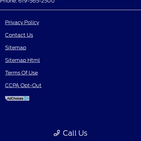
Phone: 619-565-2500
Privacy Policy
Contact Us
Sitemap
Sitemap Html
Terms Of Use
CCPA Opt-Out
Call Us