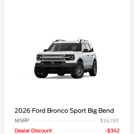
2026 Ford Bronco Sport Big Bend
MSRP
$34,190
Dealer Discount
-$342