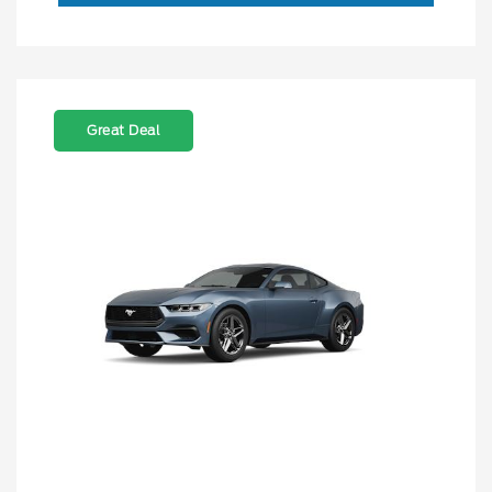
Great Deal