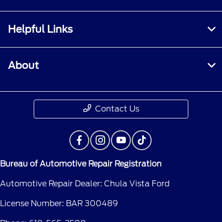
Helpful Links
About
Contact Us
Bureau of Automotive Repair Registration
Automotive Repair Dealer: Chula Vista Ford
License Number: BAR 300489