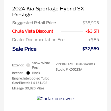
2024 Kia Sportage Hybrid SX-
Prestige
Suggested Retail Price
$35,995
Chula Vista Discount
-$3,511
Dealer Documentation Fee
+$85
Sale Price
$32,569
Snow White
VIN:
KNDPXCDGXR7149183
Exterior:
Pearl
Stock: #
K05233A
Interior:
Black
Engine: Intercooled Turbo
Gas/Electric I-4 1.6 L/98
Mileage: 30,820 Miles