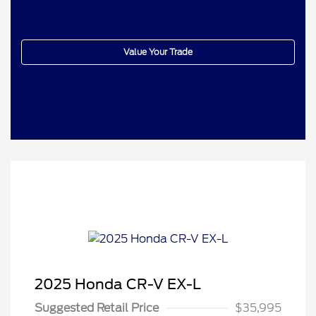
Get Your Trade Value In Seconds!
Value Your Trade
2025 Honda CR-V EX-L
Suggested Retail Price
$35,995