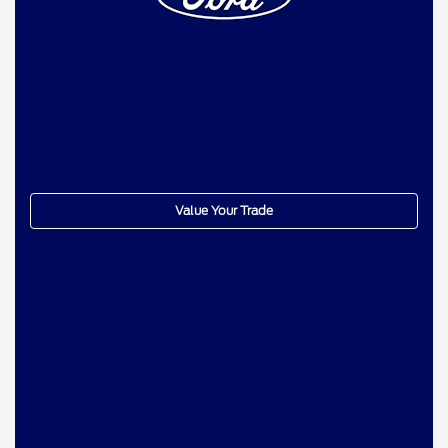
Looking to Trade In Your
Vehicle?
Get Your Trade Value In Seconds!
Value Your Trade