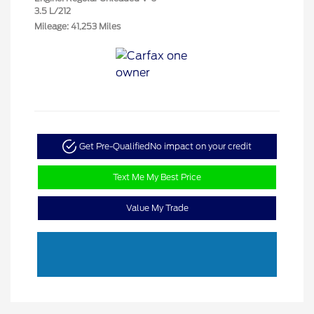
3.5 L/212
Mileage: 41,253 Miles
Get Pre-Qualified
No impact on your credit
Text Me My Best Price
Value My Trade