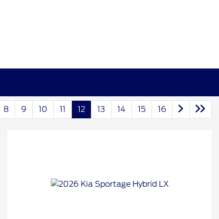
8
9
10
11
12
13
14
15
16