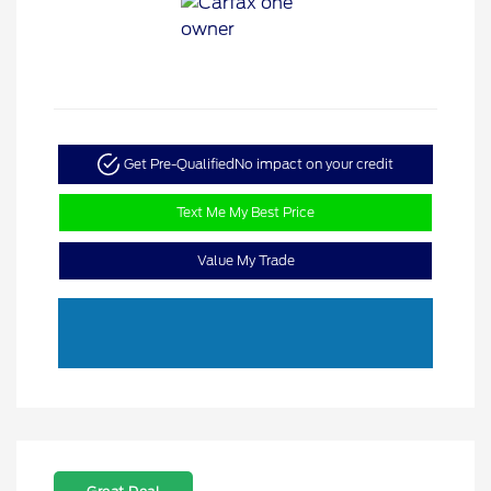
Get Pre-Qualified
No impact on your credit
Text Me My Best Price
Value My Trade