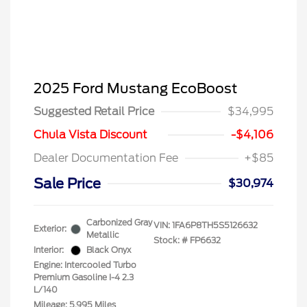
2025 Ford Mustang EcoBoost
Suggested Retail Price
$34,995
Chula Vista Discount
-$4,106
Dealer Documentation Fee
+$85
Sale Price
$30,974
Carbonized Gray
VIN:
1FA6P8TH5S5126632
Exterior:
Metallic
Stock: #
FP6632
Interior:
Black Onyx
Engine: Intercooled Turbo
Premium Gasoline I-4 2.3
L/140
Mileage: 5,995 Miles