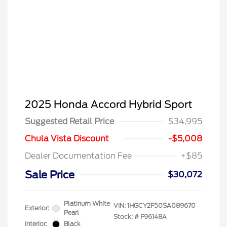
2025 Honda Accord Hybrid Sport
Suggested Retail Price
$34,995
Chula Vista Discount
-$5,008
Dealer Documentation Fee
+$85
Sale Price
$30,072
Platinum White
VIN:
1HGCY2F50SA089670
Exterior:
Pearl
Stock: #
F96148A
Interior:
Black