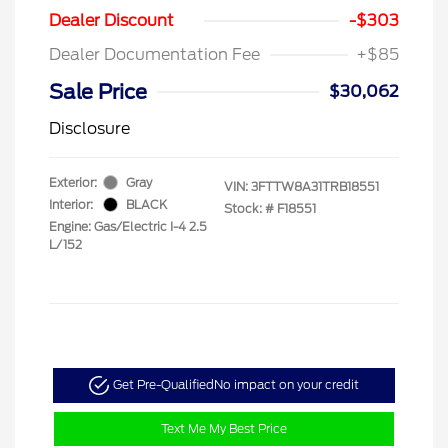
Dealer Discount
-$303
Dealer Documentation Fee
+$85
Sale Price
$30,062
Disclosure
Exterior:
Gray
VIN:
3FTTW8A31TRB18551
Interior:
BLACK
Stock: #
F18551
Engine: Gas/Electric I-4 2.5
L/152
Get Pre-Qualified
No impact on your credit
Text Me My Best Price