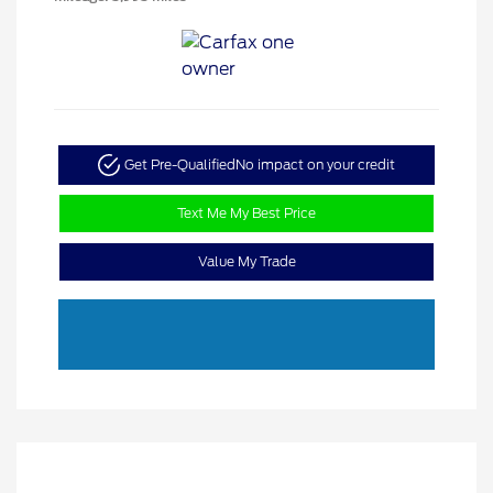
Get Pre-Qualified
No impact on your credit
Text Me My Best Price
Value My Trade