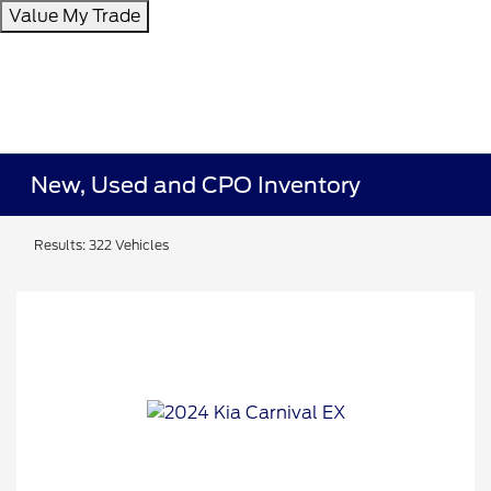
Value My Trade
New, Used and CPO Inventory
Results: 322 Vehicles