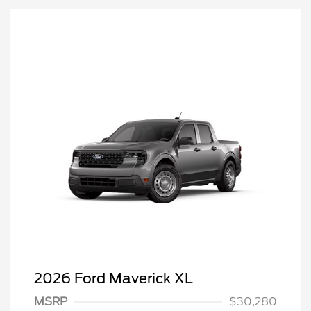
2026 Ford Maverick XL
MSRP
$30,280