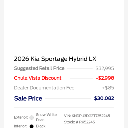
2026 Kia Sportage Hybrid LX
Suggested Retail Price
$32,995
Chula Vista Discount
-$2,998
Dealer Documentation Fee
+$85
Sale Price
$30,082
Snow White
VIN:
KNDPU3DG2T7352245
Exterior:
Pearl
Stock: #
RK52245
Interior:
Black