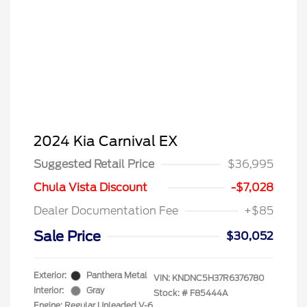
2024 Kia Carnival EX
Suggested Retail Price
$36,995
Chula Vista Discount
-$7,028
Dealer Documentation Fee
+$85
Sale Price
$30,052
Exterior:
Panthera Metal
VIN:
KNDNC5H37R6376780
Interior:
Gray
Stock: #
F85444A
Engine: Regular Unleaded V-6