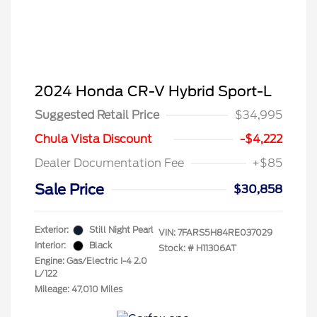
2024 Honda CR-V Hybrid Sport-L
Suggested Retail Price
$34,995
Chula Vista Discount
-$4,222
Dealer Documentation Fee
+$85
Sale Price
$30,858
Exterior:
Still Night Pearl
VIN:
7FARS5H84RE037029
Interior:
Black
Stock: #
H11306AT
Engine: Gas/Electric I-4 2.0
L/122
Mileage: 47,010 Miles