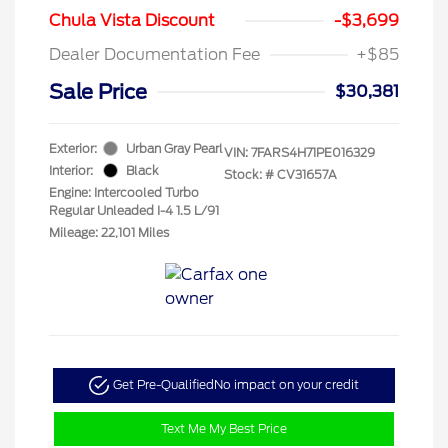
Chula Vista Discount
-$3,699
Dealer Documentation Fee
+$85
Sale Price
$30,381
Exterior:
Urban Gray Pearl
VIN:
7FARS4H71PE016329
Interior:
Black
Stock: #
CV31657A
Engine: Intercooled Turbo
Regular Unleaded I-4 1.5 L/91
Mileage: 22,101 Miles
Get Pre-Qualified
No impact on your credit
Text Me My Best Price