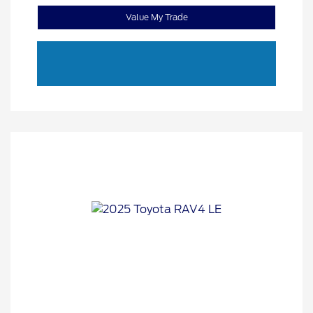
Value My Trade