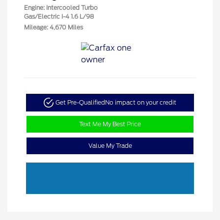
Engine: Intercooled Turbo
Gas/Electric I-4 1.6 L/98
Mileage: 4,670 Miles
Get Pre-Qualified
No impact on your credit
Text Me My Best Price
Value My Trade