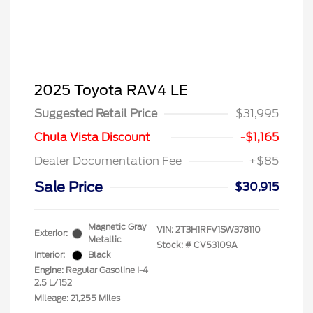
2025 Toyota RAV4 LE
Suggested Retail Price
$31,995
Chula Vista Discount
-$1,165
Dealer Documentation Fee
+$85
Sale Price
$30,915
Magnetic Gray
VIN:
2T3H1RFV1SW378110
Exterior:
Metallic
Stock: #
CV53109A
Interior:
Black
Engine: Regular Gasoline I-4
2.5 L/152
Mileage: 21,255 Miles