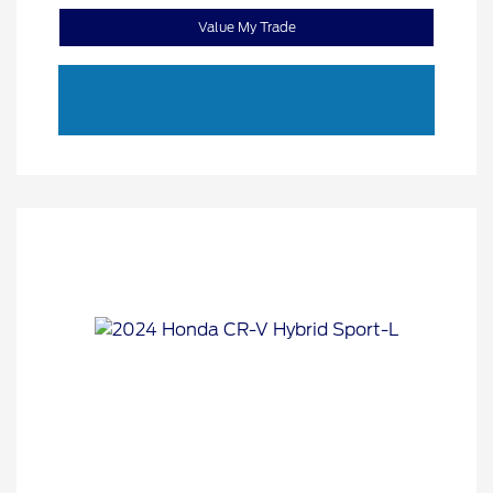
Value My Trade