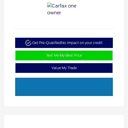
Get Pre-Qualified
No impact on your credit
Text Me My Best Price
Value My Trade