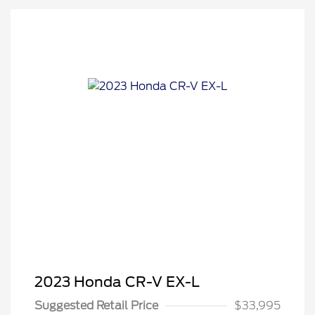
2023 Honda CR-V EX-L
Suggested Retail Price
$33,995