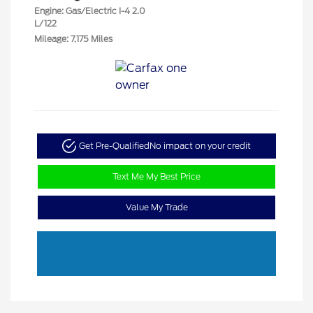
Engine: Gas/Electric I-4 2.0
L/122
Mileage: 7,175 Miles
Get Pre-Qualified
No impact on your credit
Text Me My Best Price
Value My Trade