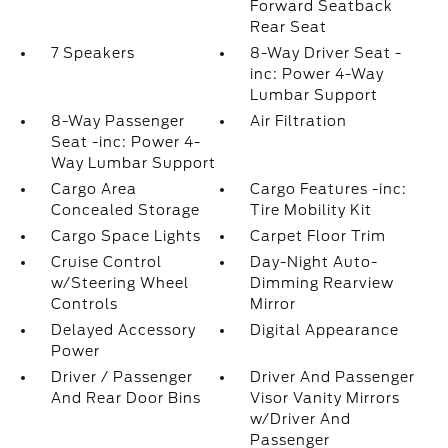
Forward Seatback
Rear Seat
7 Speakers
8-Way Driver Seat -
inc: Power 4-Way
Lumbar Support
8-Way Passenger
Air Filtration
Seat -inc: Power 4-
Way Lumbar Support
Cargo Area
Cargo Features -inc:
Concealed Storage
Tire Mobility Kit
Cargo Space Lights
Carpet Floor Trim
Cruise Control
Day-Night Auto-
w/Steering Wheel
Dimming Rearview
Controls
Mirror
Delayed Accessory
Digital Appearance
Power
Driver / Passenger
Driver And Passenger
And Rear Door Bins
Visor Vanity Mirrors
w/Driver And
Passenger