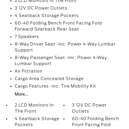
2 LCD Monitors In The Front
3 12V DC Power Outlets
4 Seatback Storage Pockets
60-40 Folding Bench Front Facing Fold
Forward Seatback Rear Seat
7 Speakers
8-Way Driver Seat -inc: Power 4-Way Lumbar
Support
8-Way Passenger Seat -inc: Power 4-Way
Lumbar Support
Air Filtration
Cargo Area Concealed Storage
Cargo Features -inc: Tire Mobility Kit
More...
2 LCD Monitors In
3 12V DC Power
The Front
Outlets
4 Seatback Storage
60-40 Folding Bench
Pockets
Front Facing Fold