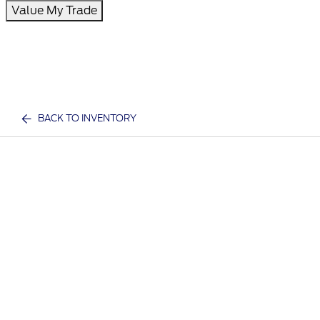
Value My Trade
BACK TO INVENTORY