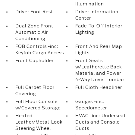
Illumination
Driver Foot Rest
Driver Information
Center
Dual Zone Front
Fade-To-Off Interior
Automatic Air
Lighting
Conditioning
FOB Controls -inc:
Front And Rear Map
Keyfob Cargo Access
Lights
Front Cupholder
Front Seats
w/Leatherette Back
Material and Power
4-Way Driver Lumbar
Full Carpet Floor
Full Cloth Headliner
Covering
Full Floor Console
Gauges -inc:
w/Covered Storage
Speedometer
Heated
HVAC -inc: Underseat
Leather/Metal-Look
Ducts and Console
Steering Wheel
Ducts