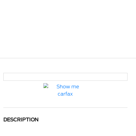
DESCRIPTION