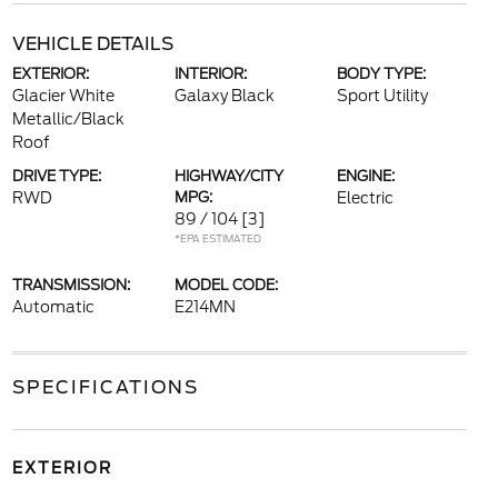
VEHICLE DETAILS
EXTERIOR:
INTERIOR:
BODY TYPE:
Glacier White
Galaxy Black
Sport Utility
Metallic/Black
Roof
DRIVE TYPE:
HIGHWAY/CITY
ENGINE:
RWD
MPG:
Electric
89 / 104
[3]
*EPA ESTIMATED
TRANSMISSION:
MODEL CODE:
Automatic
E214MN
SPECIFICATIONS
EXTERIOR