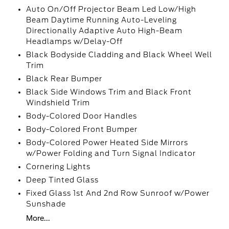
Auto On/Off Projector Beam Led Low/High
Beam Daytime Running Auto-Leveling
Directionally Adaptive Auto High-Beam
Headlamps w/Delay-Off
Black Bodyside Cladding and Black Wheel Well
Trim
Black Rear Bumper
Black Side Windows Trim and Black Front
Windshield Trim
Body-Colored Door Handles
Body-Colored Front Bumper
Body-Colored Power Heated Side Mirrors
w/Power Folding and Turn Signal Indicator
Cornering Lights
Deep Tinted Glass
Fixed Glass 1st And 2nd Row Sunroof w/Power
Sunshade
More...