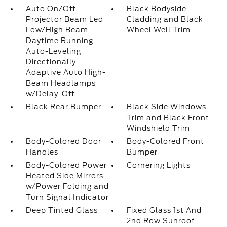
Auto On/Off
Black Bodyside
Projector Beam Led
Cladding and Black
Low/High Beam
Wheel Well Trim
Daytime Running
Auto-Leveling
Directionally
Adaptive Auto High-
Beam Headlamps
w/Delay-Off
Black Rear Bumper
Black Side Windows
Trim and Black Front
Windshield Trim
Body-Colored Door
Body-Colored Front
Handles
Bumper
Body-Colored Power
Cornering Lights
Heated Side Mirrors
w/Power Folding and
Turn Signal Indicator
Deep Tinted Glass
Fixed Glass 1st And
2nd Row Sunroof