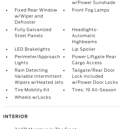
w/Power Sunshade
Fixed Rear Window
Front Fog Lamps
w/Wiper and
Defroster
Fully Galvanized
Headlights-
Steel Panels
Automatic
Highbeams
LED Brakelights
Lip Spoiler
Perimeter/Approach
Power Liftgate Rear
Lights
Cargo Access
Rain Detecting
Tailgate/Rear Door
Variable Intermittent
Lock Included
Wipers w/Heated Jets
w/Power Door Locks
Tire Mobility Kit
Tires: 19 All-Season
Wheels w/Locks
INTERIOR