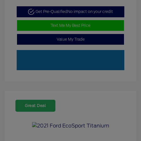
Get Pre-Qualified
No impact on your credit
Text Me My Best Price
Value My Trade
Great Deal