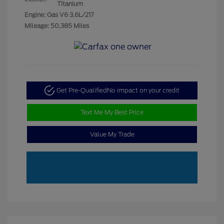
Titanium
Engine: Gas V6 3.6L/217
Mileage: 50,385 Miles
Get Pre-Qualified
No impact on your credit
Text Me My Best Price
Value My Trade