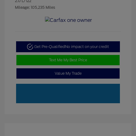
2.0 L/122
Mileage: 105,235 Miles
Get Pre-Qualified
No impact on your credit
Text Me My Best Price
Value My Trade