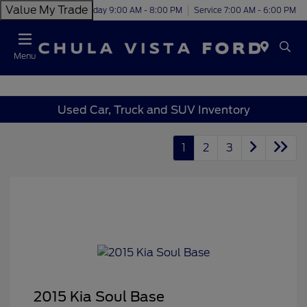
Value My Trade
Today 9:00 AM - 8:00 PM
Service 7:00 AM - 6:00 PM
Menu
Used Car, Truck and SUV Inventory
1
2
3
2015 Kia Soul Base