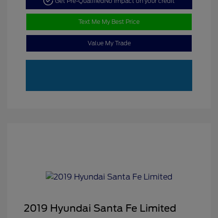
Get Pre-Qualified
No impact on your credit
Text Me My Best Price
Value My Trade
2019 Hyundai Santa Fe Limited