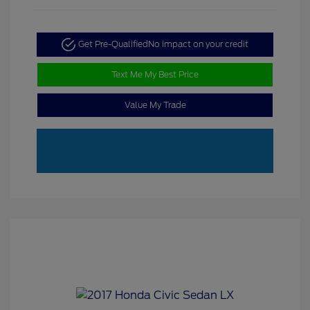
Get Pre-Qualified
No impact on your credit
Text Me My Best Price
Value My Trade