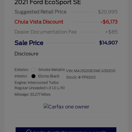
2021 Ford EcoSport SE
Suggested Retail Price
$20,995
Chula Vista Discount
-$6,173
Dealer Documentation Fee
+$85
Sale Price
$14,907
Disclosure
Exterior:
Smoke Metallic
VIN:
MAJ3S2GE0MC439200
Interior:
Ebony Black
Stock: #
FP9200
Engine: Intercooled Turbo
Regular Unleaded I-3 1.0 L/61
Mileage: 33,277 Miles