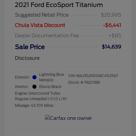
2021 Ford EcoSport Titanium
Suggested Retail Price
$20,995
Chula Vista Discount
-$6,441
Dealer Documentation Fee
+$85
Sale Price
$14,639
Disclosure
Lightning Blue
VIN:
MAJ3S2KE0MC452567
Exterior:
Metallic
Stock: #
F82018B
Interior:
Ebony Black
Engine: Intercooled Turbo
Regular Unleaded I-3 1.0 L/61
Mileage: 43,705 Miles