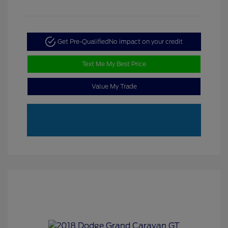
Get Pre-Qualified
No impact on your credit
Text Me My Best Price
Value My Trade