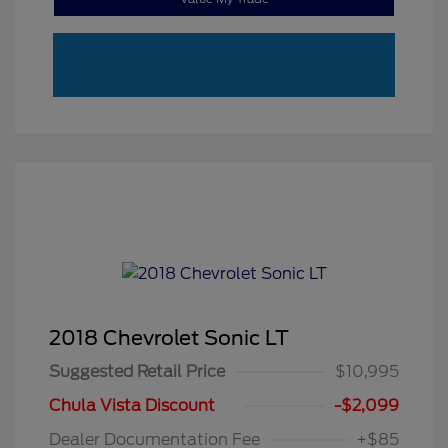
2018 Chevrolet Sonic LT
Suggested Retail Price
$10,995
Chula Vista Discount
-$2,099
Dealer Documentation Fee
+$85