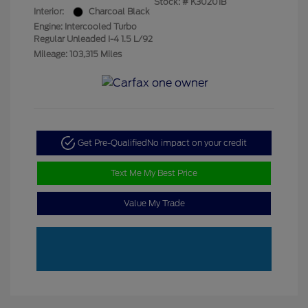
Stock: #
K30201B
Interior:
Charcoal Black
Engine: Intercooled Turbo
Regular Unleaded I-4 1.5 L/92
Mileage: 103,315 Miles
Get Pre-Qualified
No impact on your credit
Text Me My Best Price
Value My Trade