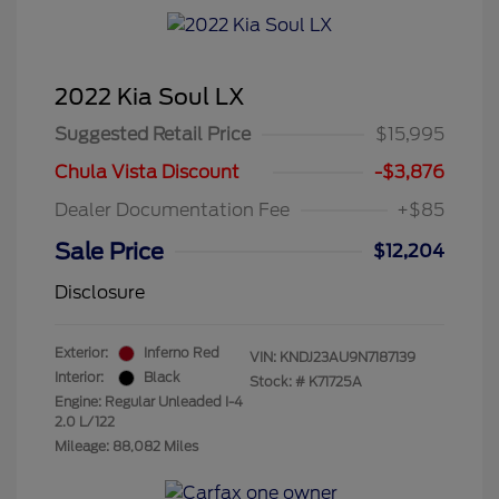
2022 Kia Soul LX
Suggested Retail Price
$15,995
Chula Vista Discount
-$3,876
Dealer Documentation Fee
+$85
Sale Price
$12,204
Disclosure
Exterior:
Inferno Red
VIN:
KNDJ23AU9N7187139
Interior:
Black
Stock: #
K71725A
Engine: Regular Unleaded I-4
2.0 L/122
Mileage: 88,082 Miles