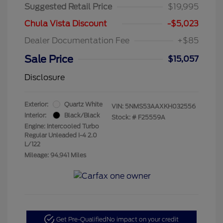
Suggested Retail Price
$19,995
Chula Vista Discount
-$5,023
Dealer Documentation Fee
+$85
Sale Price
$15,057
Disclosure
Exterior:
Quartz White
VIN:
5NMS53AAXKH032556
Interior:
Black/Black
Stock: #
F25559A
Engine: Intercooled Turbo
Regular Unleaded I-4 2.0
L/122
Mileage: 94,941 Miles
Get Pre-Qualified
No impact on your credit