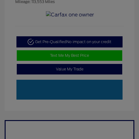
Mileage: 113,553 Miles
Get Pre-Qualified
No impact on your credit
Text Me My Best Price
Value My Trade