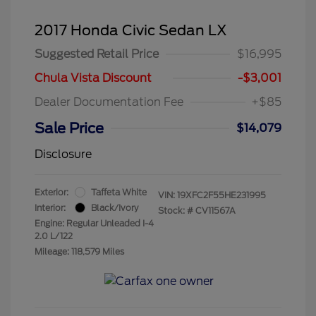
2017 Honda Civic Sedan LX
Suggested Retail Price
$16,995
Chula Vista Discount
-$3,001
Dealer Documentation Fee
+$85
Sale Price
$14,079
Disclosure
Exterior:
Taffeta White
VIN:
19XFC2F55HE231995
Interior:
Black/Ivory
Stock: #
CV11567A
Engine: Regular Unleaded I-4
2.0 L/122
Mileage: 118,579 Miles