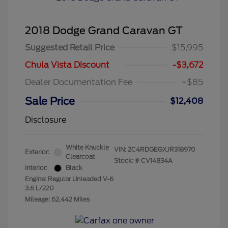
2018 Dodge Grand Caravan GT
Suggested Retail Price
$15,995
Chula Vista Discount
-$3,672
Dealer Documentation Fee
+$85
Sale Price
$12,408
Disclosure
White Knuckle
VIN:
2C4RDGEGXJR318970
Exterior:
Clearcoat
Stock: #
CV14834A
Interior:
Black
Engine: Regular Unleaded V-6
3.6 L/220
Mileage: 62,442 Miles