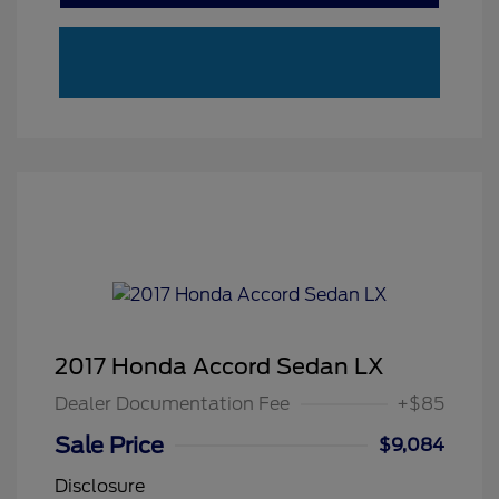
2017 Honda Accord Sedan LX
Dealer Documentation Fee
+$85
Sale Price
$9,084
Disclosure