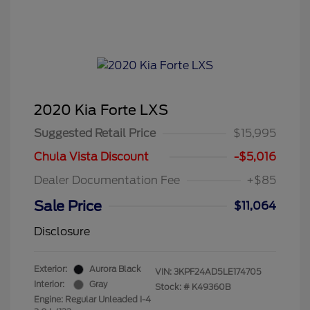
2020 Kia Forte LXS
Suggested Retail Price
$15,995
Chula Vista Discount
-$5,016
Dealer Documentation Fee
+$85
Sale Price
$11,064
Disclosure
Exterior:
Aurora Black
VIN:
3KPF24AD5LE174705
Interior:
Gray
Stock: #
K49360B
Engine: Regular Unleaded I-4