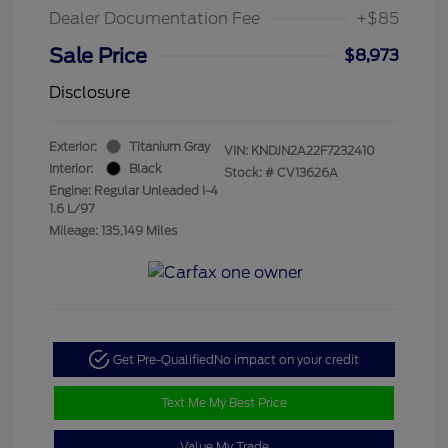
Dealer Documentation Fee
+$85
Sale Price
$8,973
Disclosure
Exterior:
Titanium Gray
VIN:
KNDJN2A22F7232410
Interior:
Black
Stock: #
CV13626A
Engine: Regular Unleaded I-4
1.6 L/97
Mileage: 135,149 Miles
Get Pre-Qualified
No impact on your credit
Text Me My Best Price
Value My Trade