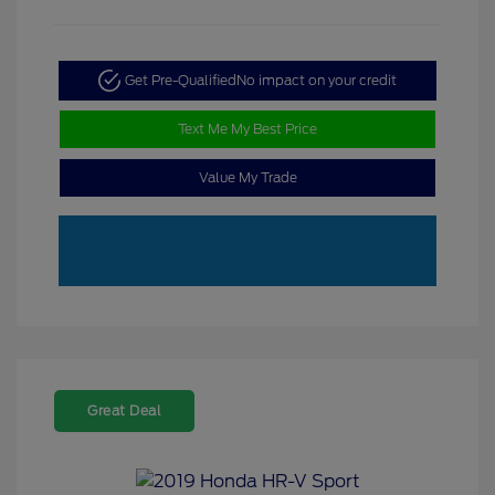
Get Pre-Qualified
No impact on your credit
Text Me My Best Price
Value My Trade
Great Deal