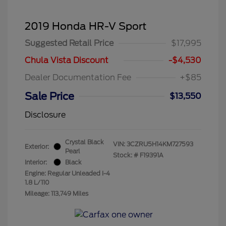
2019 Honda HR-V Sport
Suggested Retail Price
$17,995
Chula Vista Discount
-$4,530
Dealer Documentation Fee
+$85
Sale Price
$13,550
Disclosure
Crystal Black
VIN:
3CZRU5H14KM727593
Exterior:
Pearl
Stock: #
F19391A
Interior:
Black
Engine: Regular Unleaded I-4
1.8 L/110
Mileage: 113,749 Miles