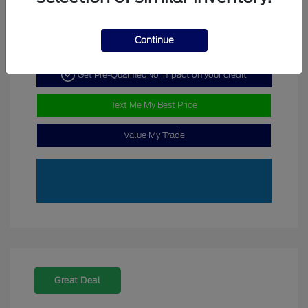
Continue
Get Pre-Qualified
No impact on your credit
Text Me My Best Price
Value My Trade
Great Deal