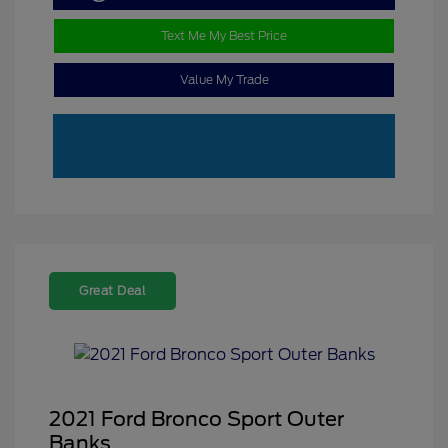
Text Me My Best Price
Value My Trade
Great Deal
2021 Ford Bronco Sport Outer
Banks