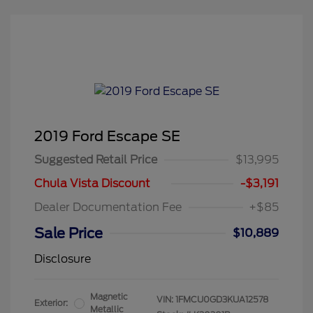
2019 Ford Escape SE
Suggested Retail Price
$13,995
Chula Vista Discount
-$3,191
Dealer Documentation Fee
+$85
Sale Price
$10,889
Disclosure
Magnetic
VIN:
1FMCU0GD3KUA12578
Exterior:
Metallic