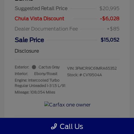
Suggested Retail Price
$20,995
Chula Vista Discount
-$6,028
Dealer Documentation Fee
+$85
Sale Price
$15,052
Disclosure
Exterior:
Cactus Gray
VIN:
3FMCR9C61MRA65352
Interior:
Ebony/Roast
Stock: #
CV19504A
Engine: Intercooled Turbo
Regular Unleaded I-3 1.5 L/91
Mileage: 108,054 Miles
Call Us
Get Pre-Qualified
No impact on your credit