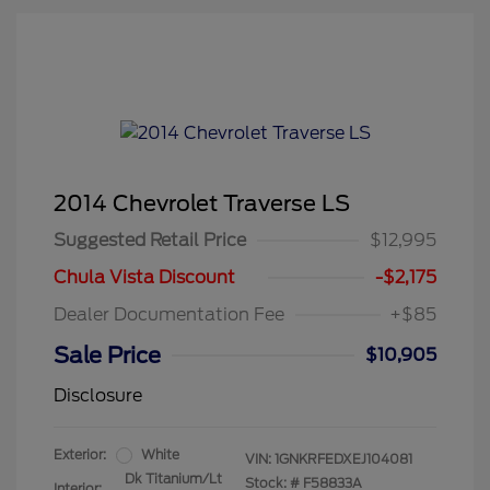
2014 Chevrolet Traverse LS
Suggested Retail Price
$12,995
Chula Vista Discount
-$2,175
Dealer Documentation Fee
+$85
Sale Price
$10,905
Disclosure
Exterior:
White
VIN:
1GNKRFEDXEJ104081
Dk Titanium/Lt
Stock: #
F58833A
Interior: