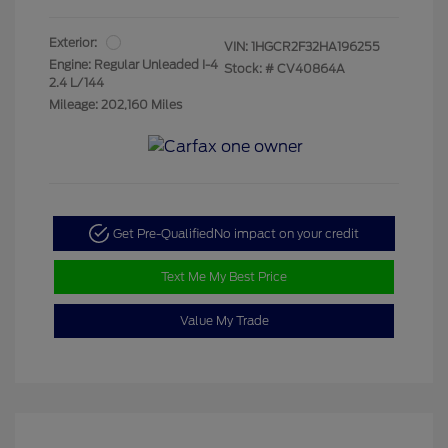
Exterior:
VIN:
1HGCR2F32HA196255
Engine: Regular Unleaded I-4
Stock: #
CV40864A
2.4 L/144
Mileage: 202,160 Miles
Get Pre-Qualified
No impact on your credit
Text Me My Best Price
Value My Trade