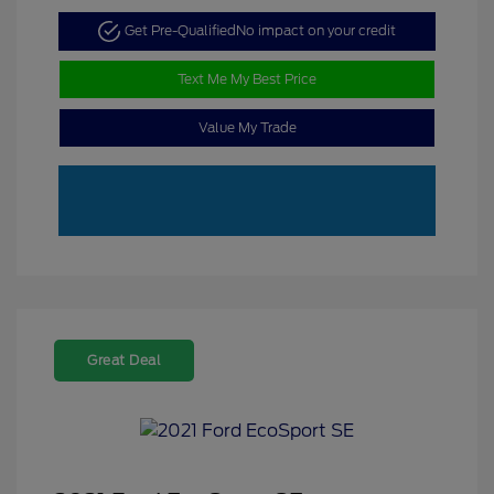
Get Pre-Qualified
No impact on your credit
Text Me My Best Price
Value My Trade
Great Deal