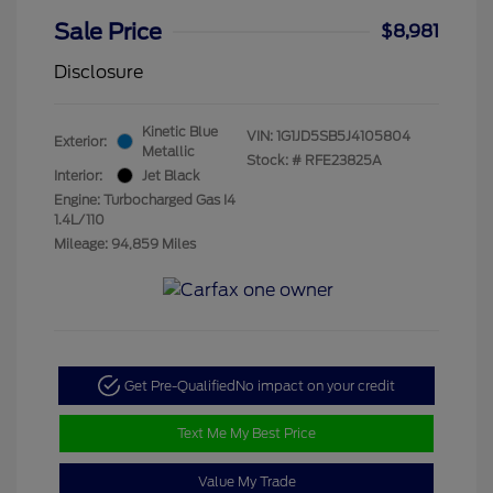
Sale Price
$8,981
Disclosure
Kinetic Blue
VIN:
1G1JD5SB5J4105804
Exterior:
Metallic
Stock: #
RFE23825A
Interior:
Jet Black
Engine: Turbocharged Gas I4
1.4L/110
Mileage: 94,859 Miles
Get Pre-Qualified
No impact on your credit
Text Me My Best Price
Value My Trade