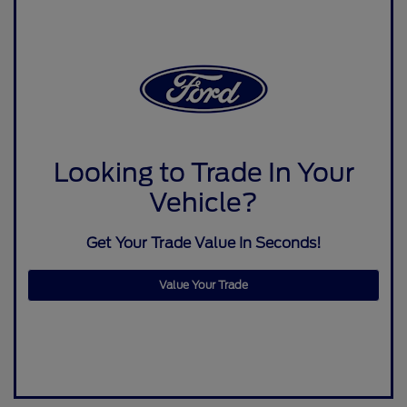
Looking to Trade In Your
Vehicle?
Get Your Trade Value In Seconds!
Value Your Trade