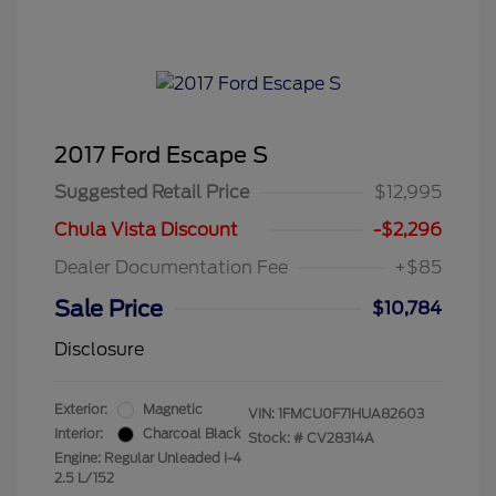
2017 Ford Escape S
Suggested Retail Price
$12,995
Chula Vista Discount
-$2,296
Dealer Documentation Fee
+$85
Sale Price
$10,784
Disclosure
Exterior:
Magnetic
VIN:
1FMCU0F71HUA82603
Interior:
Charcoal Black
Stock: #
CV28314A
Engine: Regular Unleaded I-4
2.5 L/152