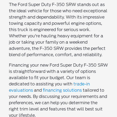
The Ford Super Duty F-350 SRW stands out as
the ideal vehicle for those who need exceptional
strength and dependability. With its impressive
towing capacity and powerful engine options,
this truck is engineered for serious work.
Whether you're hauling heavy equipment for a
job or taking your family on a weekend
adventure, the F-350 SRW provides the perfect
blend of performance, comfort, and reliability.
Financing your new Ford Super Duty F-350 SRW
is straightforward with a variety of options
available to fit your budget. Our team is
dedicated to assisting you with
trade-in
evaluations
and
financing solutions
tailored to
your needs. By discussing your requirements and
preferences, we can help you determine the
right trim level and features that will best suit
your lifestyle.