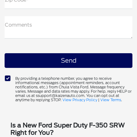
Comments
By providing a telephone number, you agree to receive
informational messages (appointment reminders, account
notifications, etc.) from Chula Vista Ford. Message frequency
varies. Message and data rates may apply. For help, reply HELP or
email us at ssupport@kaizenauto.com. You can opt out at
anytime by replying STOP.
View Privacy Policy
|
View Terms
.
Is a New Ford Super Duty F-350 SRW
Right for You?