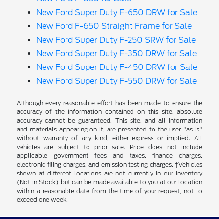
New Ford Super Duty F-650 DRW for Sale
New Ford F-650 Straight Frame for Sale
New Ford Super Duty F-250 SRW for Sale
New Ford Super Duty F-350 DRW for Sale
New Ford Super Duty F-450 DRW for Sale
New Ford Super Duty F-550 DRW for Sale
Although every reasonable effort has been made to ensure the
accuracy of the information contained on this site, absolute
accuracy cannot be guaranteed. This site, and all information
and materials appearing on it, are presented to the user "as is"
without warranty of any kind, either express or implied. All
vehicles are subject to prior sale. Price does not include
applicable government fees and taxes, finance charges,
electronic filing charges, and emission testing charges. ‡Vehicles
shown at different locations are not currently in our inventory
(Not in Stock) but can be made available to you at our location
within a reasonable date from the time of your request, not to
exceed one week.