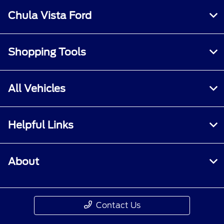
Chula Vista Ford
Shopping Tools
All Vehicles
Helpful Links
About
Contact Us