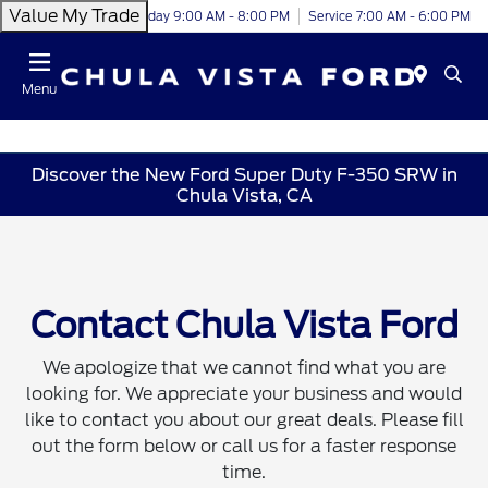
Value My Trade
Today 9:00 AM - 8:00 PM
Service 7:00 AM - 6:00 PM
Menu
Discover the New Ford Super Duty F-350 SRW in
Chula Vista, CA
Contact Chula Vista Ford
We apologize that we cannot find what you are
looking for. We appreciate your business and would
like to contact you about our great deals. Please fill
out the form below or call us for a faster response
time.