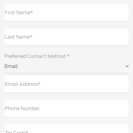
First Name*
Last Name*
Preferred Contact Method *
Email
Email Address*
Phone Number
Zip Code*