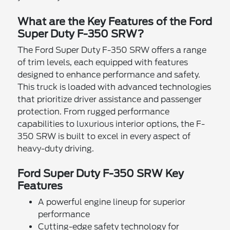
What are the Key Features of the Ford
Super Duty F-350 SRW?
The Ford Super Duty F-350 SRW offers a range
of trim levels, each equipped with features
designed to enhance performance and safety.
This truck is loaded with advanced technologies
that prioritize driver assistance and passenger
protection. From rugged performance
capabilities to luxurious interior options, the F-
350 SRW is built to excel in every aspect of
heavy-duty driving.
Ford Super Duty F-350 SRW Key
Features
A powerful engine lineup for superior
performance
Cutting-edge safety technology for