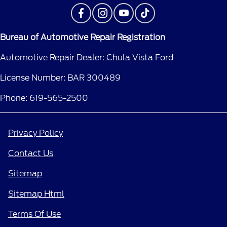
Bureau of Automotive Repair Registration
Automotive Repair Dealer: Chula Vista Ford
License Number: BAR 300489
Phone: 619-565-2500
Privacy Policy
Contact Us
Sitemap
Sitemap Html
Terms Of Use