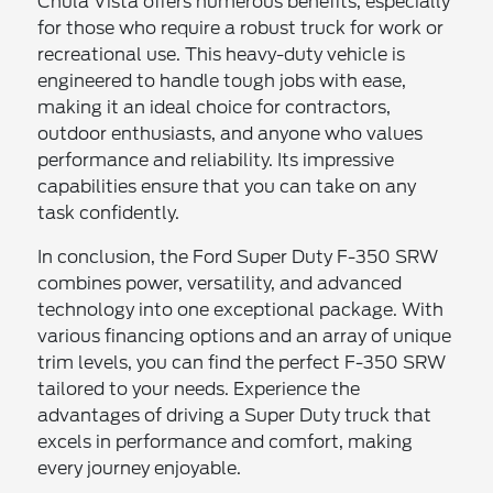
Chula Vista offers numerous benefits, especially
for those who require a robust truck for work or
recreational use. This heavy-duty vehicle is
engineered to handle tough jobs with ease,
making it an ideal choice for contractors,
outdoor enthusiasts, and anyone who values
performance and reliability. Its impressive
capabilities ensure that you can take on any
task confidently.
In conclusion, the Ford Super Duty F-350 SRW
combines power, versatility, and advanced
technology into one exceptional package. With
various financing options and an array of unique
trim levels, you can find the perfect F-350 SRW
tailored to your needs. Experience the
advantages of driving a Super Duty truck that
excels in performance and comfort, making
every journey enjoyable.