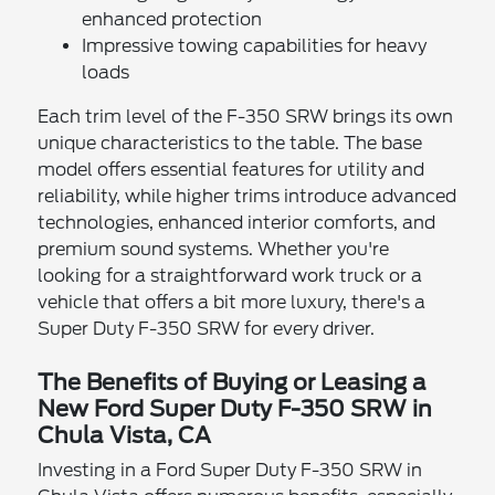
enhanced protection
Impressive towing capabilities for heavy
loads
Each trim level of the F-350 SRW brings its own
unique characteristics to the table. The base
model offers essential features for utility and
reliability, while higher trims introduce advanced
technologies, enhanced interior comforts, and
premium sound systems. Whether you're
looking for a straightforward work truck or a
vehicle that offers a bit more luxury, there's a
Super Duty F-350 SRW for every driver.
The Benefits of Buying or Leasing a
New Ford Super Duty F-350 SRW in
Chula Vista, CA
Investing in a Ford Super Duty F-350 SRW in