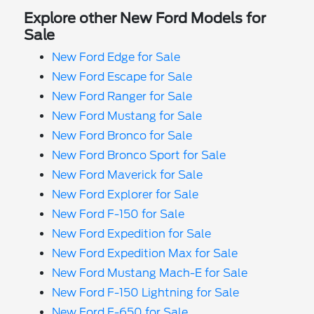
Explore other New Ford Models for
Sale
New Ford Edge for Sale
New Ford Escape for Sale
New Ford Ranger for Sale
New Ford Mustang for Sale
New Ford Bronco for Sale
New Ford Bronco Sport for Sale
New Ford Maverick for Sale
New Ford Explorer for Sale
New Ford F-150 for Sale
New Ford Expedition for Sale
New Ford Expedition Max for Sale
New Ford Mustang Mach-E for Sale
New Ford F-150 Lightning for Sale
New Ford F-650 for Sale