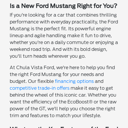
Is a New Ford Mustang Right for You?
If you're looking for a car that combines thrilling
performance with everyday practicality, the Ford
Mustang is the perfect fit. Its powerful engine
lineup and agile handling make it fun to drive,
whether you're on a daily commute or enjoying a
weekend road trip. And with its bold design,
you'll turn heads wherever you go.
At Chula Vista Ford, we're here to help you find
the right Ford Mustang for your needs and
budget. Our flexible
financing options
and
competitive trade-in offers
make it easy to get
behind the wheel of this iconic car. Whether you
want the efficiency of the EcoBoost® or the raw
power of the GT, we'll help you choose the right
trim and features to match your lifestyle.