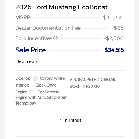
2026 Ford Mustang EcoBoost
Retail Customer Cash
$1,500
SSE Down Payment
$1,000
MSRP
$36,930
Assistance
Dealer Documentation Fee
+$85
Ford Incentives
-$2,500
Sale Price
$34,515
Disclosure
Exterior:
Oxford White
VIN:
1FA6P8TH2T5130736
Interior:
Black Onyx
Stock: #
F30736
Engine: 2.3L EcoBoost®
Engine with Auto Stop-Start
Technology
In Transit