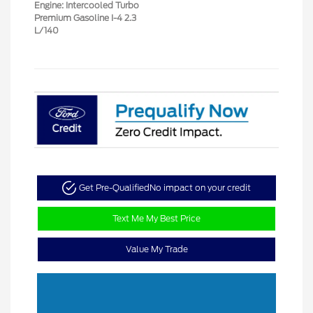
Engine: Intercooled Turbo
Premium Gasoline I-4 2.3
L/140
Get Pre-Qualified
No impact on your credit
Text Me My Best Price
Value My Trade