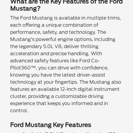
What are the Key Features of the Ford
Mustang?
The Ford Mustang is available in multiple trims,
each offering a unique combination of
performance, safety, and technology. The
Mustang's powerful engine options, including
the legendary 5.0L V8, deliver thrilling
acceleration and precise handling. With
advanced safety features like Ford Co-
Pilot360™, you can drive with confidence,
knowing you have the latest driver-assist
technology at your fingertips. The Mustang also
features an available 12-inch digital instrument
cluster, providing a customizable driving
experience that keeps you informed and in
control.
Ford Mustang Key Features