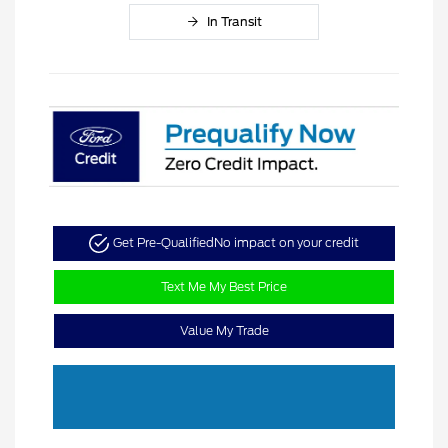
In Transit
Get Pre-Qualified
No impact on your credit
Text Me My Best Price
Value My Trade