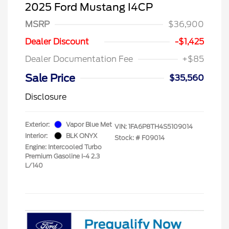
2025 Ford Mustang I4CP
MSRP
$36,900
Dealer Discount
-$1,425
Dealer Documentation Fee
+$85
Sale Price
$35,560
Disclosure
Exterior:
Vapor Blue Met
VIN:
1FA6P8TH4S5109014
Interior:
BLK ONYX
Stock: #
F09014
Engine: Intercooled Turbo
Premium Gasoline I-4 2.3
L/140