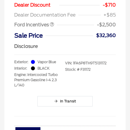
SSE Down Payment
$1,000
Dealer Discount
-$710
Assistance
Dealer Documentation Fee
+$85
Ford Incentives
-$2,500
Sale Price
$32,360
Disclosure
Exterior:
Vapor Blue
VIN:
1FA6P8TH9T5131172
Interior:
BLACK
Stock: #
F31172
Engine: Intercooled Turbo
Premium Gasoline I-4 2.3
L/140
In Transit