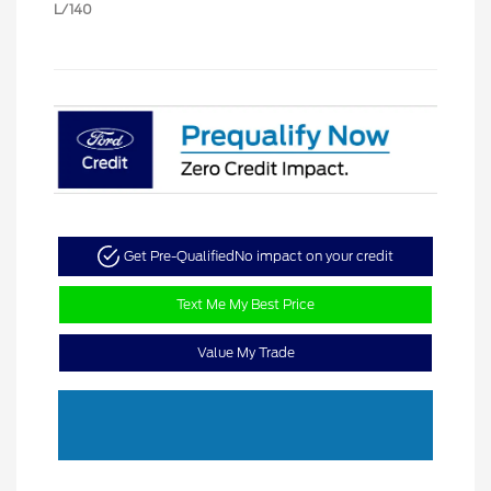
L/140
Get Pre-Qualified
No impact on your credit
Text Me My Best Price
Value My Trade