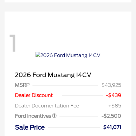
1
2026 Ford Mustang I4CV
MSRP
$43,925
Retail Customer Cash
$1,500
SSE Down Payment
$1,000
Dealer Discount
-$439
Assistance
Dealer Documentation Fee
+$85
Ford Incentives
-$2,500
Sale Price
$41,071