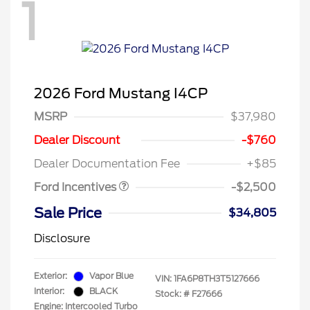
1
2026 Ford Mustang I4CP
MSRP
$37,980
Retail Customer Cash
$1,500
SSE Down Payment
$1,000
Dealer Discount
-$760
Assistance
Dealer Documentation Fee
+$85
Ford Incentives
-$2,500
Sale Price
$34,805
Disclosure
Exterior:
Vapor Blue
VIN:
1FA6P8TH3T5127666
Interior:
BLACK
Stock: #
F27666
Engine: Intercooled Turbo