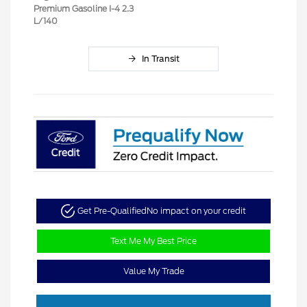
Premium Gasoline I-4 2.3
L/140
In Transit
Get Pre-Qualified
No impact on your credit
Text Me My Best Price
Value My Trade