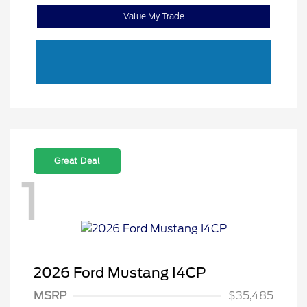
Value My Trade
Great Deal
1
2026 Ford Mustang I4CP
MSRP
$35,485
Retail Customer Cash
$1,500