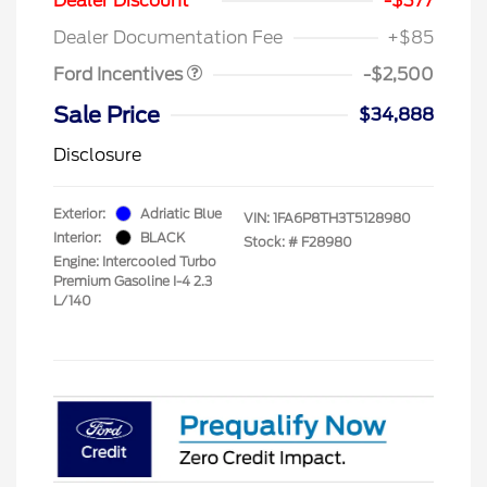
Dealer Discount
-$377
Assistance
Dealer Documentation Fee
+$85
Ford Incentives
-$2,500
Sale Price
$34,888
Disclosure
Exterior:
Adriatic Blue
VIN:
1FA6P8TH3T5128980
Interior:
BLACK
Stock: #
F28980
Engine: Intercooled Turbo
Premium Gasoline I-4 2.3
L/140