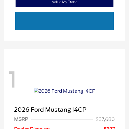
Value My Trade
1
2026 Ford Mustang I4CP
MSRP
$37,680
Retail Customer Cash
$1,500
SSE Down Payment
$1,000