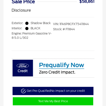
Sale Price
$58,861
Disclosure
Exterior:
Shadow Black
VIN:
1FA6P8CFXT5411844
Interior:
BLACK
Stock: #
F11844
Engine: Premium Gasoline V-
8 5.0 L/302
Get Pre-Qualified
No impact on your credit
Text Me My Best Price