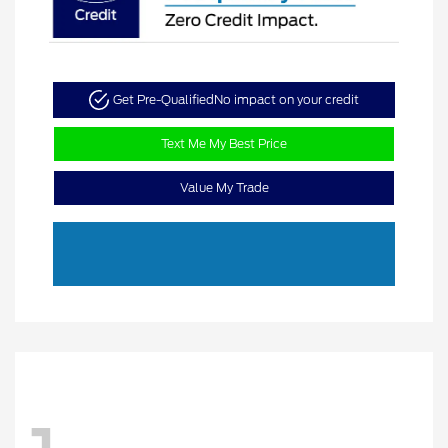
Get Pre-Qualified
No impact on your credit
Text Me My Best Price
Value My Trade