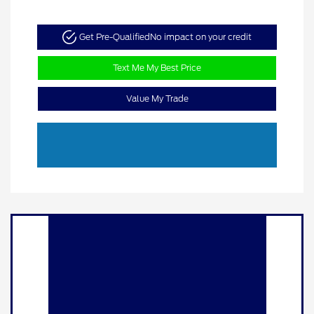
Get Pre-Qualified
No impact on your credit
Text Me My Best Price
Value My Trade