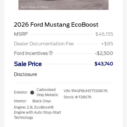
2026 Ford Mustang EcoBoost
Retail Customer Cash
$1,500
SSE Down Payment
$1,000
MSRP
$46,155
Assistance
Dealer Documentation Fee
+$85
Ford Incentives
-$2,500
Sale Price
$43,740
Disclosure
Carbonized
VIN:
1FAGP8UH5T5128076
Exterior:
Gray Metallic
Stock: #
F28076
Interior:
Black Onyx
Engine: 2.3L EcoBoost®
Engine with Auto Stop-Start
Technology