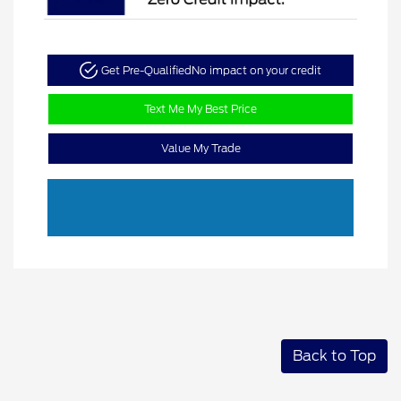
Get Pre-Qualified
No impact on your credit
Text Me My Best Price
Value My Trade
Back to Top