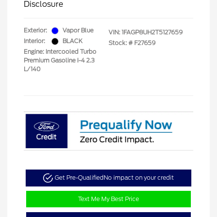
Disclosure
Exterior:
Vapor Blue
VIN:
1FAGP8UH2T5127659
Interior:
BLACK
Stock: #
F27659
Engine: Intercooled Turbo
Premium Gasoline I-4 2.3
L/140
Get Pre-Qualified
No impact on your credit
Text Me My Best Price