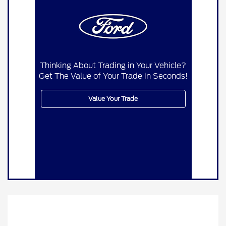
Thinking About Trading in Your Vehicle?
Get The Value of Your Trade in Seconds!
Value Your Trade