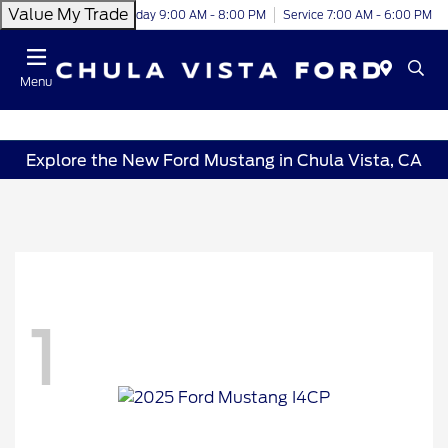
Value My Trade
Today 9:00 AM - 8:00 PM
Service 7:00 AM - 6:00 PM
Menu
Explore the New Ford Mustang in Chula Vista, CA
1