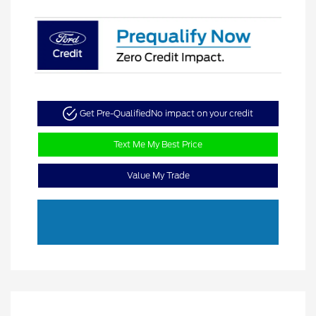
Get Pre-Qualified
No impact on your credit
Text Me My Best Price
Value My Trade