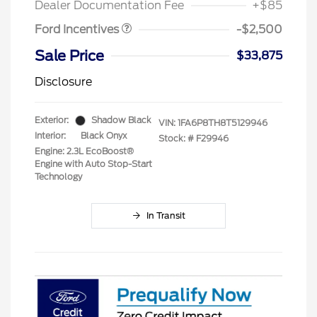
Dealer Documentation Fee
+$85
Ford Incentives
-$2,500
Sale Price
$33,875
Disclosure
Exterior:
Shadow Black
VIN:
1FA6P8TH8T5129946
Interior:
Black Onyx
Stock: #
F29946
Engine: 2.3L EcoBoost®
Engine with Auto Stop-Start
Technology
In Transit