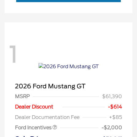
1
2026 Ford Mustang GT
MSRP
$61,390
Retail Customer Cash
$1,000
SSE Down Payment
$1,000
Dealer Discount
-$614
Assistance
Dealer Documentation Fee
+$85
Ford Incentives
-$2,000