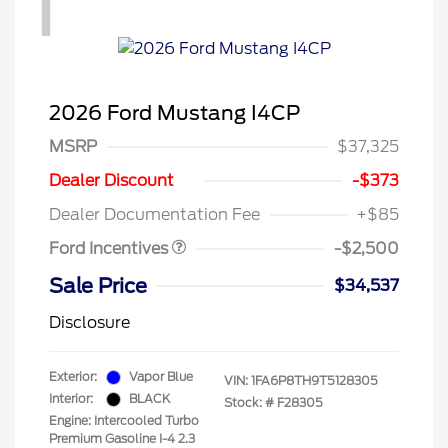
1
2026 Ford Mustang I4CP
MSRP
$37,325
Retail Customer Cash
$1,500
SSE Down Payment
$1,000
Dealer Discount
-$373
Assistance
Dealer Documentation Fee
+$85
Ford Incentives
-$2,500
Sale Price
$34,537
Disclosure
Exterior:
Vapor Blue
VIN:
1FA6P8TH9T5128305
Interior:
BLACK
Stock: #
F28305
Engine: Intercooled Turbo
Premium Gasoline I-4 2.3