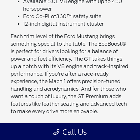
Available 5.0L V8 engine with up to 450
horsepower
Ford Co-Pilot360™ safety suite
12-inch digital instrument cluster
Each trim level of the Ford Mustang brings
something special to the table. The EcoBoost®
is perfect for drivers looking for a balance of
power and fuel efficiency. The GT takes things
up a notch with its V8 engine and track-inspired
performance. If you're after a race-ready
experience, the Mach 1 offers precision-tuned
handling and aerodynamics. And for those who
want a touch of luxury, the GT Premium adds
features like leather seating and advanced tech
to make every drive more enjoyable.
The Benefits of Buying or Leasing a
Call Us
New Ford Mustang in Chula Vista, CA