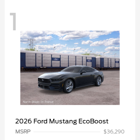
1
2026 Ford Mustang EcoBoost
Retail Customer Cash
$1,500
SSE Down Payment
$1,000
MSRP
$36,290
Assistance