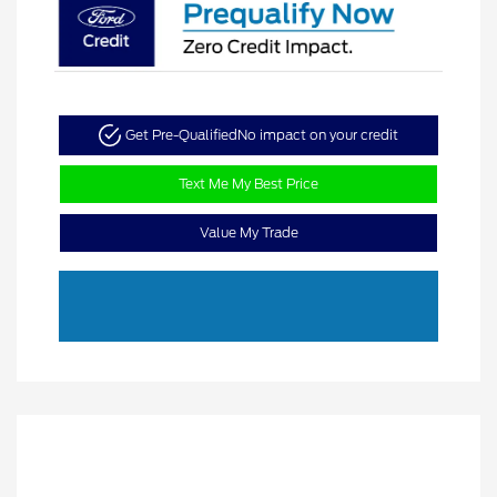
Get Pre-Qualified
No impact on your credit
Text Me My Best Price
Value My Trade