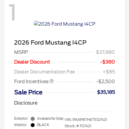
1
2026 Ford Mustang I4CP
MSRP
$37,980
Retail Customer Cash
$1,500
SSE Down Payment
$1,000
Dealer Discount
-$380
Assistance
Dealer Documentation Fee
+$85
Ford Incentives
-$2,500
Sale Price
$35,185
Disclosure
Exterior:
Avalanche Gray
VIN:
1FA6P8TH6T5127421
Interior:
BLACK
Stock: #
F27421