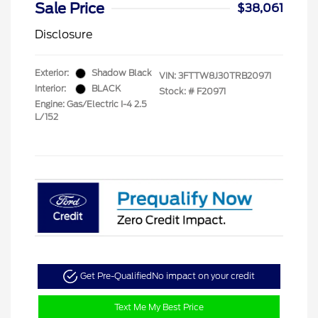
Sale Price
$38,061
Disclosure
Exterior:
Shadow Black
VIN:
3FTTW8J30TRB20971
Interior:
BLACK
Stock: #
F20971
Engine: Gas/Electric I-4 2.5
L/152
Get Pre-Qualified
No impact on your credit
Text Me My Best Price