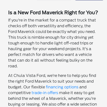
Is a New Ford Maverick Right for You?
If you're in the market for a compact truck that
checks off both versatility and efficiency, the
Ford Maverick could be exactly what you need.
This truck is nimble enough for city driving yet
tough enough to handle light off-road trips or
hauling gear for your weekend projects. It's a
perfect match for drivers who want a vehicle
that can do it all without feeling bulky on the
road.
At Chula Vista Ford, we're here to help you find
the right Ford Maverick to suit your needs and
budget. Our flexible
financing options
and
competitive
trade-in offers
make it easy to get
behind the wheel of a Maverick, whether you're
buying or leasing. We also offer a wide selection