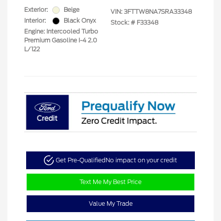
Exterior:
Beige
VIN:
3FTTW8NA7SRA33348
Interior:
Black Onyx
Stock: #
F33348
Engine: Intercooled Turbo
Premium Gasoline I-4 2.0
L/122
Get Pre-Qualified
No impact on your credit
Text Me My Best Price
Value My Trade