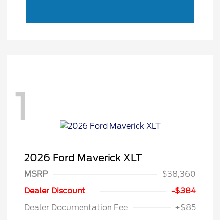
1
2026 Ford Maverick XLT
MSRP
$38,360
Dealer Discount
-$384
Dealer Documentation Fee
+$85