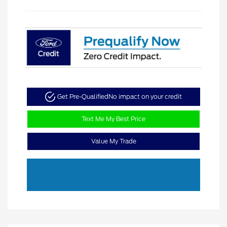
Get Pre-Qualified
No impact on your credit
Text Me My Best Price
Value My Trade