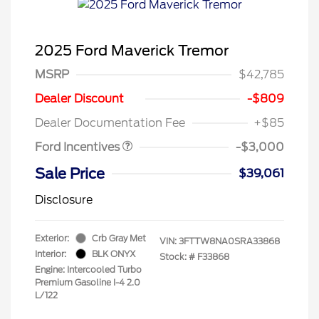
2025 Ford Maverick Tremor
MSRP
$42,785
Model Year Closeout
$3,000
Dealer Discount
-$809
Bonus Cash - Maverick
Dealer Documentation Fee
+$85
Gas
Ford Incentives
-$3,000
Sale Price
$39,061
Disclosure
Exterior:
Crb Gray Met
VIN:
3FTTW8NA0SRA33868
Interior:
BLK ONYX
Stock: #
F33868
Engine: Intercooled Turbo
Premium Gasoline I-4 2.0
L/122