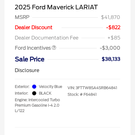
2025 Ford Maverick LARIAT
MSRP
$41,870
Model Year Closeout
$3,000
Dealer Discount
-$822
Bonus Cash - Maverick
Dealer Documentation Fee
+$85
Gas
Ford Incentives
-$3,000
Sale Price
$38,133
Disclosure
Exterior:
Velocity Blue
VIN:
3FTTW8SA4SRB64841
Interior:
BLACK
Stock: #
F64841
Engine: Intercooled Turbo
Premium Gasoline I-4 2.0
L/122