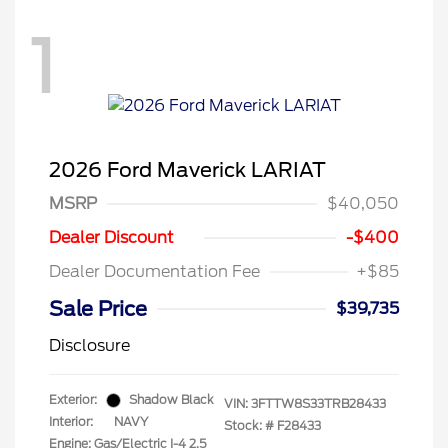
1
2026 Ford Maverick LARIAT
MSRP
$40,050
Dealer Discount
-$400
Dealer Documentation Fee
+$85
Sale Price
$39,735
Disclosure
Exterior:
Shadow Black
VIN:
3FTTW8S33TRB28433
Interior:
NAVY
Stock: #
F28433
Engine: Gas/Electric I-4 2.5