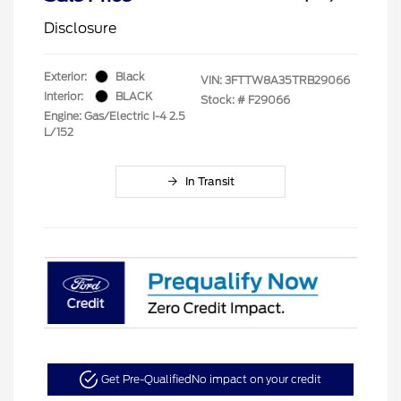
Disclosure
Exterior:
Black
VIN:
3FTTW8A35TRB29066
Interior:
BLACK
Stock: #
F29066
Engine: Gas/Electric I-4 2.5
L/152
In Transit
Get Pre-Qualified
No impact on your credit