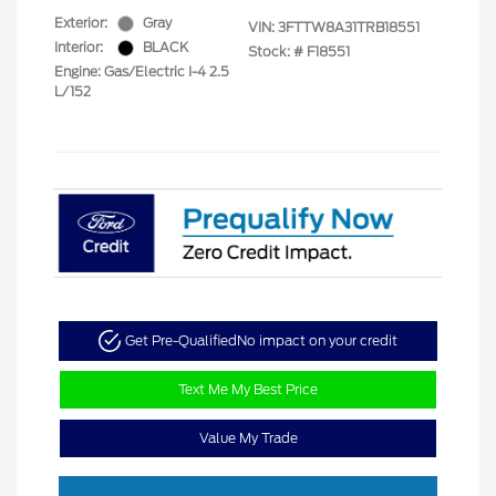
Exterior:
Gray
VIN:
3FTTW8A31TRB18551
Interior:
BLACK
Stock: #
F18551
Engine: Gas/Electric I-4 2.5
L/152
Get Pre-Qualified
No impact on your credit
Text Me My Best Price
Value My Trade