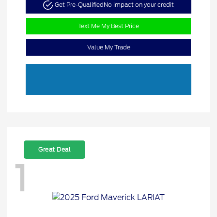
Get Pre-Qualified
No impact on your credit
Text Me My Best Price
Value My Trade
Great Deal
1