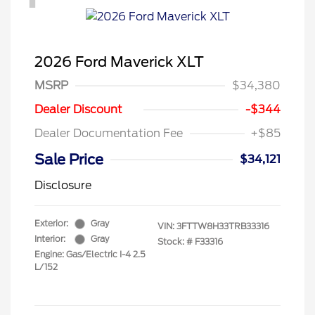
2026 Ford Maverick XLT
MSRP
$34,380
Dealer Discount
-$344
Dealer Documentation Fee
+$85
Sale Price
$34,121
Disclosure
Exterior:
Gray
VIN:
3FTTW8H33TRB33316
Interior:
Gray
Stock: #
F33316
Engine: Gas/Electric I-4 2.5
L/152