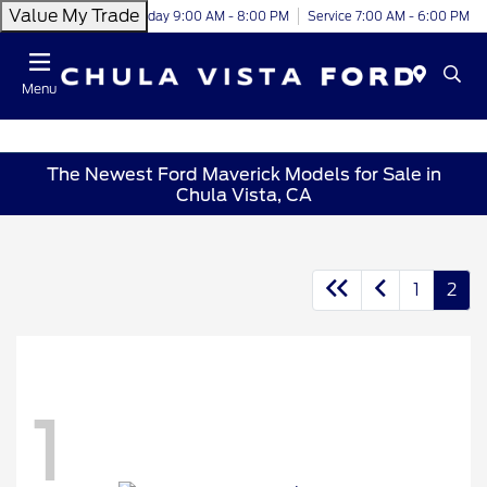
Value My Trade
Today 9:00 AM - 8:00 PM
Service 7:00 AM - 6:00 PM
Menu
The Newest Ford Maverick Models for Sale in
Chula Vista, CA
1
2
1