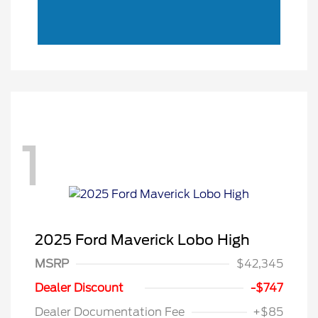
1
2025 Ford Maverick Lobo High
MSRP
$42,345
Model Year Closeout
$3,000
Dealer Discount
-$747
Bonus Cash - Maverick
Dealer Documentation Fee
+$85
Gas