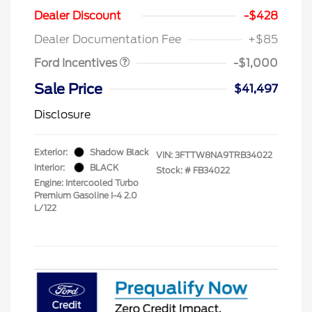
Dealer Discount
-$428
Retail Customer Cash
$1,000
Dealer Documentation Fee
+$85
Ford Incentives
-$1,000
Sale Price
$41,497
Disclosure
Exterior:
Shadow Black
VIN:
3FTTW8NA9TRB34022
Interior:
BLACK
Stock: #
FB34022
Engine: Intercooled Turbo
Premium Gasoline I-4 2.0
L/122