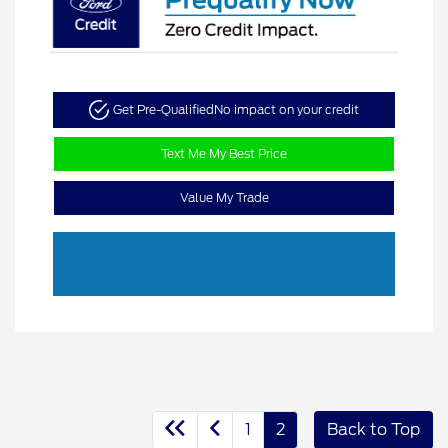
Get Pre-Qualified
No impact on your credit
Text Me My Best Price
Value My Trade
1
2
Back to Top