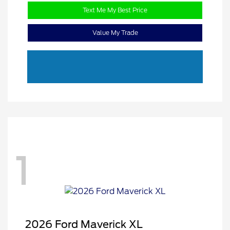
Text Me My Best Price
Value My Trade
1
2026 Ford Maverick XL