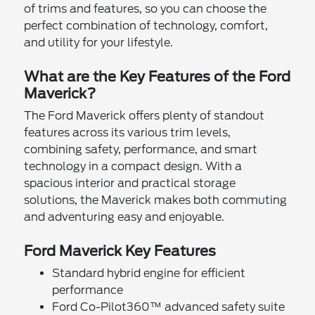
of trims and features, so you can choose the
perfect combination of technology, comfort,
and utility for your lifestyle.
What are the Key Features of the Ford
Maverick?
The Ford Maverick offers plenty of standout
features across its various trim levels,
combining safety, performance, and smart
technology in a compact design. With a
spacious interior and practical storage
solutions, the Maverick makes both commuting
and adventuring easy and enjoyable.
Ford Maverick Key Features
Standard hybrid engine for efficient
performance
Ford Co-Pilot360™ advanced safety suite