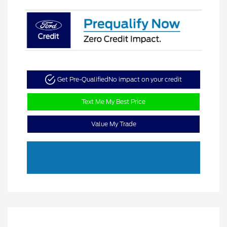
Get Pre-Qualified
No impact on your credit
Text Me My Best Price
Value My Trade