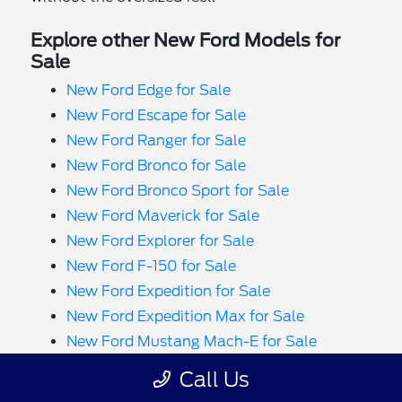
Explore other New Ford Models for
Sale
New Ford Edge for Sale
New Ford Escape for Sale
New Ford Ranger for Sale
New Ford Bronco for Sale
New Ford Bronco Sport for Sale
New Ford Maverick for Sale
New Ford Explorer for Sale
New Ford F-150 for Sale
New Ford Expedition for Sale
New Ford Expedition Max for Sale
New Ford Mustang Mach-E for Sale
New Ford F-150 Lightning for Sale
Call Us
New Ford F-650 for Sale