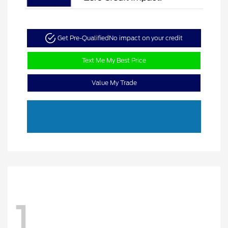
Get Pre-Qualified
No impact on your credit
Text Me My Best Price
Value My Trade
1