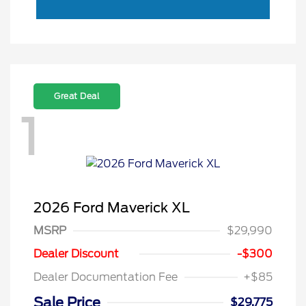
Great Deal
1
2026 Ford Maverick XL
MSRP
$29,990
Dealer Discount
-$300
Dealer Documentation Fee
+$85
Sale Price
$29,775