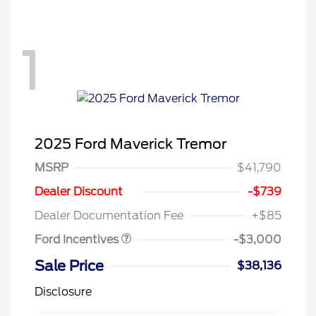
1
2025 Ford Maverick Tremor
MSRP
$41,790
Model Year Closeout
$3,000
Dealer Discount
-$739
Bonus Cash - Maverick
Dealer Documentation Fee
+$85
Gas
Ford Incentives
-$3,000
Sale Price
$38,136
Disclosure