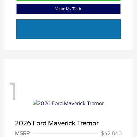
Value My Trade
1
2026 Ford Maverick Tremor
MSRP
$42,840