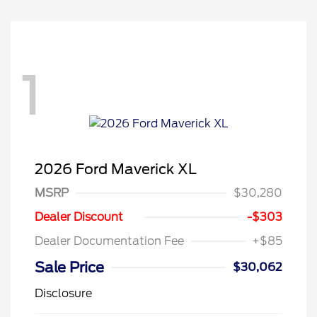
1
2026 Ford Maverick XL
MSRP
$30,280
Dealer Discount
-$303
Dealer Documentation Fee
+$85
Sale Price
$30,062
Disclosure