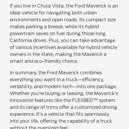
If you live in Chula Vista, the Ford Maverick is an
ideal vehicle for navigating both urban
environments and open roads. Its compact size
makes parking a breeze, while its hybrid
powertrain saves on fuel during those long
California drives. Plus, you can take advantage
of various incentives available for hybrid vehicle
owners in the state, making the Maverick a
smart and eco-friendly choice.
In summary, the Ford Maverick combines
everything you want in a truck—efficiency,
versatility, and modern tech—into one package.
Whether you're buying or leasing, the Maverick's
innovative features like the FLEXBED™ system
and its range of trims offer a customized driving
experience. It's a vehicle that fits seamlessly
into your life, offering the capability of a truck
without the oversized feel.