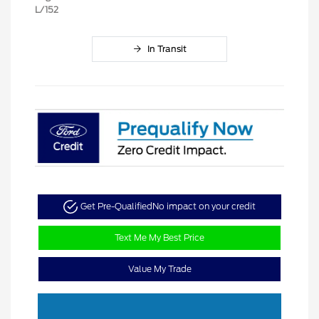
L/152
In Transit
Get Pre-Qualified
No impact on your credit
Text Me My Best Price
Value My Trade