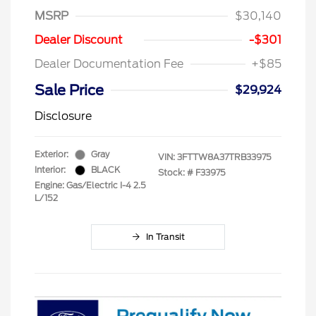
MSRP
$30,140
Dealer Discount
-$301
Dealer Documentation Fee
+$85
Sale Price
$29,924
Disclosure
Exterior:
Gray
VIN:
3FTTW8A37TRB33975
Interior:
BLACK
Stock: #
F33975
Engine: Gas/Electric I-4 2.5
L/152
In Transit