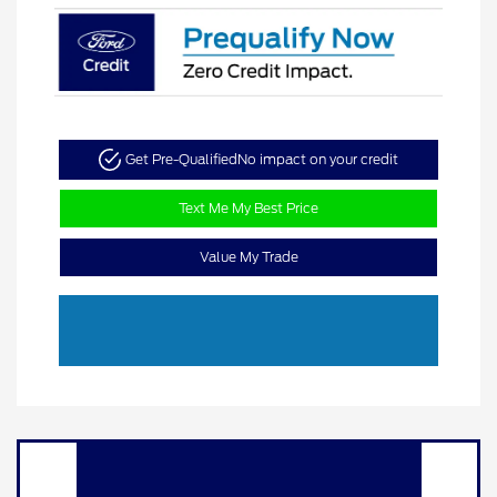
Get Pre-Qualified
No impact on your credit
Text Me My Best Price
Value My Trade