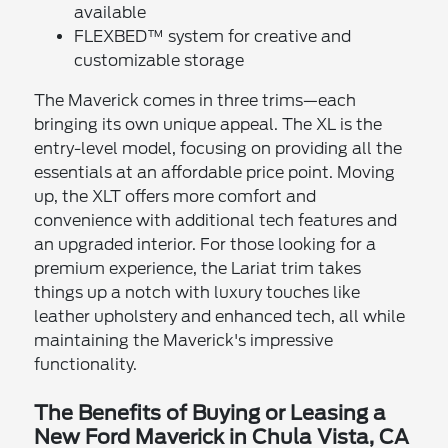
available
FLEXBED™ system for creative and
customizable storage
The Maverick comes in three trims—each
bringing its own unique appeal. The XL is the
entry-level model, focusing on providing all the
essentials at an affordable price point. Moving
up, the XLT offers more comfort and
convenience with additional tech features and
an upgraded interior. For those looking for a
premium experience, the Lariat trim takes
things up a notch with luxury touches like
leather upholstery and enhanced tech, all while
maintaining the Maverick's impressive
functionality.
The Benefits of Buying or Leasing a
New Ford Maverick in Chula Vista, CA