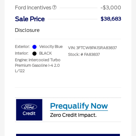
Ford Incentives
-$3,000
Sale Price
$38,683
Disclosure
Exterior:
Velocity Blue
VIN:
3FTCW8PA1SRA83837
Interior:
BLACK
Stock: #
FA83837
Engine: Intercooled Turbo
Premium Gasoline I-4 2.0
L/122