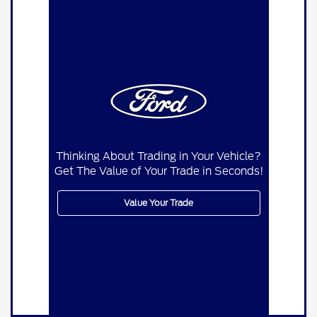
Thinking About Trading in Your Vehicle?
Get The Value of Your Trade in Seconds!
Value Your Trade