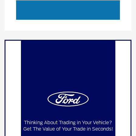
Thinking About Trading in Your Vehicle?
Get The Value of Your Trade in Seconds!