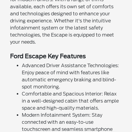
available, each offers its own set of comforts
and technologies designed to enhance your
driving experience. Whether it's the intuitive
infotainment system or the latest safety
technologies, the Escape is equipped to meet
your needs.
Ford Escape Key Features
Advanced Driver Assistance Technologies:
Enjoy peace of mind with features like
automatic emergency braking and blind-
spot monitoring.
Comfortable and Spacious Interior: Relax
in a well-designed cabin that offers ample
space and high-quality materials.
Modern Infotainment System: Stay
connected with an easy-to-use
touchscreen and seamless smartphone