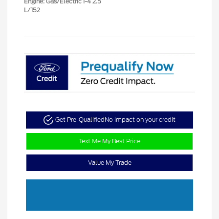
Engine: Gas/Electric I-4 2.5
L/152
Get Pre-Qualified
No impact on your credit
Text Me My Best Price
Value My Trade