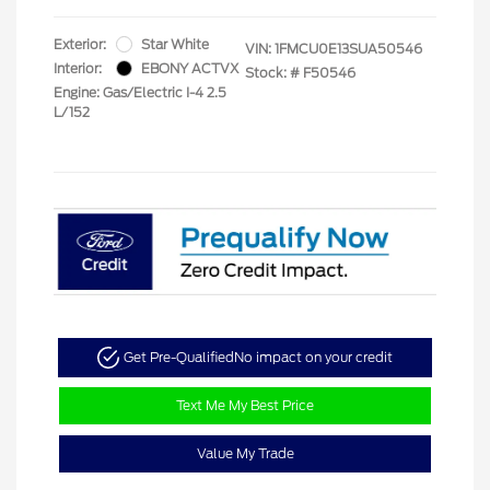
Exterior:
Star White
VIN:
1FMCU0E13SUA50546
Interior:
EBONY ACTVX
Stock: #
F50546
Engine: Gas/Electric I-4 2.5
L/152
Get Pre-Qualified
No impact on your credit
Text Me My Best Price
Value My Trade