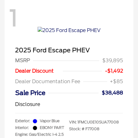
1
2025 Ford Escape PHEV
MSRP
$39,895
Dealer Discount
-$1,492
Dealer Documentation Fee
+$85
Sale Price
$38,488
Disclosure
Exterior:
Vapor Blue
VIN:
1FMCU0E10SUA77008
Interior:
EBONY PART
Stock: #
F77008
Engine: Gas/Electric I-4 2.5