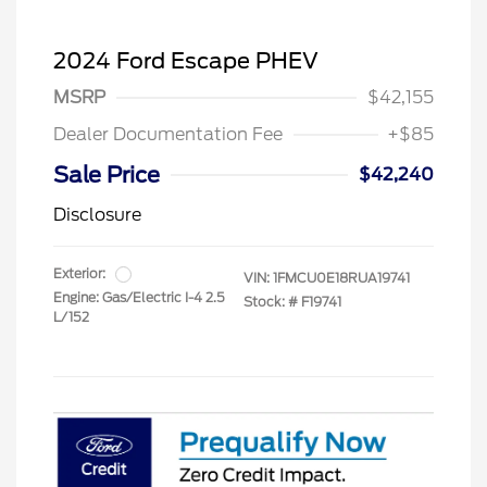
2024 Ford Escape PHEV
MSRP
$42,155
Dealer Documentation Fee
+$85
Sale Price
$42,240
Disclosure
Exterior:
VIN:
1FMCU0E18RUA19741
Engine: Gas/Electric I-4 2.5
Stock: #
F19741
L/152