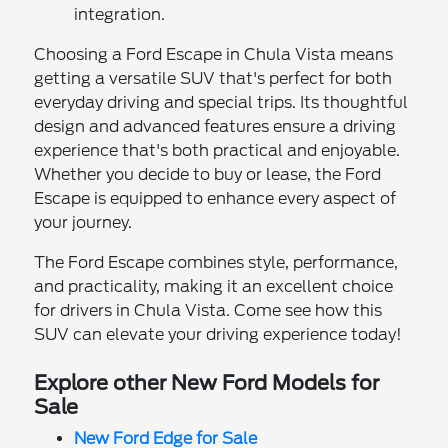
integration.
Choosing a Ford Escape in Chula Vista means
getting a versatile SUV that's perfect for both
everyday driving and special trips. Its thoughtful
design and advanced features ensure a driving
experience that's both practical and enjoyable.
Whether you decide to buy or lease, the Ford
Escape is equipped to enhance every aspect of
your journey.
The Ford Escape combines style, performance,
and practicality, making it an excellent choice
for drivers in Chula Vista. Come see how this
SUV can elevate your driving experience today!
Explore other New Ford Models for
Sale
New Ford Edge for Sale