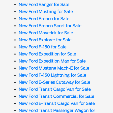
New Ford Ranger for Sale
New Ford Mustang for Sale
New Ford Bronco for Sale
New Ford Bronco Sport for Sale
New Ford Maverick for Sale
New Ford Explorer for Sale
New Ford F-150 for Sale
New Ford Expedition for Sale
New Ford Expedition Max for Sale
New Ford Mustang Mach-E for Sale
New Ford F-150 Lightning for Sale
New Ford E-Series Cutaway for Sale
New Ford Transit Cargo Van for Sale
New Ford Transit Commercial for Sale
New Ford E-Transit Cargo Van for Sale
New Ford Transit Passenger Wagon for