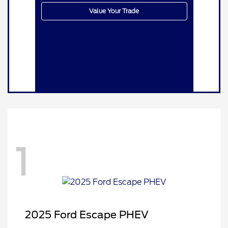
Value Your Trade
1
2025 Ford Escape PHEV