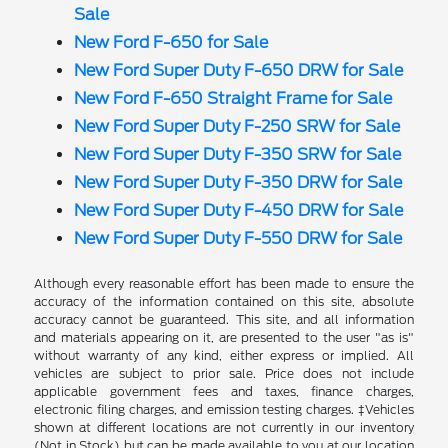
Sale
New Ford F-650 for Sale
New Ford Super Duty F-650 DRW for Sale
New Ford F-650 Straight Frame for Sale
New Ford Super Duty F-250 SRW for Sale
New Ford Super Duty F-350 SRW for Sale
New Ford Super Duty F-350 DRW for Sale
New Ford Super Duty F-450 DRW for Sale
New Ford Super Duty F-550 DRW for Sale
Although every reasonable effort has been made to ensure the
accuracy of the information contained on this site, absolute
accuracy cannot be guaranteed. This site, and all information
and materials appearing on it, are presented to the user "as is"
without warranty of any kind, either express or implied. All
vehicles are subject to prior sale. Price does not include
applicable government fees and taxes, finance charges,
electronic filing charges, and emission testing charges. ‡Vehicles
shown at different locations are not currently in our inventory
(Not in Stock) but can be made available to you at our location