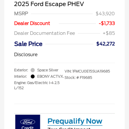
2025 Ford Escape PHEV
MSRP
$43,920
Dealer Discount
-$1,733
Dealer Documentation Fee
+$85
Sale Price
$42,272
Disclosure
Exterior:
Space Silver
VIN:
1FMCU0E15SUA19685
Interior:
EBONY ACTVX.
Stock: #
F19685
Engine: Gas/Electric I-4 2.5
L/152