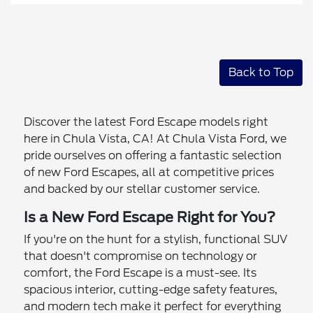
Back to Top
Discover the latest Ford Escape models right
here in Chula Vista, CA! At Chula Vista Ford, we
pride ourselves on offering a fantastic selection
of new Ford Escapes, all at competitive prices
and backed by our stellar customer service.
Is a New Ford Escape Right for You?
If you're on the hunt for a stylish, functional SUV
that doesn't compromise on technology or
comfort, the Ford Escape is a must-see. Its
spacious interior, cutting-edge safety features,
and modern tech make it perfect for everything