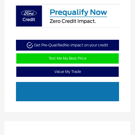
Get Pre-Qualified
No impact on your credit
Text Me My Best Price
Value My Trade