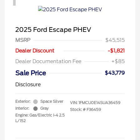
2025 Ford Escape PHEV
MSRP
$45,515
Dealer Discount
-$1,821
Dealer Documentation Fee
+$85
Sale Price
$43,779
Disclosure
Exterior:
Space Silver
VIN:
1FMCU0E14SUA36459
Interior:
Gray
Stock: #
F36459
Engine: Gas/Electric I-4 2.5
L/152