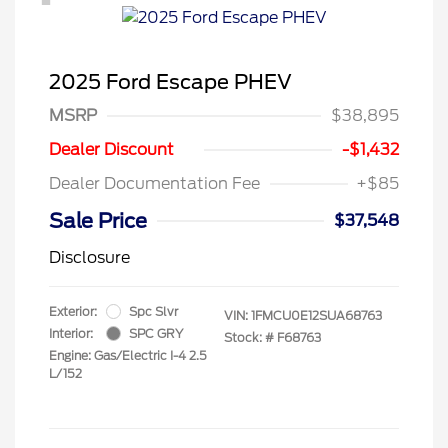
2025 Ford Escape PHEV
MSRP
$38,895
Dealer Discount
-$1,432
Dealer Documentation Fee
+$85
Sale Price
$37,548
Disclosure
Exterior:
Spc Slvr
VIN:
1FMCU0E12SUA68763
Interior:
SPC GRY
Stock: #
F68763
Engine: Gas/Electric I-4 2.5
L/152