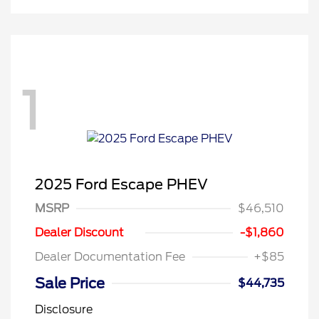
1
2025 Ford Escape PHEV
MSRP
$46,510
Dealer Discount
-$1,860
Dealer Documentation Fee
+$85
Sale Price
$44,735
Disclosure