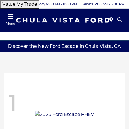
Value My Trade
Today 9:00 AM - 8:00 PM
Service 7:00 AM - 5:00 PM
Menu
Discover the New Ford Escape in Chula Vista, CA
1