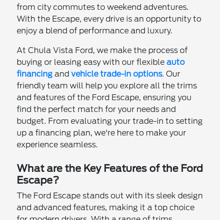
from city commutes to weekend adventures.
With the Escape, every drive is an opportunity to
enjoy a blend of performance and luxury.
At Chula Vista Ford, we make the process of
buying or leasing easy with our flexible
auto
financing
and
vehicle trade-in options
. Our
friendly team will help you explore all the trims
and features of the Ford Escape, ensuring you
find the perfect match for your needs and
budget. From evaluating your trade-in to setting
up a financing plan, we're here to make your
experience seamless.
What are the Key Features of the Ford
Escape?
The Ford Escape stands out with its sleek design
and advanced features, making it a top choice
for modern drivers. With a range of trims