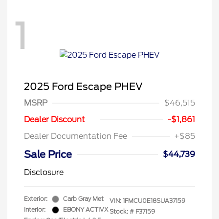
1
2025 Ford Escape PHEV
MSRP
$46,515
Dealer Discount
-$1,861
Dealer Documentation Fee
+$85
Sale Price
$44,739
Disclosure
Exterior:
Carb Gray Met
VIN:
1FMCU0E18SUA37159
Interior:
EBONY ACTIVX
Stock: #
F37159