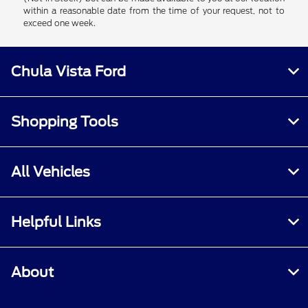
within a reasonable date from the time of your request, not to
exceed one week.
Chula Vista Ford
Shopping Tools
All Vehicles
Helpful Links
About