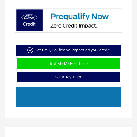
Get Pre-Qualified
No impact on your credit
Text Me My Best Price
Value My Trade