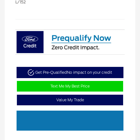
L/152
Get Pre-Qualified
No impact on your credit
Text Me My Best Price
Value My Trade