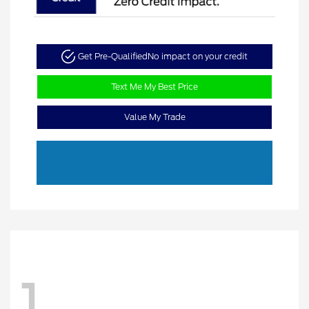
Get Pre-Qualified
No impact on your credit
Text Me My Best Price
Value My Trade
1