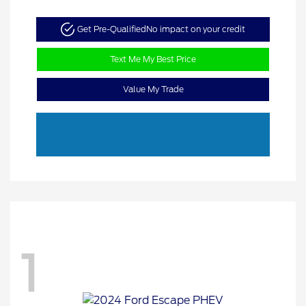
Get Pre-Qualified
No impact on your credit
Text Me My Best Price
Value My Trade
1