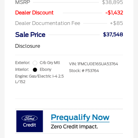
MSRP
$38,895
Dealer Discount
-$1,432
Dealer Documentation Fee
+$85
Sale Price
$37,548
Disclosure
Exterior:
Crb Gry Mtl
VIN:
1FMCU0E16SUA53764
Interior:
Ebony
Stock: #
F53764
Engine: Gas/Electric I-4 2.5
L/152