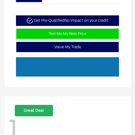
Get Pre-Qualified
No impact on your credit
Text Me My Best Price
Value My Trade
Great Deal
1