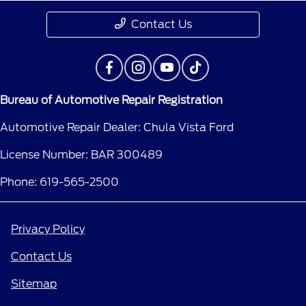
Contact Us
Bureau of Automotive Repair Registration
Automotive Repair Dealer: Chula Vista Ford
License Number: BAR 300489
Phone: 619-565-2500
Privacy Policy
Contact Us
Sitemap