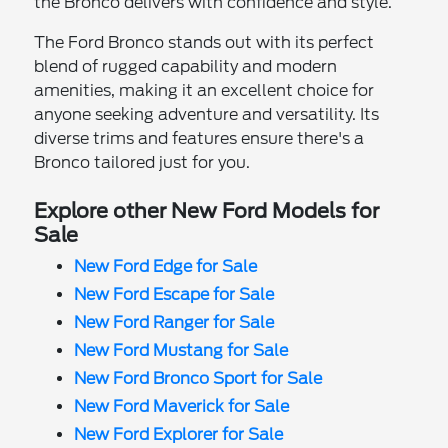
the Bronco delivers with confidence and style.
The Ford Bronco stands out with its perfect
blend of rugged capability and modern
amenities, making it an excellent choice for
anyone seeking adventure and versatility. Its
diverse trims and features ensure there's a
Bronco tailored just for you.
Explore other New Ford Models for
Sale
New Ford Edge for Sale
New Ford Escape for Sale
New Ford Ranger for Sale
New Ford Mustang for Sale
New Ford Bronco Sport for Sale
New Ford Maverick for Sale
New Ford Explorer for Sale