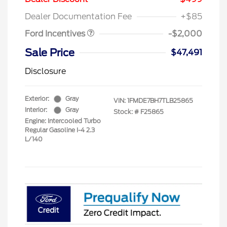
Assistance
Dealer Documentation Fee
+$85
Ford Incentives
-$2,000
Sale Price
$47,491
Disclosure
Exterior:
Gray
VIN:
1FMDE7BH7TLB25865
Interior:
Gray
Stock: #
F25865
Engine: Intercooled Turbo
Regular Gasoline I-4 2.3
L/140