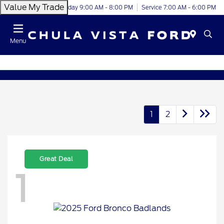
Value My Trade
Today 9:00 AM - 8:00 PM
Service 7:00 AM - 6:00 PM
Menu
1
2
Great Deal
1