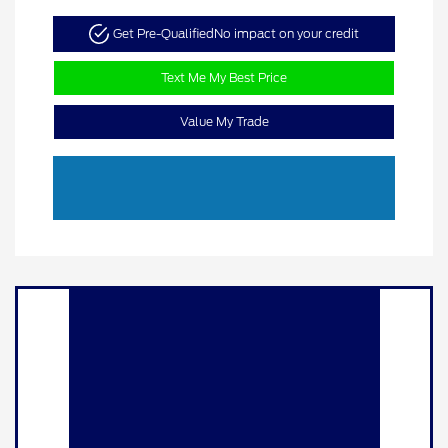
Get Pre-Qualified
No impact on your credit
Text Me My Best Price
Value My Trade