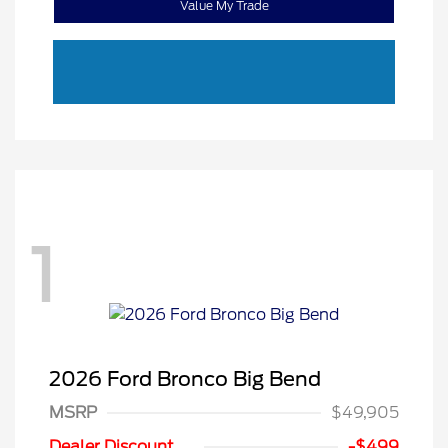
Value My Trade
1
2026 Ford Bronco Big Bend
MSRP
$49,905
Retail Customer Cash
$1,000
SSE Down Payment
$1,000
Dealer Discount
-$499