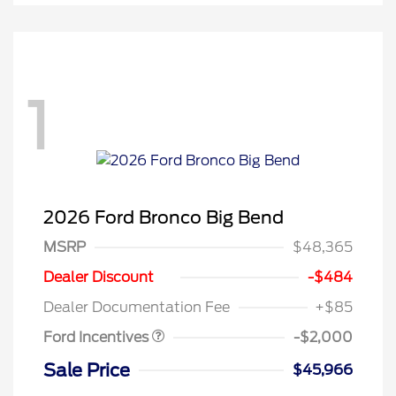
1
2026 Ford Bronco Big Bend
MSRP
$48,365
Retail Customer Cash
$1,000
SSE Down Payment
$1,000
Dealer Discount
-$484
Assistance
Dealer Documentation Fee
+$85
Ford Incentives
-$2,000
Sale Price
$45,966