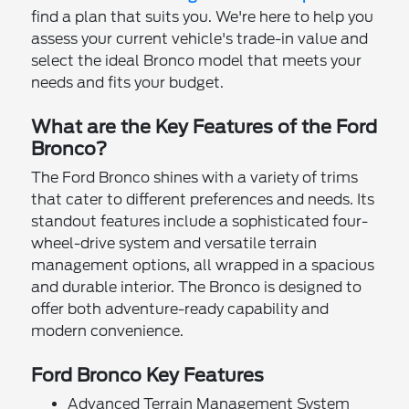
find a plan that suits you. We're here to help you
assess your current vehicle's trade-in value and
select the ideal Bronco model that meets your
needs and fits your budget.
What are the Key Features of the Ford
Bronco?
The Ford Bronco shines with a variety of trims
that cater to different preferences and needs. Its
standout features include a sophisticated four-
wheel-drive system and versatile terrain
management options, all wrapped in a spacious
and durable interior. The Bronco is designed to
offer both adventure-ready capability and
modern convenience.
Ford Bronco Key Features
Advanced Terrain Management System