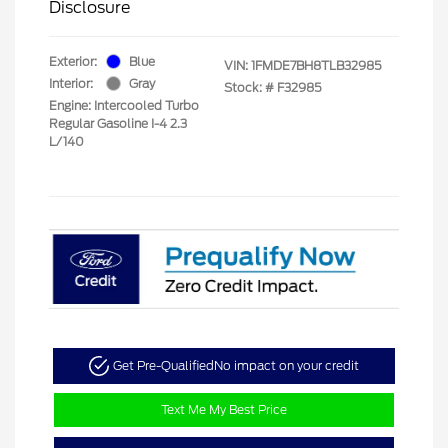
Disclosure
Exterior:
Blue
VIN:
1FMDE7BH8TLB32985
Interior:
Gray
Stock: #
F32985
Engine: Intercooled Turbo
Regular Gasoline I-4 2.3
L/140
Get Pre-Qualified
No impact on your credit
Text Me My Best Price