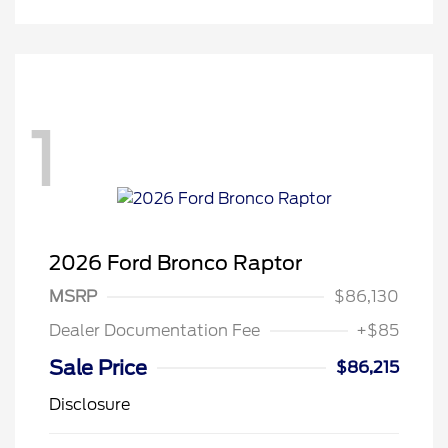
1
2026 Ford Bronco Raptor
MSRP
$86,130
Dealer Documentation Fee
+$85
Sale Price
$86,215
Disclosure