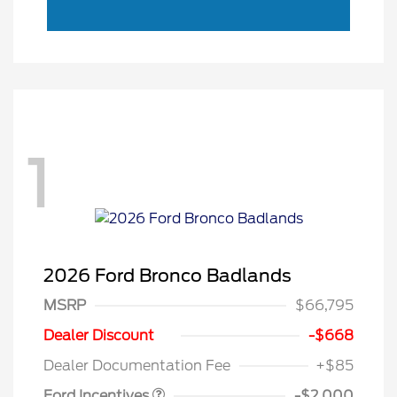
1
2026 Ford Bronco Badlands
MSRP
$66,795
Retail Customer Cash
$1,000
SSE Down Payment
$1,000
Dealer Discount
-$668
Assistance
Dealer Documentation Fee
+$85
Ford Incentives
-$2,000