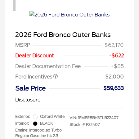
1
2026 Ford Bronco Outer Banks
MSRP
$62,170
Retail Customer Cash
$1,000
SSE Down Payment
$1,000
Dealer Discount
-$622
Assistance
Dealer Documentation Fee
+$85
Ford Incentives
-$2,000
Sale Price
$59,633
Disclosure
Exterior:
Oxford White
VIN:
1FMEE8BH3TLB22407
Interior:
BLACK
Stock: #
F22407
Engine: Intercooled Turbo
Regular Gasoline I-4 2.3