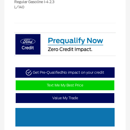
Regular Gasoline I-4 2.3
L/140
Get Pre-Qualified
No impact on your credit
Text Me My Best Price
Value My Trade