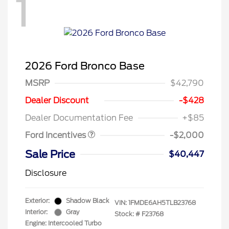
1
2026 Ford Bronco Base
MSRP
$42,790
Retail Customer Cash
$1,000
SSE Down Payment
$1,000
Dealer Discount
-$428
Assistance
Dealer Documentation Fee
+$85
Ford Incentives
-$2,000
Sale Price
$40,447
Disclosure
Exterior:
Shadow Black
VIN:
1FMDE6AH5TLB23768
Interior:
Gray
Stock: #
F23768
Engine: Intercooled Turbo