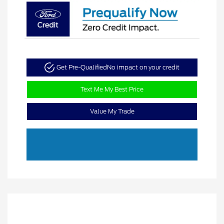
Get Pre-Qualified
No impact on your credit
Text Me My Best Price
Value My Trade