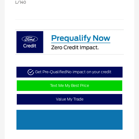
L/140
Get Pre-Qualified
No impact on your credit
Text Me My Best Price
Value My Trade