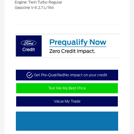
Engine: Twin Turbo Regular
Gasoline V-6 2.7 L/164
Get Pre-Qualified
No impact on your credit
Text Me My Best Price
Value My Trade