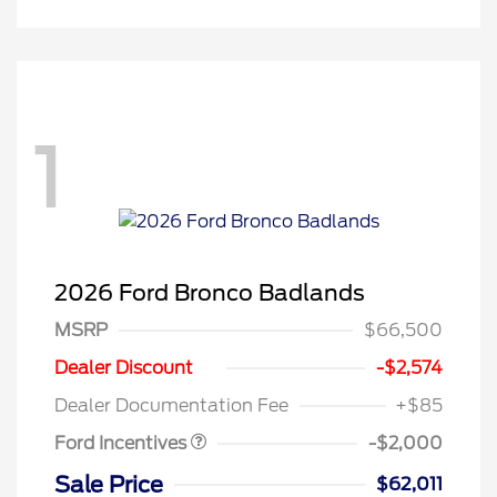
1
2026 Ford Bronco Badlands
MSRP
$66,500
Retail Customer Cash
$1,000
SSE Down Payment
$1,000
Dealer Discount
-$2,574
Assistance
Dealer Documentation Fee
+$85
Ford Incentives
-$2,000
Sale Price
$62,011