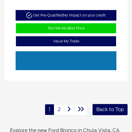
Get Pre-Qualified
No impact on your credit
Text Me My Best Price
Value My Trade
1
2
Back to Top
Explore the new Ford Bronco in Chula Vista, CA