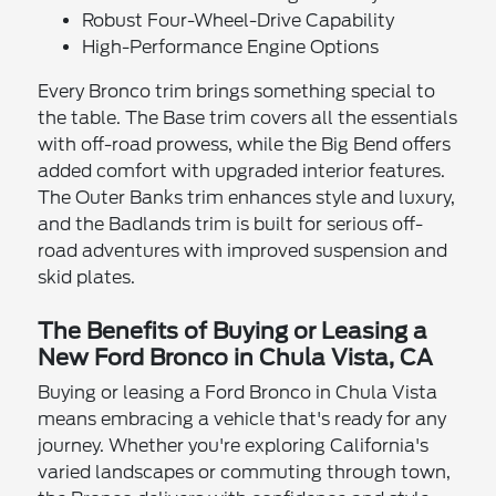
Robust Four-Wheel-Drive Capability
High-Performance Engine Options
Every Bronco trim brings something special to
the table. The Base trim covers all the essentials
with off-road prowess, while the Big Bend offers
added comfort with upgraded interior features.
The Outer Banks trim enhances style and luxury,
and the Badlands trim is built for serious off-
road adventures with improved suspension and
skid plates.
The Benefits of Buying or Leasing a
New Ford Bronco in Chula Vista, CA
Buying or leasing a Ford Bronco in Chula Vista
means embracing a vehicle that's ready for any
journey. Whether you're exploring California's
varied landscapes or commuting through town,