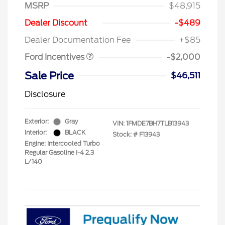
MSRP
$48,915
Retail Customer Cash
$1,000
SSE Down Payment
$1,000
Dealer Discount
-$489
Assistance
Dealer Documentation Fee
+$85
Ford Incentives
-$2,000
Sale Price
$46,511
Disclosure
Exterior:
Gray
VIN:
1FMDE7BH7TLB13943
Interior:
BLACK
Stock: #
F13943
Engine: Intercooled Turbo
Regular Gasoline I-4 2.3
L/140