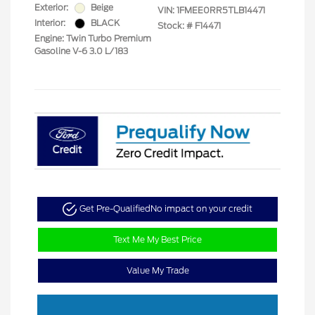
Exterior:
Beige
VIN:
1FMEE0RR5TLB14471
Interior:
BLACK
Stock: #
F14471
Engine: Twin Turbo Premium
Gasoline V-6 3.0 L/183
Get Pre-Qualified
No impact on your credit
Text Me My Best Price
Value My Trade