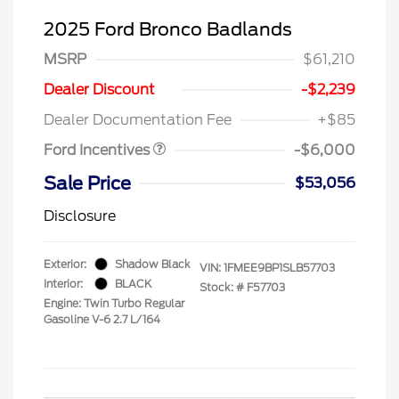
2025 Ford Bronco Badlands
MSRP
$61,210
Model Year Closeout
$6,000
Dealer Discount
-$2,239
Bonus Cash - Bronco
Dealer Documentation Fee
+$85
Ford Incentives
-$6,000
Sale Price
$53,056
Disclosure
Exterior:
Shadow Black
VIN:
1FMEE9BP1SLB57703
Interior:
BLACK
Stock: #
F57703
Engine: Twin Turbo Regular
Gasoline V-6 2.7 L/164