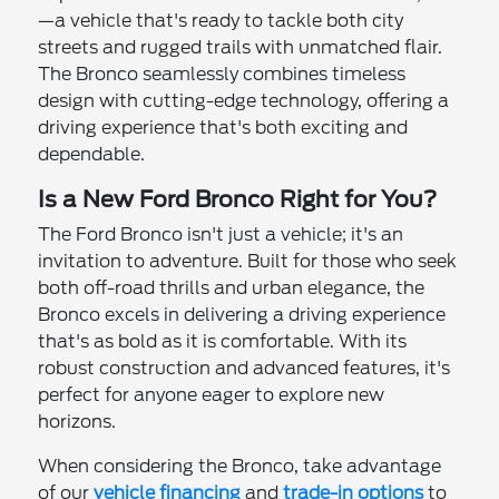
—a vehicle that's ready to tackle both city
streets and rugged trails with unmatched flair.
The Bronco seamlessly combines timeless
design with cutting-edge technology, offering a
driving experience that's both exciting and
dependable.
Is a New Ford Bronco Right for You?
The Ford Bronco isn't just a vehicle; it's an
invitation to adventure. Built for those who seek
both off-road thrills and urban elegance, the
Bronco excels in delivering a driving experience
that's as bold as it is comfortable. With its
robust construction and advanced features, it's
perfect for anyone eager to explore new
horizons.
When considering the Bronco, take advantage
of our
vehicle financing
and
trade-in options
to