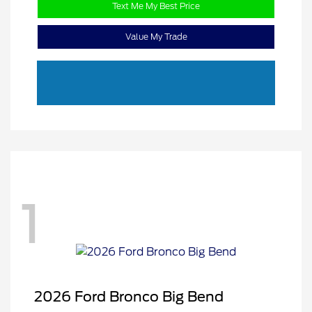
Text Me My Best Price
Value My Trade
1
2026 Ford Bronco Big Bend