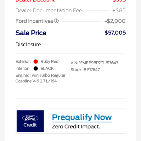
Assistance
Dealer Documentation Fee
+$85
Ford Incentives
-$2,000
Sale Price
$57,005
Disclosure
Exterior:
Ruby Red
VIN:
1FMEE9BP2TLB17647
Interior:
BLACK
Stock: #
F17647
Engine: Twin Turbo Regular
Gasoline V-6 2.7 L/164