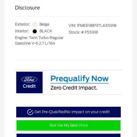
Disclosure
Exterior:
Beige
VIN:
1FMEE9BP3TLA55918
Interior:
BLACK
Stock: #
F55918
Engine: Twin Turbo Regular
Gasoline V-6 2.7 L/164
Get Pre-Qualified
No impact on your credit
Text Me My Best Price