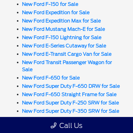
New Ford F-150 for Sale
New Ford Expedition for Sale
New Ford Expedition Max for Sale
New Ford Mustang Mach-E for Sale
New Ford F-150 Lightning for Sale
New Ford E-Series Cutaway for Sale
New Ford E-Transit Cargo Van for Sale
New Ford Transit Passenger Wagon for
Sale
New Ford F-650 for Sale
New Ford Super Duty F-650 DRW for Sale
New Ford F-650 Straight Frame for Sale
New Ford Super Duty F-250 SRW for Sale
New Ford Super Duty F-350 SRW for Sale
New Ford Super Duty F-350 DRW for Sale
Call Us
New Ford Super Duty F-450 DRW for Sale