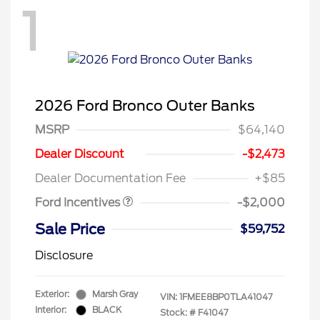
1
2026 Ford Bronco Outer Banks
MSRP
$64,140
Retail Customer Cash
$1,000
SSE Down Payment
$1,000
Dealer Discount
-$2,473
Assistance
Dealer Documentation Fee
+$85
Ford Incentives
-$2,000
Sale Price
$59,752
Disclosure
Exterior:
Marsh Gray
VIN:
1FMEE8BP0TLA41047
Interior:
BLACK
Stock: #
F41047