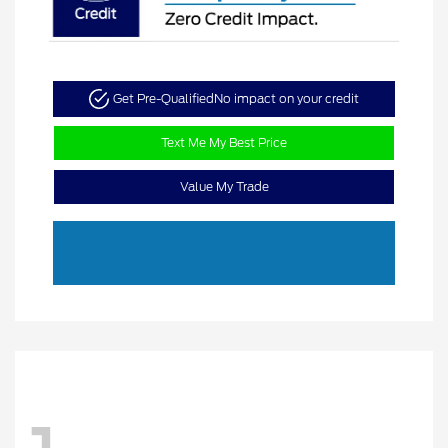
Get Pre-Qualified
No impact on your credit
Text Me My Best Price
Value My Trade