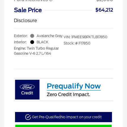
Sale Price
$64,212
Disclosure
Exterior:
Avalanche Gray
VIN:
1FMEE9BPXTLB17850
Interior:
BLACK
Stock: #
F17850
Engine: Twin Turbo Regular
Gasoline V-6 2.7 L/164
Get Pre-Qualified
No impact on your credit