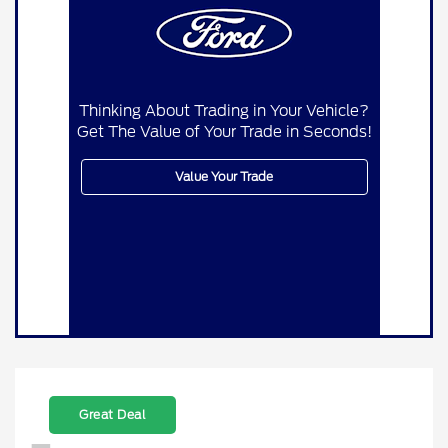
Thinking About Trading in Your Vehicle?
Get The Value of Your Trade in Seconds!
Value Your Trade
Great Deal